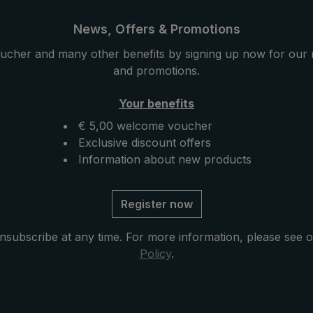
News, Offers & Promotions
ucher and many other benefits by signing up now for our 
and promotions.
Your benefits
€ 5,00 welcome voucher
Exclusive discount offers
Information about new products
Register now
nsubscribe at any time. For more information, please see 
Policy
.