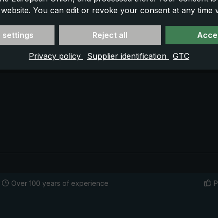
 website. You can edit or revoke your consent at any time vi
 settings
Reject all
Accep
Privacy policy
Supplier identification
GTC
Over 100 years of experience
P