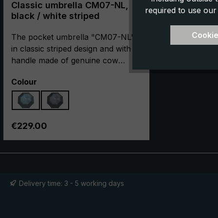
Classic umbrella CM07-NL,
required to use our
black / white striped
Cookie
The pocket umbrella "CM07-NL"
in classic striped design and with a
handle made of genuine cow
leather captivates through its
Select
Colour
elegant appearance and its closed,
compact dimension. It is made in
cooperation with our partner
manufacturer in Italy with the most
Regular price:
€229.00
careful hand craftsmanship. The
umbrella canopy is made of high-
quality European polyester
jacquard in a classic striped design.
With loving craftsmanship, the
Delivery time: 3 - 5 working days
round hook handle is encased in
valuable and dyed cow leather,
which is characterised by its fine