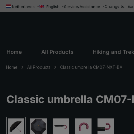
Change to:
Eu
ip to main content
Skip to search
Skip to main navigation
Netherlands
English
Service/Assistance
Home
All Products
Hiking and Tre
Home
All Products
Classic umbrella CM07-NXT-BA
Classic umbrella CM07-
Skip image gallery