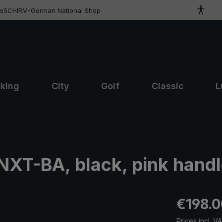
roSCHIRM-German National Shop
kking
City
Golf
Classic
L
NXT-BA, black, pink hand
Regular pric
€198.0
Prices incl. V