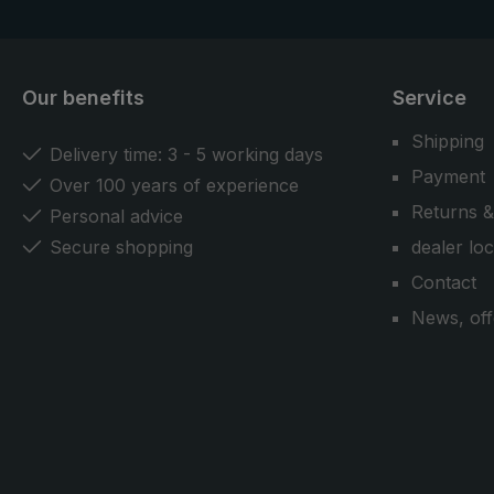
Our benefits
Service
Shipping
Delivery time: 3 - 5 working days
Payment
Over 100 years of experience
Returns &
Personal advice
Secure shopping
dealer lo
Contact
News, off