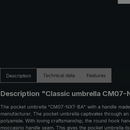
Technical data
Features
Description
Description "Classic umbrella CM07-N
The pocket umbrella "CM07-NXT-BA" with a handle made o
manufacturer. The pocket umbrella captivates through an 
polyamide. With loving craftsmanship, the round hook handl
moccasino handle seam. This gives the pocket umbrella its 