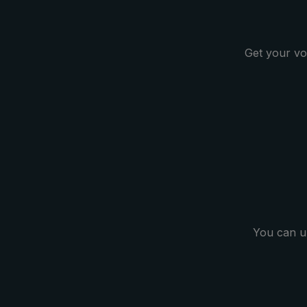
structure. The ornamental
moccasino seam gives this pocket
umbrella a very noble look. The
Get your vo
case included in delivery protects
the umbrella after drying and
completes the classic model.
Selected materials as well as
experienced and professional
umbrella makers guarantee quality
at the highest level and confirm the
importance of the craft.
You can u