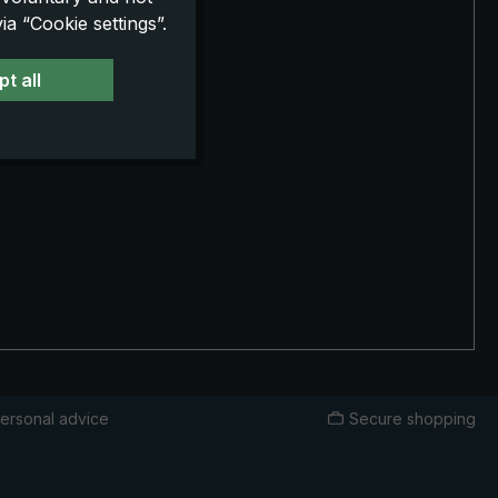
a “Cookie settings”.
t all
ersonal advice
Secure shopping