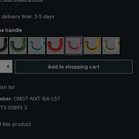
 delivery time: 3-5 days
he handle
black
green
light blue
red
pink
yellow
cream
Add to shopping cart
sh list
mber:
CM07-NXT-BA-L57
973 00893 3
this product