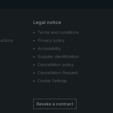
Legal notice
Terms and conditions
uctions
Privacy policy
Accessibility
Supplier identification
Cancellation policy
Cancellation Request
Cookie Settings
Revoke a contract