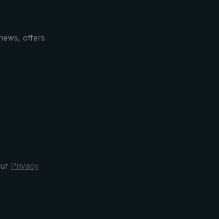
news, offers
our
Privacy