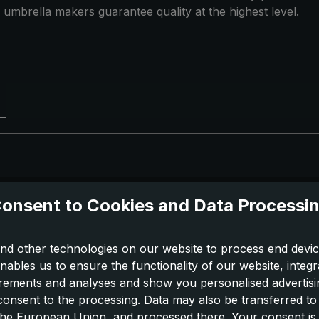
 umbrella makers guarantee quality at the highest level.
onsent to Cookies and Data Processi
nd other technologies on our website to process end devic
nables us to ensure the functionality of our website, integr
ements and analyses and show you personalised advertisin
 consent to the processing. Data may also be transferred t
 the European Union, and processed there. Your consent is