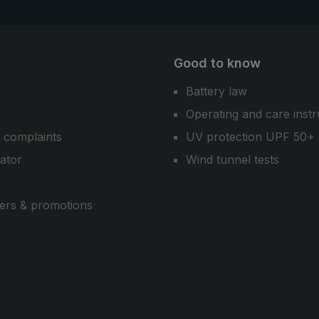
Good to know
Battery law
Operating and care instr
 complaints
UV protection UPF 50+
cator
Wind tunnel tests
ers & promotions