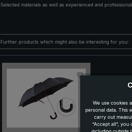
Selected materials as well as experienced and professional
Further products which might also be interesting for you:
Skip product gallery
C
We use cookies a
personal data. This e
carry out measur
“Accept all”, you
including outside