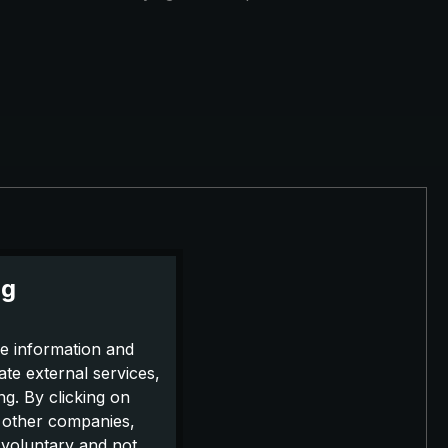
ng
e information and
ate external services,
g. By clicking on
o other companies,
 voluntary and not