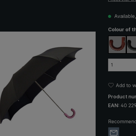
Available,
Select
Colour of t
brown
Add to wi
Product nu
EAN:
40 22
Recommend 