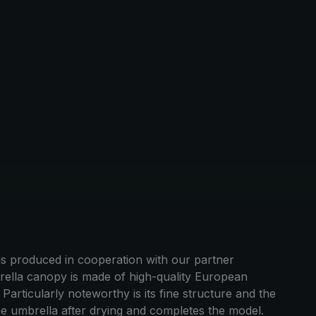
 produced in cooperation with our partner
rella canopy is made of high-quality European
articularly noteworthy is its fine structure and the
he umbrella after drying and completes the model.