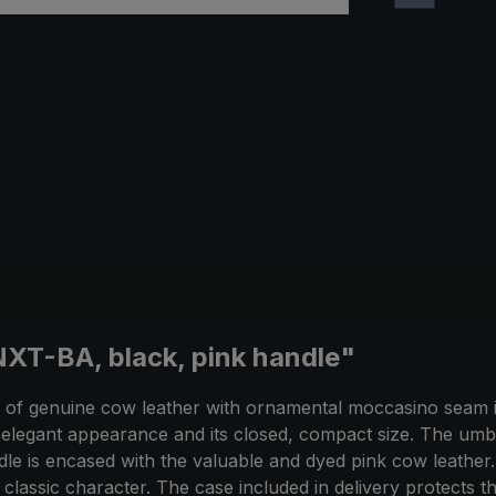
XT-BA, black, pink handle"
f genuine cow leather with ornamental moccasino seam is
elegant appearance and its closed, compact size. The umb
e is encased with the valuable and dyed pink cow leather. P
classic character. The case included in delivery protects t