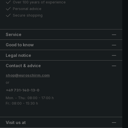
Over 100 years of experience
Personal advice
Secure shopping
Service
Good to know
Legal notice
Contact & advice
shop@euroschirm.com
or
+49 731-140-13-0
Mon. - Thu.: 08:00 - 17:00 h
Fr.: 08:00 - 15:30 h
Visit us at