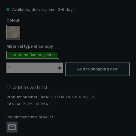
Available, delivery time: 3-5 days
Select
Colour
creme
Select
Material type of canopy
european fine polyester
Add to shopping cart
Add to wish list
Product number:
DM16-LUXOR-ORNA-B862-ZS
EAN:
40 22973 00954 1
Recommend this product