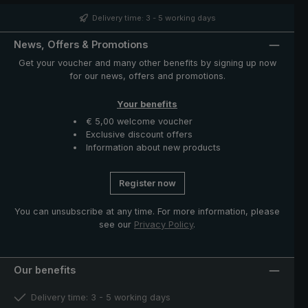
structure is particularly light and provides a pleasant
hand feeling. The case with zip opening included in
Delivery time: 3 - 5 working days
delivery protects the umbrella after drying and
completes the exclusive model.
News, Offers & Promotions
Get your voucher and many other benefits by signing up now
for our news, offers and promotions.
Your benefits
€ 5,00 welcome voucher
Exclusive discount offers
Information about new products
Register now
You can unsubscribe at any time. For more information, please
see our
Privacy Policy
.
Our benefits
Delivery time: 3 - 5 working days