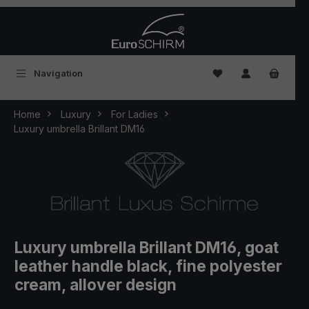
Skip to main content
You have 0 wishlist
Navigation
Home
Luxury
For Ladies
Luxury umbrella Brillant DM16
Luxury umbrella Brillant DM16, goat
leather handle black, fine polyester
cream, allover design