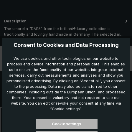
Description
The umbrella "DM16" from the brilliant® luxury collection is
traditionally and lovingly handmade in Germany. The selected m…
More
Consent to Cookies and Data Processing
Technical data
We use cookies and other technologies on our website to
process end device information and personal data. This enables
Features
us to ensure the functionality of our website, integrate external
services, carry out measurements and analyses and show you
personalised advertising. By clicking on “Accept all”, you consent
to the processing. Data may also be transferred to other
Further products which might also be interesting for
companies, including outside the European Union, and processed
there. Your consent is voluntary and not required to use our
you:
website. You can edit or revoke your consent at any time via
“Cookie settings”.
Skip product gallery
Cookie settings