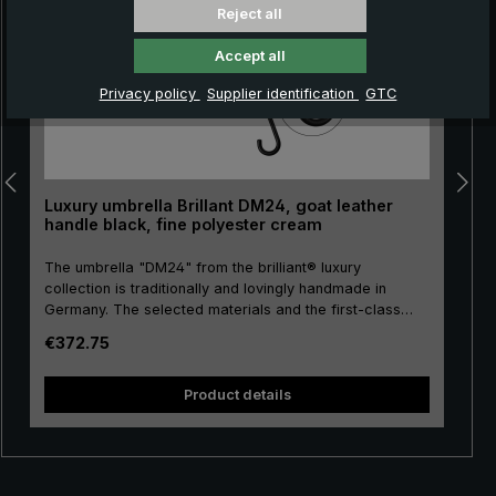
Reject all
Accept all
Privacy policy
Supplier identification
GTC
Luxury umbrella Brillant DM24, goat leather
handle black, fine polyester cream
The umbrella "DM24" from the brilliant® luxury
collection is traditionally and lovingly handmade in
Germany. The selected materials and the first-class
workmanship make the ladies' luxury umbrella a
Regular price:
€372.75
purchase for life. Real gold plating of the frame parts
stick, tip, crown and runner. The umbrella canopy is
made of high-grade European polyester and has a
Product details
convenient size. The high-quality metal rails give this
luxury umbrella its particular stability. Classically
handmade, the round hook handle is encased with
valuable goat leather. The goat leather with its fine