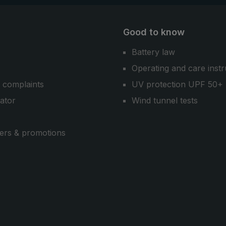
Good to know
Battery law
Operating and care instr
 complaints
UV protection UPF 50+
cator
Wind tunnel tests
ers & promotions