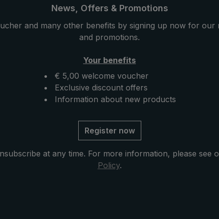
mbrella its particular
this luxury umbrella its part
News, Offers & Promotions
assically handmade, the
stability. Classically handma
ucher and many other benefits by signing up now for our 
handle is encased with
round hook handle is encas
and promotions.
t leather. The goat
valuable goat leather. The 
its fine structure is
leather with its fine structur
Your benefits
light and provides a
particularly light and provid
€ 5,00 welcome voucher
d feeling. The case
pleasant hand feeling. The 
Exclusive discount offers
ning included in
with zip opening included in
Information about new products
tects the umbrella after
delivery protects the umbrel
ompletes the exclusive
drying and completes the ex
model.
Register now
nsubscribe at any time. For more information, please see 
Policy
.