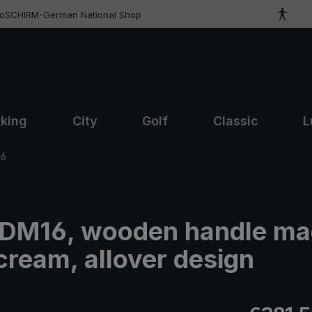
roSCHIRM-German National Shop
kking
City
Golf
Classic
L
16
t DM16, wooden handle ma
cream, allover design
Regular pric