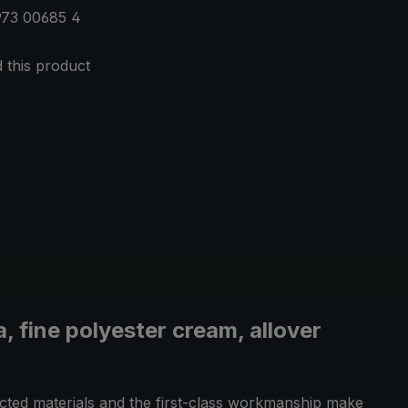
973 00685 4
this product
 fine polyester cream, allover
ected materials and the first-class workmanship make