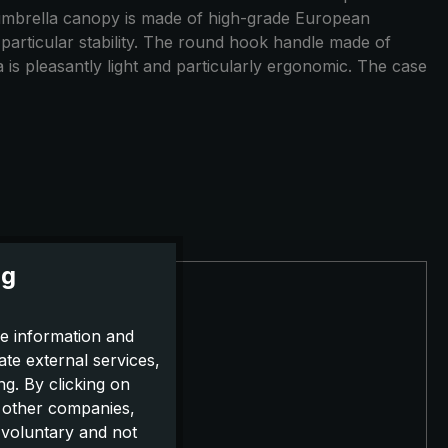
he umbrella canopy is made of high-grade European
ts particular stability. The round hook handle made of
 is pleasantly light and particularly ergonomic. The case
ng
e information and
ate external services,
g. By clicking on
o other companies,
 voluntary and not