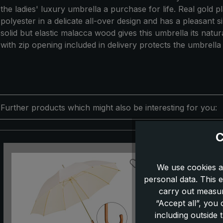
the ladies' luxury umbrella a purchase for life. Real gold
polyester in a delicate all-over design and has a pleasant s
solid but elastic malacca wood gives this umbrella its nat
with zip opening included in delivery protects the umbrella
Further products which might also be interesting for you:
C
Skip product gallery
We use cookies a
personal data. This e
carry out measur
“Accept all”, you
including outside