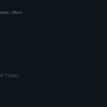
icular
de, the
news, offers
ed with
goat
e is
es a
case
la after
clusive
our
Privacy