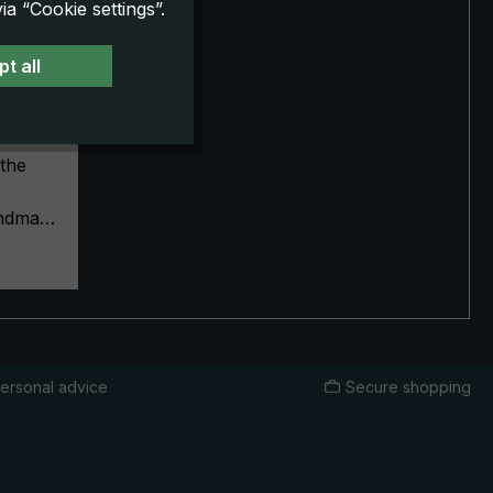
a “Cookie settings”.
t all
dle
ream,
the
s
handmade
terials
ship
rella a
plating
p, crown
canopy
ersonal advice
Secure shopping
pean
ver
ze.
give