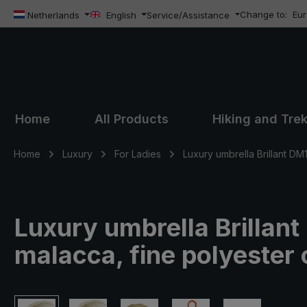
Change to:
Eu
ip to main content
Skip to search
Skip to main navigation
Netherlands
English
Service/Assistance
Home
All Products
Hiking and Tre
Home
Luxury
For Ladies
Luxury umbrella Brillant DM
Luxury umbrella Brillan
malacca, fine polyester 
Skip image gallery