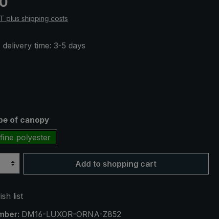
50
AT plus shipping costs
 delivery time: 3-5 days
ype of canopy
fine polyester
Add to shopping cart
sh list
mber:
DM16-LUXOR-ORNA-Z852