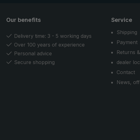
Our benefits
Service
Shipping
Delivery time: 3 - 5 working days
Payment
Over 100 years of experience
Returns &
Personal advice
Secure shopping
dealer lo
Contact
News, off