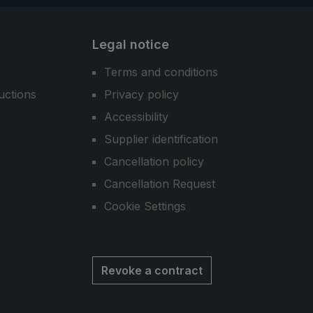
Legal notice
Terms and conditions
uctions
Privacy policy
Accessibility
Supplier identification
Cancellation policy
Cancellation Request
Cookie Settings
Revoke a contract