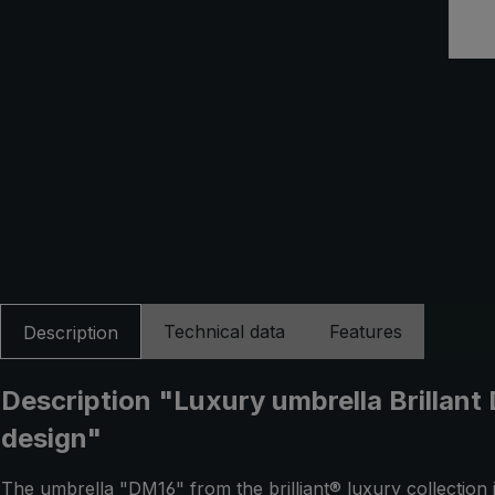
Technical data
Features
Description
Description "Luxury umbrella Brillant
design"
The umbrella "DM16" from the brilliant® luxury collection 