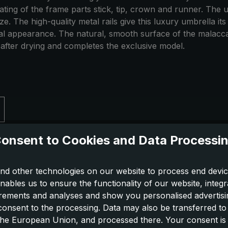
 plating of the frame parts stick, tip, crown and runner. T
ize. The high-quality metal rails give this luxury umbrella i
ural appearance. The natural, smooth surface of the malacca
 after drying and completes the exclusive model.
onsent to Cookies and Data Processi
nd other technologies on our website to process end devic
nables us to ensure the functionality of our website, integr
ements and analyses and show you personalised advertisin
 consent to the processing. Data may also be transferred t
 the European Union, and processed there. Your consent is