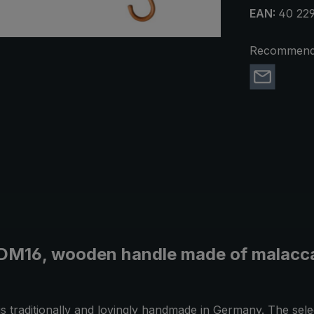
EAN:
40 22
Recommend 
 DM16, wooden handle made of malacca,
is traditionally and lovingly handmade in Germany. The sel