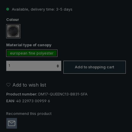
Available, delivery time: 3-5 days
Select
Colour
black with stripe border
Select
Material type of canopy
european fine polyester
Add to shopping cart
Add to wish list
Product number:
DM17-QUEENC13-B831-SFA
EAN:
40 22973 00959 6
Recommend this product