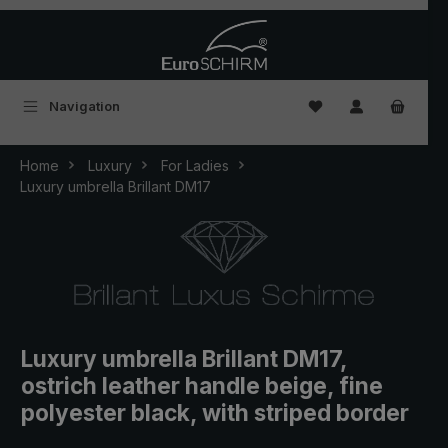
Skip to main content
You have 0 wishlist
Navigation
Home
Luxury
For Ladies
Luxury umbrella Brillant DM17
Luxury umbrella Brillant DM17,
ostrich leather handle beige, fine
polyester black, with striped border