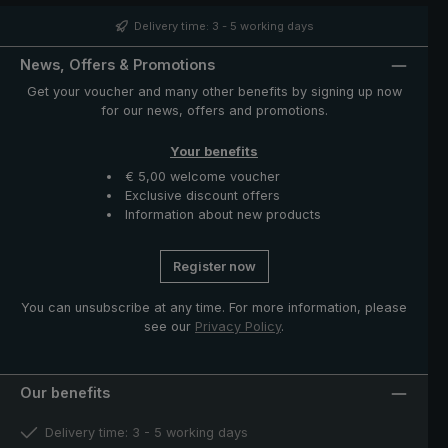
case with zip opening included in delivery protects the
umbrella after drying and completes the exclusive
Delivery time: 3 - 5 working days
model."
News, Offers & Promotions
Get your voucher and many other benefits by signing up now
for our news, offers and promotions.
Your benefits
€ 5,00 welcome voucher
Exclusive discount offers
Information about new products
Register now
You can unsubscribe at any time. For more information, please
see our
Privacy Policy
.
Our benefits
Delivery time: 3 - 5 working days