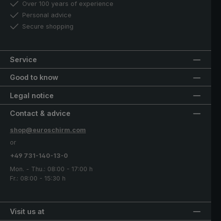
Over 100 years of experience
Personal advice
Secure shopping
Service
Good to know
Legal notice
Contact & advice
shop@euroschirm.com
or
+49 731-140-13-0
Mon. - Thu.: 08:00 - 17:00 h
Fr.: 08:00 - 15:30 h
Visit us at