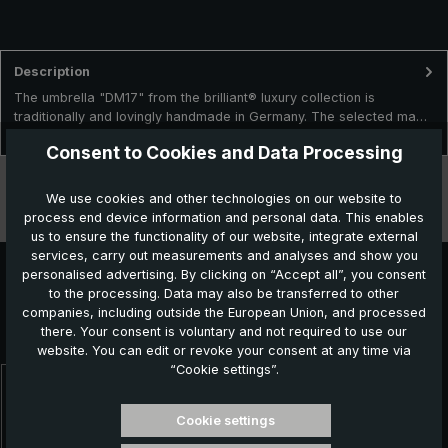
Description
The umbrella "DM17" from the brilliant® luxury collection is
traditionally and lovingly handmade in Germany. The selected ma…
More
Consent to Cookies and Data Processing
Technical data
We use cookies and other technologies on our website to
process end device information and personal data. This enables
Features
us to ensure the functionality of our website, integrate external
services, carry out measurements and analyses and show you
personalised advertising. By clicking on “Accept all”, you consent
to the processing. Data may also be transferred to other
Further products which might also be interesting for
companies, including outside the European Union, and processed
there. Your consent is voluntary and not required to use our
you:
website. You can edit or revoke your consent at any time via
“Cookie settings”.
Skip product gallery
Cookie settings