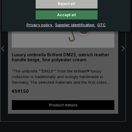
Reject all
Accept all
Privacy policy
Supplier identification
GTC
Luxury umbrella Brillant DM23, ostrich leather
handle beige, fine polyester cream
"The umbrella ""DM23"" from the brilliant® luxury
collection is traditionally and lovingly handmade in
Germany. The selected materials and the first-class
workmanship make the ladies' luxury umbrella a
Regular price:
€591.50
purchase for life. Real gold plating of the frame parts
stick, tip, crown and runner. The umbrella canopy is
and
made of high-grade European polyester and has a
Product details
convenient size. The round hook handle is lovingly
encased with valuable ostrich leather. The soft ostrich
leather is characterised by its distinctive nubbly pattern,
giving the umbrella its unmistakeable appearance. The