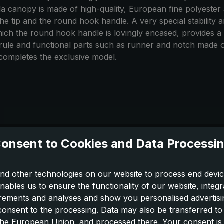
la canopy is made of high-quality, European fine polyester
, the tip and the round hook handle. A very special stabilit
which the round hook handle is lovingly encased, provides a 
rule and functional parts such as runner and notch made of 
d completes the exclusive model.
onsent to Cookies and Data Processi
nd other technologies on our website to process end devic
nables us to ensure the functionality of our website, integr
ements and analyses and show you personalised advertisin
 consent to the processing. Data may also be transferred t
 the European Union, and processed there. Your consent is