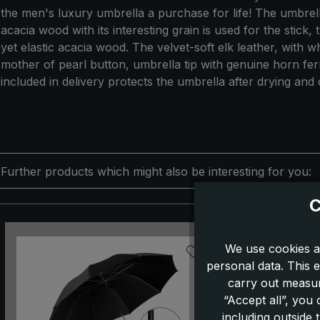
the men's luxury umbrella a purchase for life! The umbrel
acacia wood with its interesting grain is used for the stick
yet elastic acacia wood. The velvet-soft elk leather, with 
mother of pearl button, umbrella tip with genuine horn fer
included in delivery protects the umbrella after drying an
Further products which might also be interesting for you:
C
Skip product gallery
We use cookies a
personal data. This e
carry out measur
“Accept all”, you
including outside