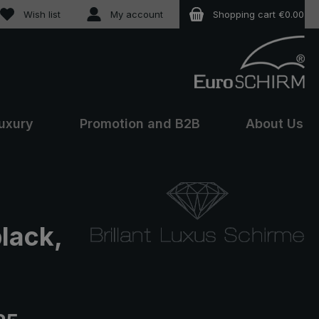
You have 0 wishlist items
Wish list
My account
Shopping cart
€0.00
uxury
Promotion and B2B
About Us
black,
e: