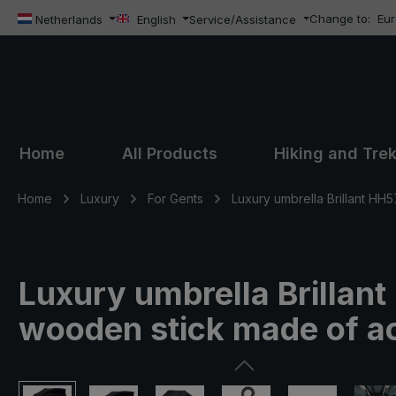
Change to:
Eu
ip to main content
Skip to search
Skip to main navigation
Netherlands
English
Service/Assistance
Home
All Products
Hiking and Tre
Home
Luxury
For Gents
Luxury umbrella Brillant HH5
Luxury umbrella Brillant
wooden stick made of ac
Skip image gallery