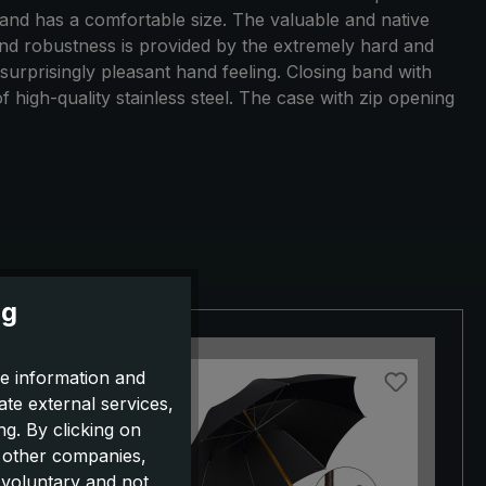
 and has a comfortable size. The valuable and native
y and robustness is provided by the extremely hard and
surprisingly pleasant hand feeling. Closing band with
high-quality stainless steel. The case with zip opening
ng
e information and
ate external services,
g. By clicking on
o other companies,
 voluntary and not