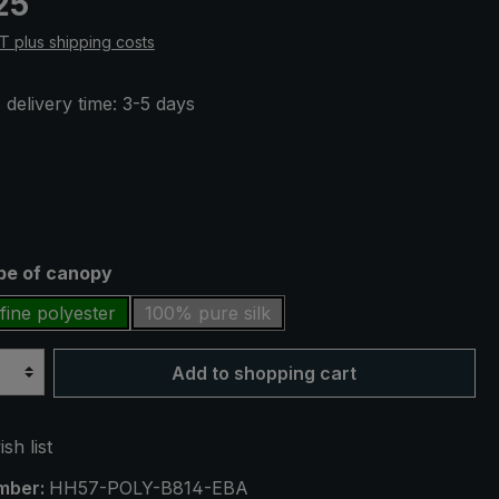
25
AT plus shipping costs
 delivery time: 3-5 days
ype of canopy
fine polyester
100% pure silk
Add to shopping cart
sh list
mber:
HH57-POLY-B814-EBA