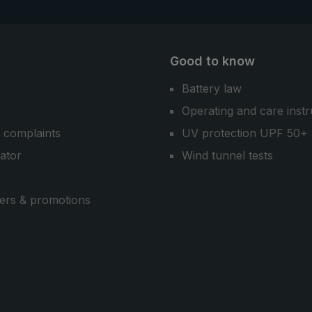
Good to know
Battery law
Operating and care instr
 complaints
UV protection UPF 50+
cator
Wind tunnel tests
ers & promotions