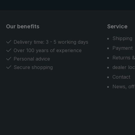
Our benefits
Service
Shipping
Delivery time: 3 - 5 working days
Payment
Over 100 years of experience
Returns &
Personal advice
Secure shopping
dealer lo
Contact
News, off