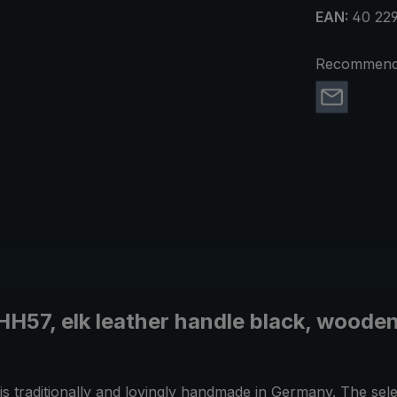
EAN:
40 229
Recommend 
HH57, elk leather handle black, wooden
 is traditionally and lovingly handmade in Germany. The sel