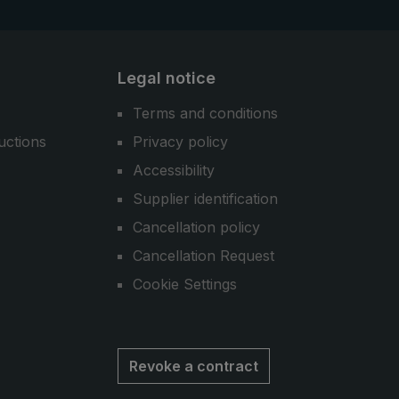
Legal notice
Terms and conditions
uctions
Privacy policy
Accessibility
Supplier identification
Cancellation policy
Cancellation Request
Cookie Settings
Revoke a contract