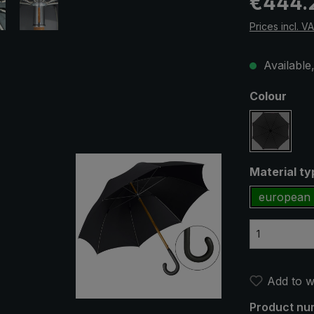
€444.
Prices incl. V
Available,
Select
Colour
black
Select
Material t
european 
Add to wi
Product nu