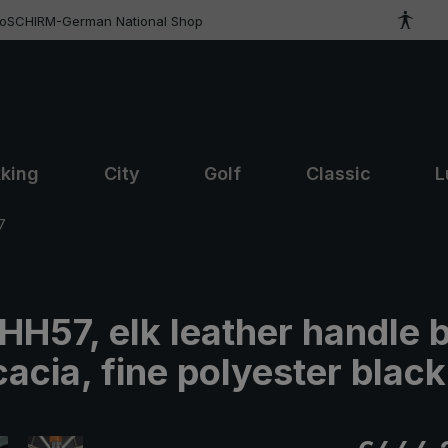
roSCHIRM-German National Shop
kking
City
Golf
Classic
L
7
 HH57, elk leather handle 
acia, fine polyester black
Regular pric