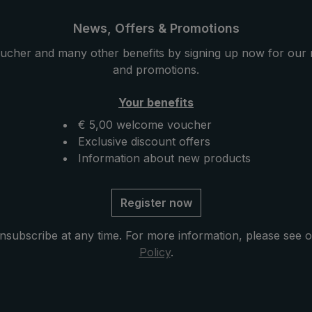
ility. Classically
a special stability. Classically
he round hook handle
handmade, the round hook 
News, Offers & Promotions
ith valuable elk
is encased with valuable elk
ucher and many other benefits by signing up now for our 
elk leather is very soft
leather. The elk leather is v
and promotions.
 a particularly
and provides a particularly
 velvety hand feeling.
pleasant and velvety hand fe
Your benefits
 with mother of pearl
Closing band with mother of
€ 5,00 welcome voucher
unctional parts such
button and functional parts
Exclusive discount offers
nd notch made of high-
as runner and notch made o
Information about new products
less steel. The case
quality stainless steel. The 
ning included in
with zip opening included in
tects the umbrella after
delivery protects the umbrel
Register now
ompletes the exclusive
drying and completes the ex
model.
nsubscribe at any time. For more information, please see 
Policy
.