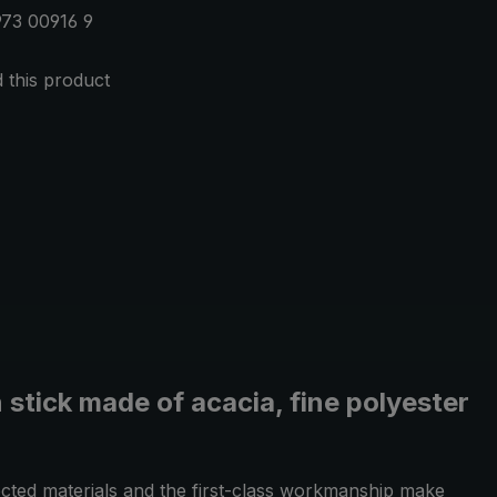
73 00916 9
this product
 stick made of acacia, fine polyester
ected materials and the first-class workmanship make