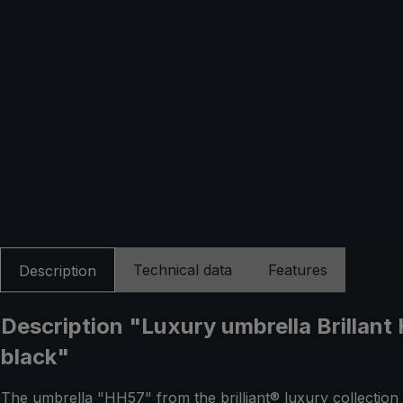
Technical data
Features
Description
Description "Luxury umbrella Brillant 
black"
The umbrella "HH57" from the brilliant® luxury collection