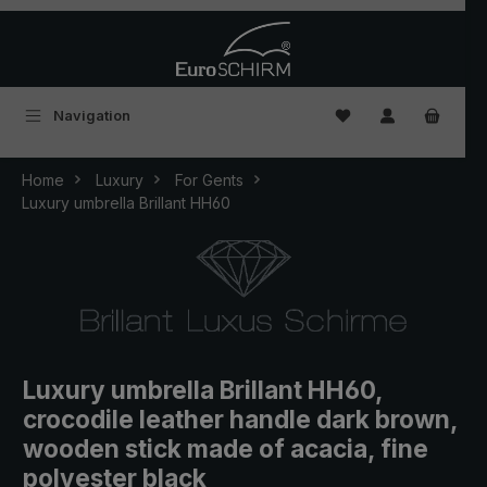
Skip to main content
You have 0 wishlist
Navigation
Home
Luxury
For Gents
Luxury umbrella Brillant HH60
Luxury umbrella Brillant HH60,
crocodile leather handle dark brown,
wooden stick made of acacia, fine
polyester black