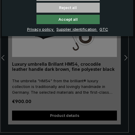
Reject all
Accept all
Privacy policy
Supplier identification
GTC
Luxury umbrella Brillant HM54, crocodile
leather handle dark brown, fine polyester black
The umbrella "HM54" from the brilliant® luxury
collection is traditionally and lovingly handmade in
Germany. The selected materials and the first-class
workmanship make the men's luxury umbrella a
Regular price:
€900.00
purchase for life! The umbrella canopy is made of high-
pu
quality, European fine polyester and has a comfortable
size. High-quality metal is used for the stick, frame and
size. H
Product details
tip, giving the luxury umbrella a special stability. The
round hook handle is lovingly encased with valuable
crocodile leather and has a silk matt finish. Closing