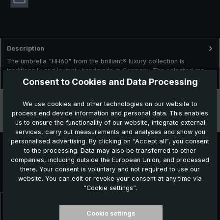
Description
The umbrella "HH60" from the brilliant® luxury collection is
traditionally and lovingly handmade in Germany. The selected ma…
More
Consent to Cookies and Data Processing
Technical data
We use cookies and other technologies on our website to
process end device information and personal data. This enables
Features
us to ensure the functionality of our website, integrate external
services, carry out measurements and analyses and show you
personalised advertising. By clicking on “Accept all”, you consent
to the processing. Data may also be transferred to other
companies, including outside the European Union, and processed
Further products which might also be interesting for
there. Your consent is voluntary and not required to use our
you:
website. You can edit or revoke your consent at any time via
“Cookie settings”.
Skip product gallery
Cookie settings