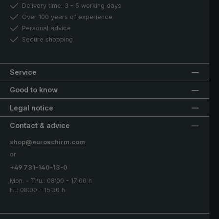
Delivery time: 3 - 5 working days
Over 100 years of experience
Personal advice
Secure shopping
Service
Good to know
Legal notice
Contact & advice
shop@euroschirm.com
or
+49 731-140-13-0
Mon. - Thu.: 08:00 - 17:00 h
Fr.: 08:00 - 15:30 h