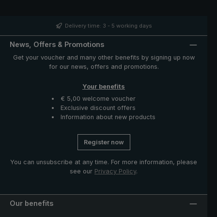
band with mother of pearl button and functional parts
such as runner and notch made of high-quality stainless
steel. The case with zip opening included in delivery
Delivery time: 3 - 5 working days
protects the umbrella after drying and completes the
exclusive model.
News, Offers & Promotions
Get your voucher and many other benefits by signing up now
for our news, offers and promotions.
Your benefits
€ 5,00 welcome voucher
Exclusive discount offers
Information about new products
Register now
You can unsubscribe at any time. For more information, please
see our
Privacy Policy
.
Our benefits