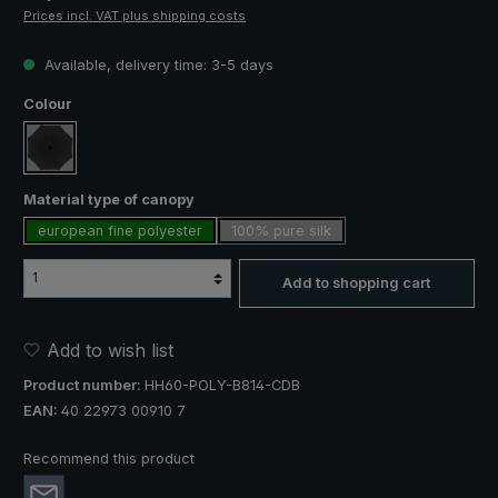
Prices incl. VAT plus shipping costs
Available, delivery time: 3-5 days
Select
Colour
black
Select
Material type of canopy
european fine polyester
100% pure silk
Add to shopping cart
Add to wish list
Product number:
HH60-POLY-B814-CDB
EAN:
40 22973 00910 7
Recommend this product