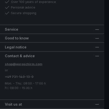
Over 100 years of experience
Personal advice
Secure shopping
Service
Good to know
Legal notice
Contact & advice
shop@euroschirm.com
or
+49 731-140-13-0
Mon. - Thu.: 08:00 - 17:00 h
Fr.: 08:00 - 15:30 h
Visit us at