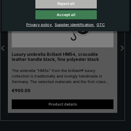
Reject all
Accept all
Privacy policy
Supplier identification
GTC
Luxury umbrella Brillant HM54, crocodile
leather handle black, fine polyester black
The umbrella "HM54" from the brilliant® luxury
collection is traditionally and lovingly handmade in
Germany. The selected materials and the first-class
workmanship make the men's luxury umbrella a
Regular price:
€900.00
purchase for life! The umbrella canopy is made of high-
quality, European fine polyester and has a comfortable
size. High-quality metal is used for the stick, frame and
Product details
tip, giving the luxury umbrella a special stability. The
round hook handle is lovingly encased with valuable
crocodile leather and has a silk matt finish. Closing
band with mother of pearl button and functional parts