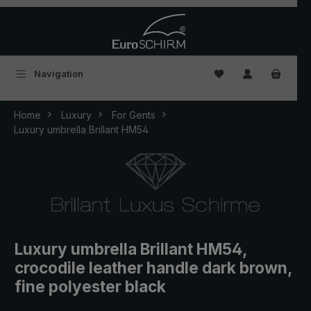
Skip to main content
You have 0 wishlist
Navigation
Home
Luxury
For Gents
Luxury umbrella Brillant HM54
Luxury umbrella Brillant HM54,
crocodile leather handle dark brown,
fine polyester black