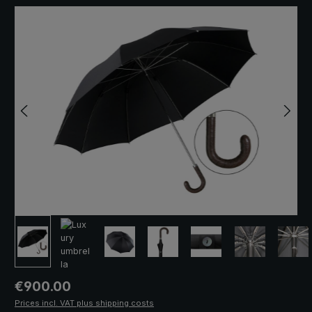
Skip image gallery
Regular price:
€900.00
Prices incl. VAT plus shipping costs