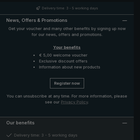
such as runner and notch made of high-quality stainless
steel. The case with zip opening included in delivery
Delivery time: 3 - 5 working days
protects the umbrella after drying and completes the
exclusive model.
News, Offers & Promotions
Get your voucher and many other benefits by signing up now
for our news, offers and promotions.
Your benefits
€ 5,00 welcome voucher
Exclusive discount offers
Information about new products
Register now
You can unsubscribe at any time. For more information, please
see our
Privacy Policy
.
Our benefits
Delivery time: 3 - 5 working days