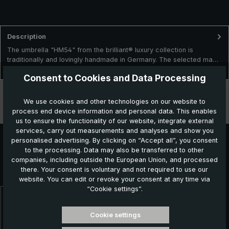
Description
The umbrella "HM54" from the brilliant® luxury collection is
traditionally and lovingly handmade in Germany. The selected ma…
More
Consent to Cookies and Data Processing
Technical data
We use cookies and other technologies on our website to
process end device information and personal data. This enables
Features
us to ensure the functionality of our website, integrate external
services, carry out measurements and analyses and show you
personalised advertising. By clicking on “Accept all”, you consent
to the processing. Data may also be transferred to other
Further products which might also be interesting for
companies, including outside the European Union, and processed
there. Your consent is voluntary and not required to use our
you:
website. You can edit or revoke your consent at any time via
“Cookie settings”.
Skip product gallery
Cookie settings