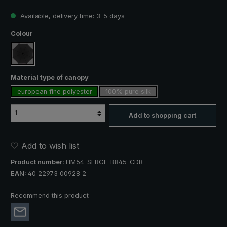
Available, delivery time: 3-5 days
Select
Colour
black
Select
Material type of canopy
european fine polyester
100% pure silk
Add to shopping cart
Add to wish list
Product number:
HM54-SERGE-B845-CDB
EAN:
40 22973 00928 2
Recommend this product