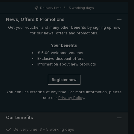
the handle its unmistakable appearance. Closing band
with mother of pearl button and functional parts such as
Delivery time: 3 - 5 working days
runner and notch made of high-quality stainless steel.
The case with zip opening included in delivery protects
News, Offers & Promotions
the umbrella after drying and completes the exclusive
Get your voucher and many other benefits by signing up now
model.
for our news, offers and promotions.
Your benefits
€ 5,00 welcome voucher
Exclusive discount offers
Information about new products
Register now
You can unsubscribe at any time. For more information, please
see our
Privacy Policy
.
Our benefits
Delivery time: 3 - 5 working days