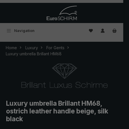
Skip to main content
You have 0 wishlist
Navigation
Home
Luxury
For Gents
Luxury umbrella Brillant HM68
Luxury umbrella Brillant HM68,
ostrich leather handle beige, silk
black