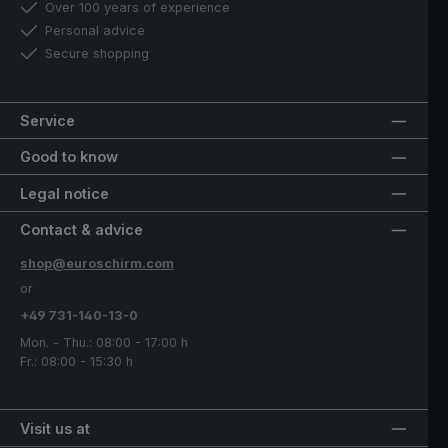
Over 100 years of experience
Personal advice
Secure shopping
Service
Good to know
Legal notice
Contact & advice
shop@euroschirm.com
or
+49 731-140-13-0
Mon. - Thu.: 08:00 - 17:00 h
Fr.: 08:00 - 15:30 h
Visit us at