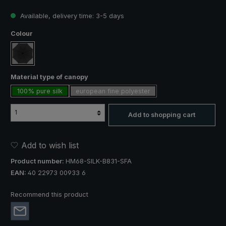
Available, delivery time: 3-5 days
Select
Colour
black
Select
Material type of canopy
100% pure silk
european fine polyester
Add to shopping cart
Add to wish list
Product number:
HM68-SILK-B831-SFA
EAN:
40 22973 00933 6
Recommend this product