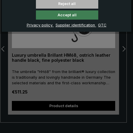
Reject all
Accept all
Privacy policy
Supplier identification
GTC
Luxury umbrella Brillant HM68, ostrich leather
handle black, fine polyester black
The umbrella "HH68" from the brilliant® luxury collection
is traditionally and lovingly handmade in Germany The
selected materials and the first-class workmanship
make the men's luxury umbrella a purchase for life! The
Regular price:
€511.25
umbrella canopy is made of high-quality, European fine
polyester and has a comfortable size. High-quality
metal is used for the stick, frame and tip, giving the
Product details
luxury umbrella a special stability. Classically
handmade, the round hook handle is encased with
valuable ostrich leather. The soft ostrich leather is
characterised by its distinctive nubbly pattern, giving