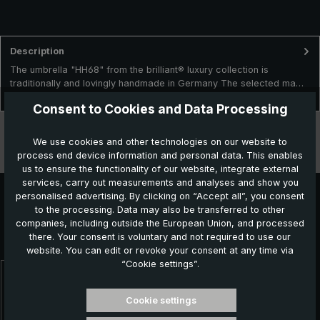
Description
The umbrella "HH68" from the brilliant® luxury collection is
traditionally and lovingly handmade in Germany The selected ma…
More
Consent to Cookies and Data Processing
Technical data
We use cookies and other technologies on our website to
process end device information and personal data. This enables
Features
us to ensure the functionality of our website, integrate external
services, carry out measurements and analyses and show you
personalised advertising. By clicking on “Accept all”, you consent
to the processing. Data may also be transferred to other
Further products which might also be interesting for
companies, including outside the European Union, and processed
there. Your consent is voluntary and not required to use our
you:
website. You can edit or revoke your consent at any time via
“Cookie settings”.
Skip product gallery
Cookie settings