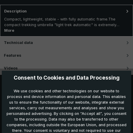
Description
Compact, lightweight, stable - with fully automatic frame.The
compact trekking umbrella "light trek automatic" is extremely…
More
Technical data
Features
Videos
Consent to Cookies and Data Processing
We use cookies and other technologies on our website to
process end device information and personal data. This enables
us to ensure the functionality of our website, integrate external
services, carry out measurements and analyses and show you
personalised advertising. By clicking on “Accept all”, you consent
to the processing. Data may also be transferred to other
companies, including outside the European Union, and processed
Further products which might also be interesting for
there. Your consent is voluntary and not required to use our