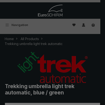
Skip to main content
You have 0 wishlist
Navigation
Home
All Products
Trekking umbrella light trek automatic
Trekking umbrella light trek
automatic, blue / green
Skip image gallery