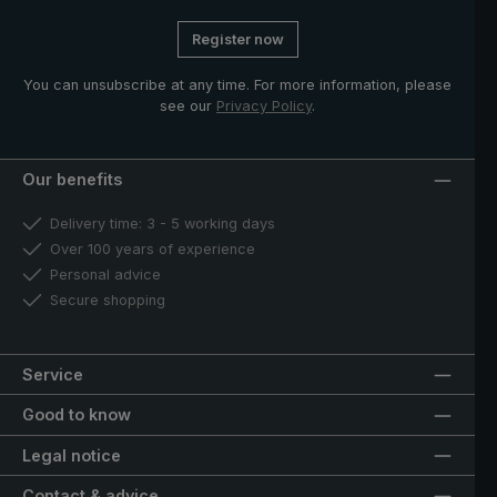
Register now
You can unsubscribe at any time. For more information, please
see our
Privacy Policy
.
Our benefits
Delivery time: 3 - 5 working days
Over 100 years of experience
Personal advice
Secure shopping
Service
Good to know
Legal notice
Contact & advice