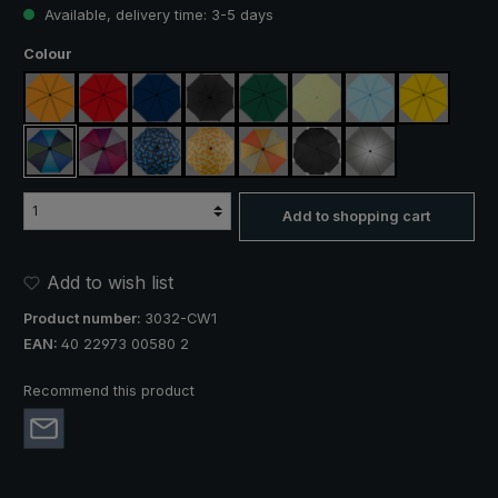
Available, delivery time: 3-5 days
Select
Colour
orange
red
navy blue
black
dark green
light green
light blue
yellow
blue / green
purple / red / grey
blue / green plaid
yellow / orange plaid
orange / yellow
black, with reflectors
silver, UV protect
Add to shopping cart
Add to wish list
Product number:
3032-CW1
EAN:
40 22973 00580 2
Recommend this product