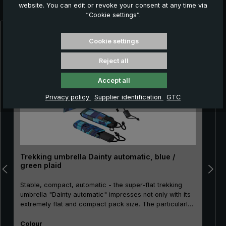
you:
website. You can edit or revoke your consent at any time via
“Cookie settings”.
Skip product gallery
Cookie settings
Reject all
Accept all
Privacy policy
Supplier identification
GTC
Trekking umbrella Dainty automatic, blue /
green plaid
Stable, compact, automatic - the super-flat trekking
umbrella "Dainty automatic" impresses not only with its
extremely flat and compact pack size. The particularly
break-resistant metal stick as well as the sturdy rails
Select
made of metal and glass fibre make the "Dainty
Colour