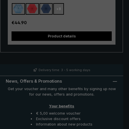
automatic" extremely resistant. With the practical
+
8
automatic opening/closing, the pocket umbrella can
also be easily operated. A push of the button is enough
to open and close the umbrella canopy very quickly
Regular price:
€44.90
when rain showers come.
Product details
Delivery time: 3 - 5 working days
News, Offers & Promotions
Get your voucher and many other benefits by signing up now
for our news, offers and promotions.
Your benefits
€ 5,00 welcome voucher
Exclusive discount offers
Information about new products