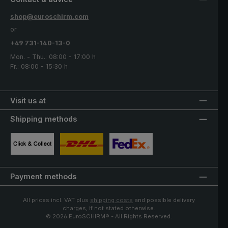
shop@euroschirm.com
or
+49 731-140-13-0
Mon. - Thu.: 08:00 - 17:00 h
Fr.: 08:00 - 15:30 h
Visit us at
Shipping methods
Custom image 1
Custom image 2
Custom image 3
Payment methods
All prices incl. VAT plus
shipping costs
and possible delivery
charges, if not stated otherwise.
© 2026 EuroSCHIRM® - All Rights Reserved.