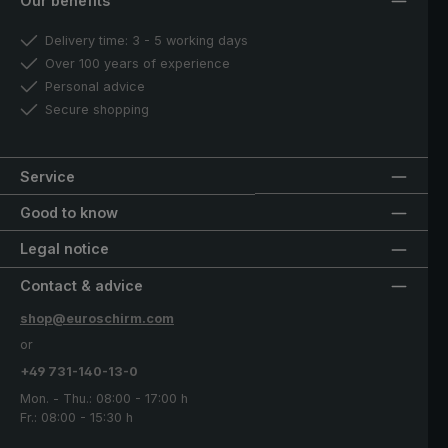
Our benefits
Delivery time: 3 - 5 working days
Over 100 years of experience
Personal advice
Secure shopping
Service
Good to know
Legal notice
Contact & advice
shop@euroschirm.com
or
+49 731-140-13-0
Mon. - Thu.: 08:00 - 17:00 h
Fr.: 08:00 - 15:30 h