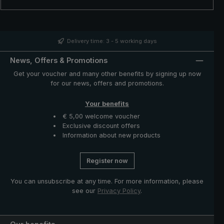
cylindrical handle with integrated carrying strap is also
particularly noteworthy. Its comfortable size allows even
people with slightly larger hands to use it comfortably.
With the city umbrella 3060 with UPF 50+, you are well
prepared for all weather conditions – whether it is
Delivery time: 3 - 5 working days
raining or the sun is shining.
News, Offers & Promotions
Get your voucher and many other benefits by signing up now
for our news, offers and promotions.
Your benefits
€ 5,00 welcome voucher
Exclusive discount offers
Information about new products
Register now
You can unsubscribe at any time. For more information, please
see our
Privacy Policy
.