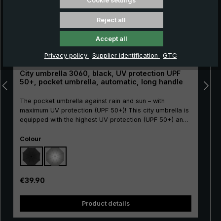
Cookie settings
Reject all
Accept all
Privacy policy
Supplier identification
GTC
City umbrella 3060, black, UV protection UPF
C
50+, pocket umbrella, automatic, long handle
The pocket umbrella against rain and sun – with
maximum UV protection (UPF 50+)! This city umbrella is
equipped with the highest UV protection (UPF 50+) and
not only offers optimal protection from rain but also
Select
from harmful UV rays. . This high level of UV protection
Colour
is achieved through an opaque coating on the inside of
the canopy, which protects against direct sunlight.
Another advantage: The canopy made of durable
polyester is water-repellent, so that raindrops quickly
Regular price:
€39.90
roll off the surface and the canopy dries quickly after
use. Thanks to the integrated automatic open/close
Product details
function, the umbrella can be opened and closed
automatically at the push of a button. The long,