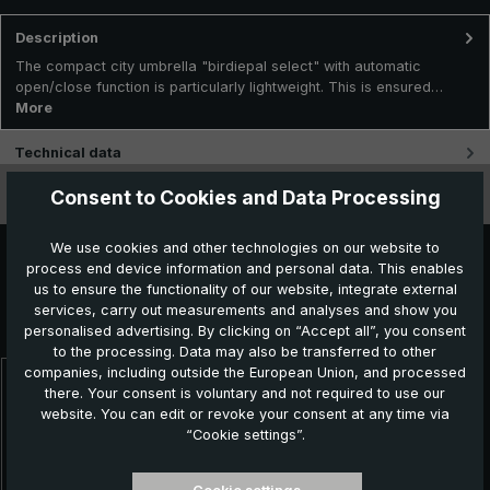
Description
The compact city umbrella "birdiepal select" with automatic
open/close function is particularly lightweight. This is ensured…
More
Technical data
Consent to Cookies and Data Processing
Features
We use cookies and other technologies on our website to
process end device information and personal data. This enables
us to ensure the functionality of our website, integrate external
Further products which might also be interesting for
services, carry out measurements and analyses and show you
you:
personalised advertising. By clicking on “Accept all”, you consent
to the processing. Data may also be transferred to other
companies, including outside the European Union, and processed
there. Your consent is voluntary and not required to use our
Skip product gallery
website. You can edit or revoke your consent at any time via
NEW!
“Cookie settings”.