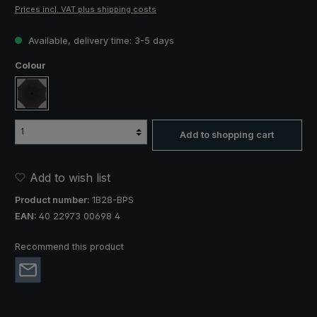
Prices incl. VAT plus shipping costs
Available, delivery time: 3-5 days
Select
Colour
black
Add to shopping cart
Add to wish list
Product number:
1B28-BPS
EAN:
40 22973 00698 4
Recommend this product