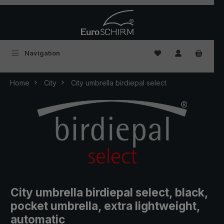
Skip to main content
You have 0 wishlist
Navigation
Home
City
City umbrella birdiepal select
City umbrella birdiepal select, black,
pocket umbrella, extra lightweight,
automatic