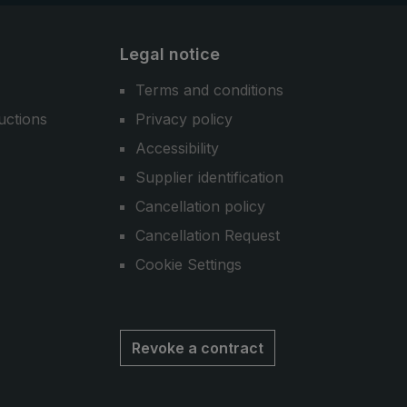
Legal notice
Terms and conditions
uctions
Privacy policy
Accessibility
Supplier identification
Cancellation policy
Cancellation Request
Cookie Settings
Revoke a contract