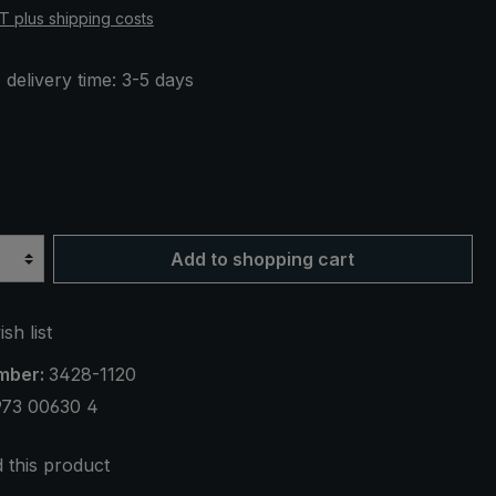
AT plus shipping costs
 delivery time: 3-5 days
Add to shopping cart
sh list
mber:
3428-1120
973 00630 4
this product