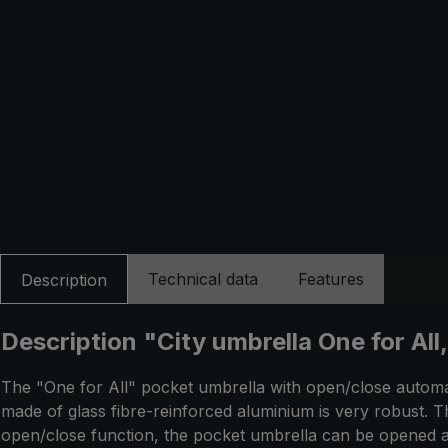
Technical data
Features
Description
Description "City umbrella One for All
The "One for All" pocket umbrella with open/close automati
made of glass fibre-reinforced aluminium is very robust. T
open/close function, the pocket umbrella can be opened a