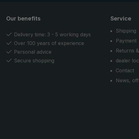
Our benefits
Service
Shipping
Delivery time: 3 - 5 working days
Payment
Over 100 years of experience
Returns &
Personal advice
Secure shopping
dealer lo
Contact
News, off