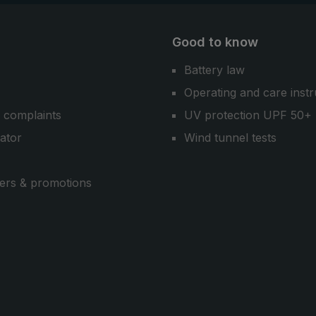
Good to know
Battery law
Operating and care instr
 complaints
UV protection UPF 50+
cator
Wind tunnel tests
ers & promotions