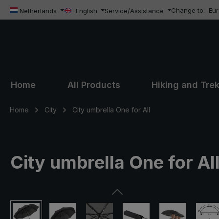
Change to:
Eu
ip to main content
Skip to search
Skip to main navigation
Netherlands
English
Service/Assistance
Home
All Products
Hiking and Tre
Home
City
City umbrella One for All
City umbrella One for All
Skip image gallery