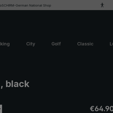
roSCHIRM-German National Shop
kking
City
Golf
Classic
L
, black
Regular pric
€64.9