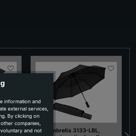
ng
e information and
ate external services,
g. By clicking on
o other companies,
 black
City umbrella 3133-LBL,
 voluntary and not