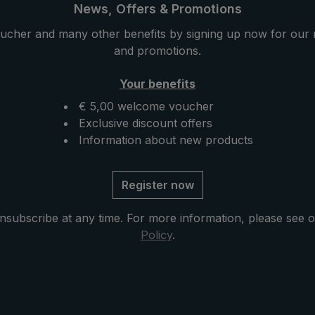
 strap on the handle
umbrella has a length of 3
News, Offers & Promotions
ortable carrying. The
and fits in your briefcase.
ucher and many other benefits by signing up now for our 
stored in its handy
and promotions.
ase with genuine
g. Whether it is
Your benefits
raining heavily, the
elect" folding umbrella
€ 5,00 welcome voucher
rain protection.
Exclusive discount offers
Information about new products
Register now
nsubscribe at any time. For more information, please see 
Policy
.