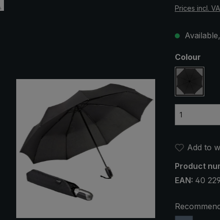
Prices incl. V
Available,
Select
Colour
black
Add to wi
Product nu
EAN:
40 22
Recommend 