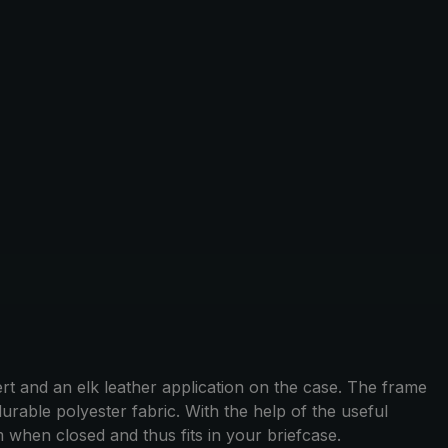
rt and an elk leather application on the case. The frame
rable polyester fabric. With the help of the useful
when closed and thus fits in your briefcase.