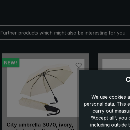
Further products which might also be interesting for you:
Skip product gallery
NEW!
C
We use cookies a
personal data. This e
carry out measur
“Accept all”, you
City umbrella 3070, ivory,
City umbrel
including outside