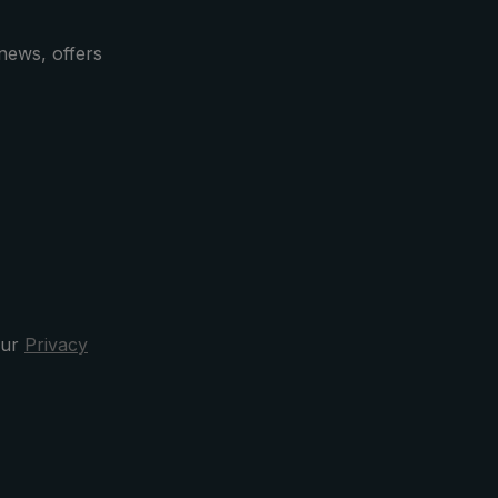
2 cm
with the zipper opening.
news, offers
our
Privacy