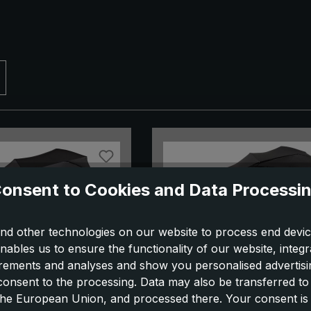
onsent to Cookies and Data Processi
nd other technologies on our website to process end devic
nables us to ensure the functionality of our website, integr
ements and analyses and show you personalised advertisin
 consent to the processing. Data may also be transferred t
la birdiepal select,
City umbrella One for 1,
 the European Union, and processed there. Your consent is