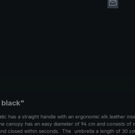
, black"
c has a straight handle with an ergonomic elk leather inse
he canopy has an easy diameter of 94 cm and consists of du
nd closed within seconds. The umbrella a length of 30 cm 