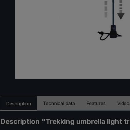
Technical data
Features
Video
Description
Description "Trekking umbrella light tr