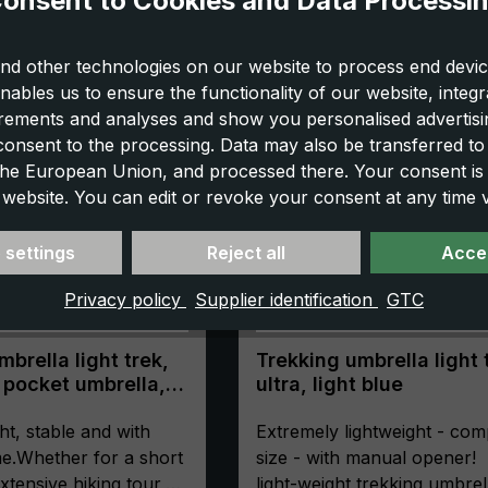
onsent to Cookies and Data Processi
nd other technologies on our website to process end devic
nables us to ensure the functionality of our website, integr
ements and analyses and show you personalised advertisin
 consent to the processing. Data may also be transferred t
 the European Union, and processed there. Your consent is
 website. You can edit or revoke your consent at any time vi
 settings
Reject all
Accep
Privacy policy
Supplier identification
GTC
brella light trek,
Trekking umbrella light 
 pocket umbrella,
ultra, light blue
ompact, with
ht, stable and with
Extremely lightweight - com
e.Whether for a short
size - with manual opener!
xtensive hiking tour,
light-weight trekking umbrel