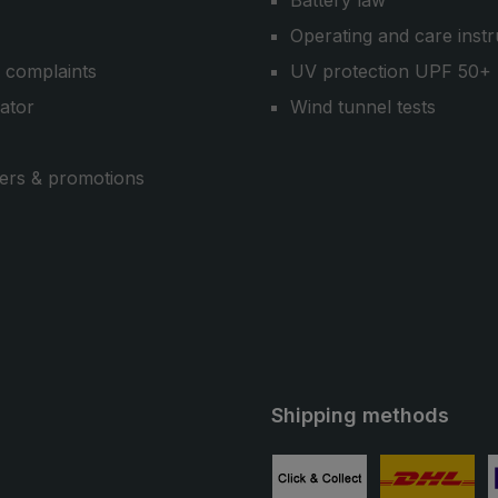
Battery law
Operating and care instr
 complaints
UV protection UPF 50+
cator
Wind tunnel tests
ers & promotions
Shipping methods
ube