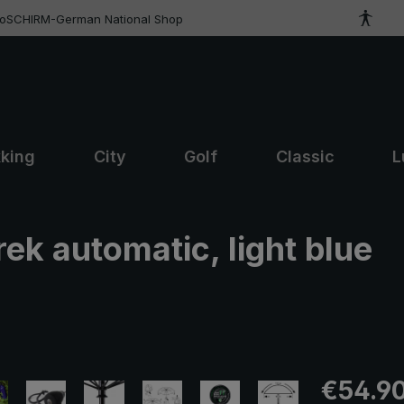
roSCHIRM-German National Shop
kking
City
Golf
Classic
L
rek automatic, light blue
Regular pric
€54.9