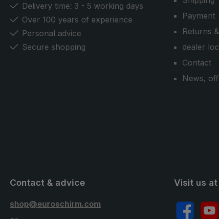
Shipping
Delivery time: 3 - 5 working days
Payment
Over 100 years of experience
Returns &
Personal advice
Secure shopping
dealer lo
Contact
News, off
Contact & advice
Visit us at
shop@euroschirm.com
Facebook
YouT