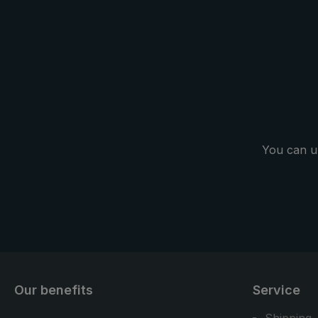
You can u
Our benefits
Service