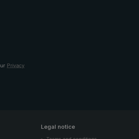
The protective case has a practical
oval opening. This means that the
pocket umbrella can be quickly
stowed away after the rain. Design,
functionality, and comfort - the
3070 city umbrella is your sporty
elegant and reliable companion in
the rain.
our
Privacy
Legal notice