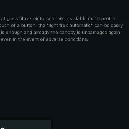
 glass fibre-reinforced rails, its stable metal profile
push of a button, the "light trek automatic" can be easily
n is enough and already the canopy is undamaged again
y even in the event of adverse conditions.