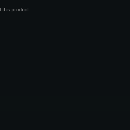
this product