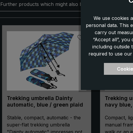
C
Further products which might also be interesting for you:
We use cookies a
personal data. This e
Skip product gallery
carry out measur
“Accept all”, you
including outside
required to use our
Cookie
Trekking umbrella Dainty
Trekking um
automatic, blue / green plaid
navy blue,
manual, c
Stable, compact, automatic - the
compass
Compact, lig
super-flat trekking umbrella
manual fram
"Dainty automatic" impresses not
walk or an e