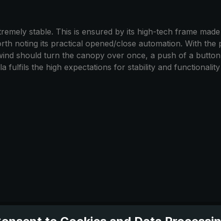
emely stable. This is ensured by its high-tech frame made of
worth noting its practical opened/close automation. With the 
 wind should turn the canopy over once, a push of a butto
 fulfils the high expectations for stability and functionalit