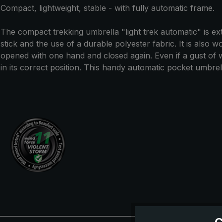
Compact, lightweight, stable - with fully automatic frame.
The compact trekking umbrella "light trek automatic" is extr
stick and the use of a durable polyester fabric. It is also 
opened with one hand and closed again. Even if a gust of
in its correct position. This handy automatic pocket umbrella