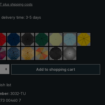
AT plus shipping costs
 delivery time: 3-5 days
red
navy blue
black
dark green
light green
light blue
yellow
reen
purple / red / grey
blue / green plaid
yellow / orange plaid
orange / yellow
black, with reflectors
silver, UV protecti
Add to shopping cart
sh list
mber:
3032-TU
973 00460 7