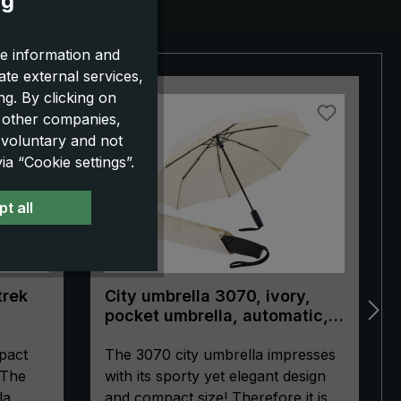
ng
e information and
ate external services,
g. By clicking on
NEW!
o other companies,
 voluntary and not
a “Cookie settings”.
t all
trek
City umbrella 3070, ivory,
pocket umbrella, automatic,
ergonomically shaped handle
pact
The 3070 city umbrella impresses
 The
with its sporty yet elegant design
la
and compact size! Therefore it is