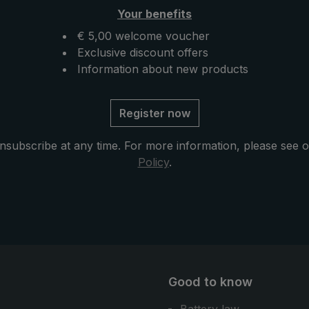
Your benefits
€ 5,00 welcome voucher
Exclusive discount offers
Information about new products
Register now
nsubscribe at any time. For more information, please see 
Policy
.
Good to know