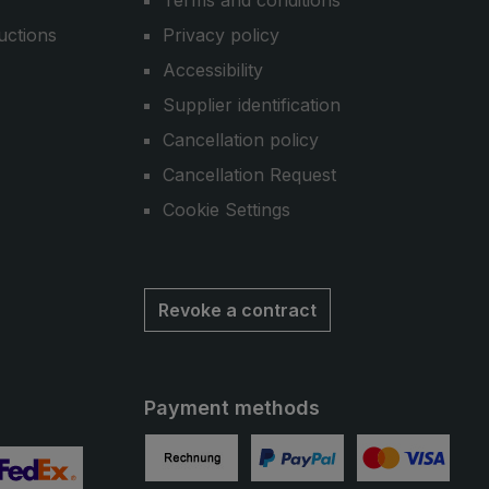
Terms and conditions
uctions
Privacy policy
Accessibility
Supplier identification
Cancellation policy
Cancellation Request
Cookie Settings
Revoke a contract
Payment methods