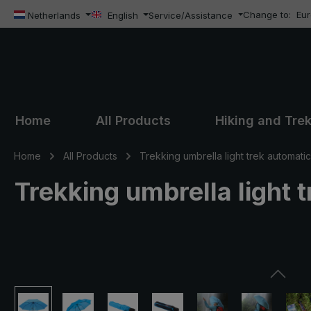
Change to:
Eu
ip to main content
Skip to search
Skip to main navigation
Netherlands
English
Service/Assistance
Home
All Products
Hiking and Tre
Home
All Products
Trekking umbrella light trek automatic
Trekking umbrella light t
Skip image gallery