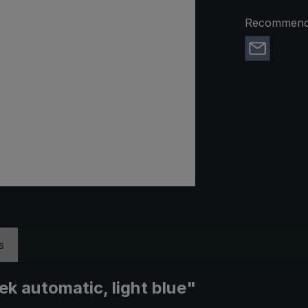
Recommend 
s
ek automatic, light blue"