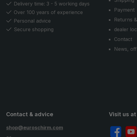
Shipping
Delivery time: 3 - 5 working days
Payment
Over 100 years of experience
Returns &
Personal advice
Secure shopping
dealer lo
Contact
News, off
Contact & advice
Visit us at
shop@euroschirm.com
Facebook
YouT