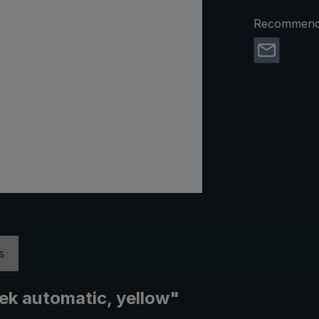
Recommend 
s
rek automatic, yellow"