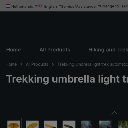
Change to:
Eu
ip to main content
Skip to search
Skip to main navigation
Netherlands
English
Service/Assistance
Home
All Products
Hiking and Tre
Home
All Products
Trekking umbrella light trek automatic
Trekking umbrella light 
Skip image gallery