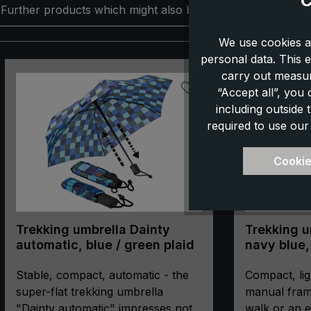
C
Further products which might also be interesting for you:
We use cookies a
personal data. This e
Skip product gallery
carry out measur
“Accept all”, you
including outside
required to use our
Cookie
Trekking umbrella Dainty
Trekking um
automatic, blue / green plaid
navy blue,
manual, c
Stable, compact, automatic - the
compass
Compact, lig
super-flat trekking umbrella
manual fram
"Dainty automatic" impresses not
walk or an e