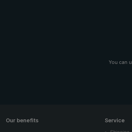
You can u
Our benefits
Service