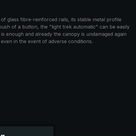
 glass fibre-reinforced rails, its stable metal profile
push of a button, the "light trek automatic" can be easily
n is enough and already the canopy is undamaged again
y even in the event of adverse conditions.