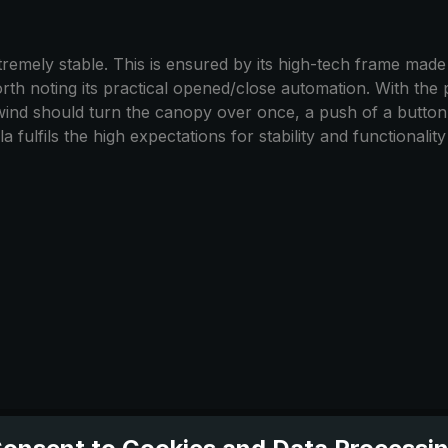
emely stable. This is ensured by its high-tech frame made of
worth noting its practical opened/close automation. With the 
 wind should turn the canopy over once, a push of a butto
 fulfils the high expectations for stability and functionalit