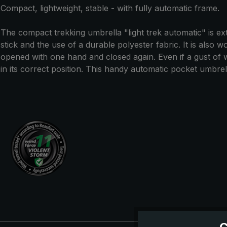
Compact, lightweight, stable - with fully automatic frame.
The compact trekking umbrella "light trek automatic" is extr
stick and the use of a durable polyester fabric. It is also 
opened with one hand and closed again. Even if a gust of
in its correct position. This handy automatic pocket umbrella