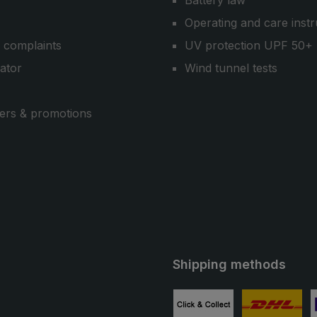
Battery law
Operating and care instr
 complaints
UV protection UPF 50+
cator
Wind tunnel tests
ers & promotions
Shipping methods
ube