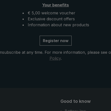
Your benefits
€ 5,00 welcome voucher
Exclusive discount offers
Information about new products
Register now
nsubscribe at any time. For more information, please see 
Policy
.
Good to know