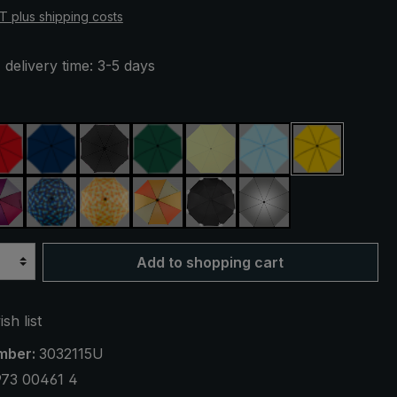
AT plus shipping costs
 delivery time: 3-5 days
red
navy blue
black
dark green
light green
light blue
yellow
reen
purple / red / grey
blue / green plaid
yellow / orange plaid
orange / yellow
black, with reflectors
silver, UV protecti
Add to shopping cart
sh list
mber:
3032115U
973 00461 4