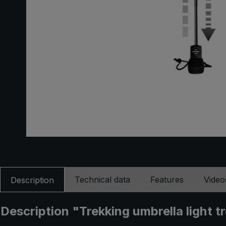
Technical data
Features
Video
Description
Description "Trekking umbrella light t