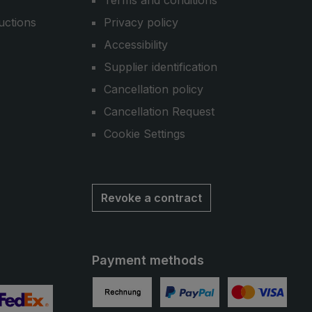
Terms and conditions
uctions
Privacy policy
Accessibility
Supplier identification
Cancellation policy
Cancellation Request
Cookie Settings
Revoke a contract
Payment methods