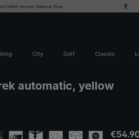
roSCHIRM-German National Shop
kking
City
Golf
Classic
L
trek automatic, yellow
Regular pric
€54.9