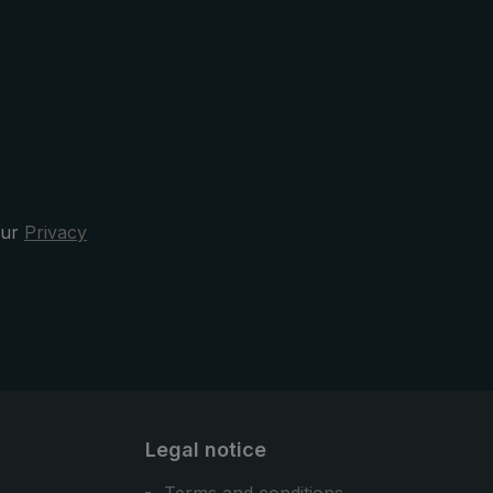
The protective case has a practical
oval opening. This means that the
pocket umbrella can be quickly
stowed away after the rain. Design,
functionality, and comfort - the
3070 city umbrella is your sporty
elegant and reliable companion in
the rain.
our
Privacy
Legal notice