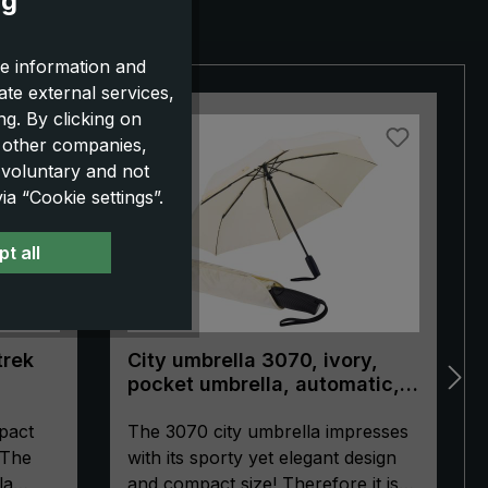
ng
e information and
ate external services,
g. By clicking on
NEW!
o other companies,
 voluntary and not
a “Cookie settings”.
t all
trek
City umbrella 3070, ivory,
pocket umbrella, automatic,
ergonomically shaped handle
pact
The 3070 city umbrella impresses
 The
with its sporty yet elegant design
la
and compact size! Therefore it is