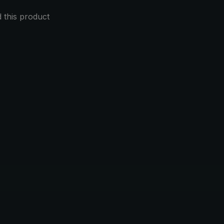
this product