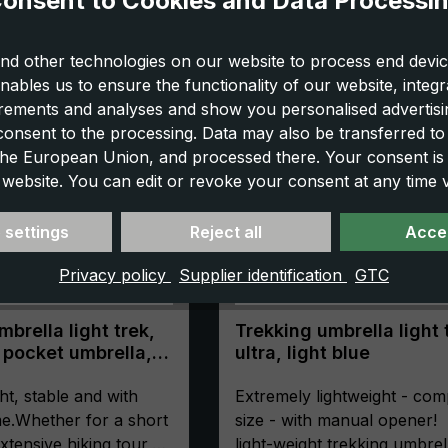
onsent to Cookies and Data Processi
nd other technologies on our website to process end devic
nables us to ensure the functionality of our website, integr
ements and analyses and show you personalised advertisin
 consent to the processing. Data may also be transferred t
 the European Union, and processed there. Your consent is
 website. You can edit or revoke your consent at any time vi
 settings
Reject all
Accep
Privacy policy
Supplier identification
GTC
brella light trek,
Trekking umbrella light 
 pocket umbrella,
ultra, light blue
ompact, with
ht, stable and with
Extremely lightweight - com
e.Whether for a short
size - with manual opener!
xtensive hiking tour,
light-weight trekking umbrel