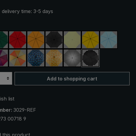
 delivery time: 3-5 days
ue
dark green
red
orange
black
light green
yellow
light blue
reen
purple / red / grey
orange / yellow
blue / green plaid
yellow / orange plaid
silver, UV protection 50+
black, with reflecto
Add to shopping cart
sh list
mber:
3029-REF
973 00718 9
this product