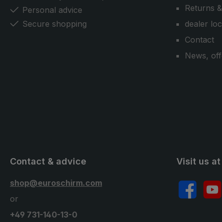
Returns &
Personal advice
Secure shopping
dealer lo
Contact
News, off
Contact & advice
Visit us at
shop@euroschirm.com
Facebook
YouT
or
+49 731-140-13-0