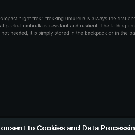
mpact "light trek" trekking umbrella is always the first choi
 pocket umbrella is resistant and resilient. The folding umbr
t needed, it is simply stored in the backpack or in the bag.
onsent to Cookies and Data Processi