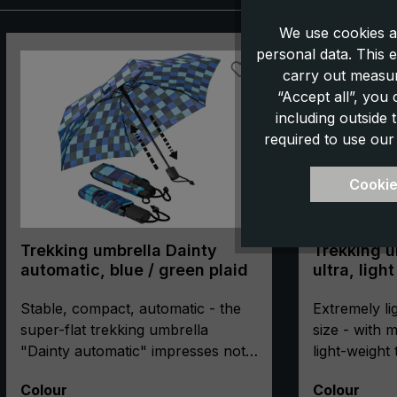
We use cookies a
Skip product gallery
personal data. This e
carry out measur
“Accept all”, you
including outside
required to use our
Cookie
Trekking umbrella Dainty
Trekking u
automatic, blue / green plaid
ultra, ligh
Stable, compact, automatic - the
Extremely li
super-flat trekking umbrella
size - with
"Dainty automatic" impresses not
light-weight
only with its extremely flat and
"light trek ul
Select
Select
Colour
Colour
compact pack size. The
for all outd