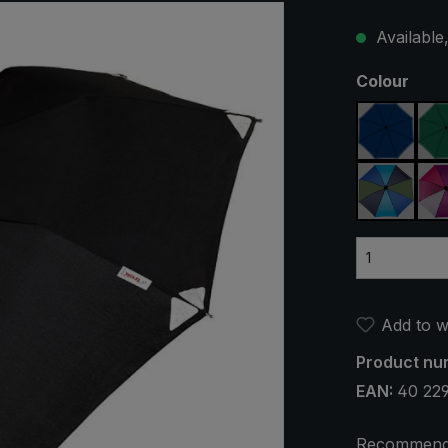
Available,
Select
Colour
navy bl
blue / g
Add to wi
Product nu
EAN:
40 22
Recommend 