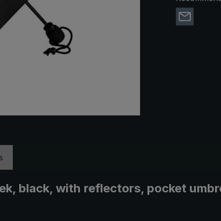
s
rek, black, with reflectors, pocket um