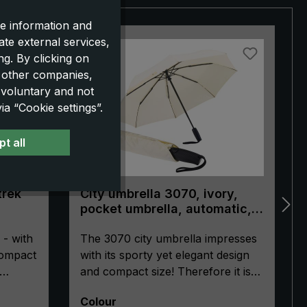
e information and
ate external services,
NEW!
g. By clicking on
o other companies,
 voluntary and not
a “Cookie settings”.
t all
trek
City umbrella 3070, ivory,
pocket umbrella, automatic,
ergonomically shaped handle
 - with
The 3070 city umbrella impresses
compact
with its sporty yet elegant design
and compact size! Therefore it is
le.
ideal for urban adventures or
Select
Colour
tech
everyday business use. The