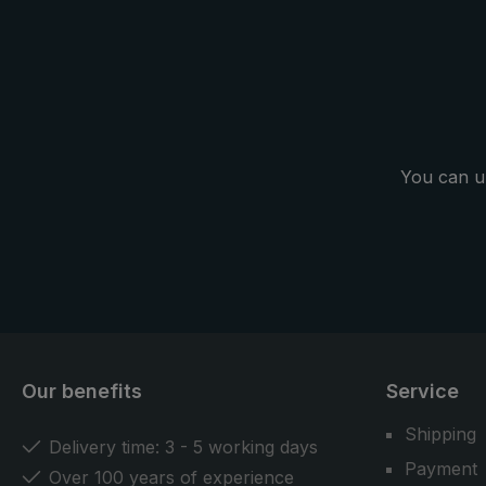
You can u
Our benefits
Service
Shipping
Delivery time: 3 - 5 working days
Payment
Over 100 years of experience