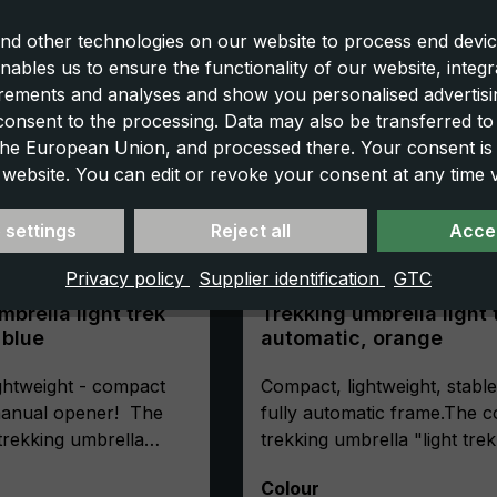
nd other technologies on our website to process end devic
nables us to ensure the functionality of our website, integr
ements and analyses and show you personalised advertisin
 consent to the processing. Data may also be transferred t
 the European Union, and processed there. Your consent is
 website. You can edit or revoke your consent at any time vi
 settings
Reject all
Accep
Privacy policy
Supplier identification
GTC
mbrella light trek
Trekking umbrella light 
t blue
automatic, orange
ghtweight - compact
Compact, lightweight, stable
 manual opener! The
fully automatic frame.The 
 trekking umbrella
trekking umbrella "light trek
tra" is the first choice
automatic" is extremely stab
Select
Colour
oor friends, where
This is ensured by its high-