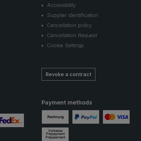
Accessibility
Supplier identification
Cancellation policy
Cancellation Request
Cookie Settings
Revoke a contract
Payment methods
Invoice
PayPal
Credit card
 2
ustom image 3