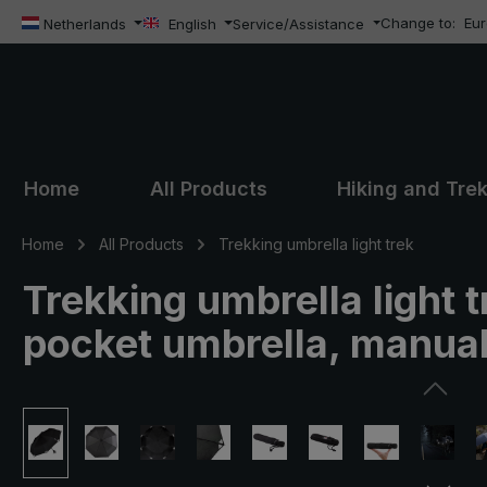
Change to:
Eu
ip to main content
Skip to search
Skip to main navigation
Netherlands
English
Service/Assistance
Home
All Products
Hiking and Tre
Home
All Products
Trekking umbrella light trek
Trekking umbrella light t
pocket umbrella, manua
Skip image gallery