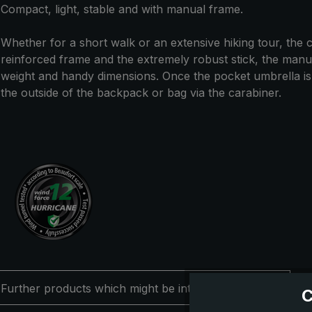
Compact, light, stable and with manual frame.
Whether for a short walk or an extensive hiking tour, the co
reinforced frame and the extremely robust stick, the manual
weight and handy dimensions. Once the pocket umbrella is no
the outside of the backpack or bag via the carabiner.
Further products which might be interesting for you
C