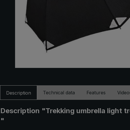
Technical data
Features
Video
Description
Description "Trekking umbrella light t
"