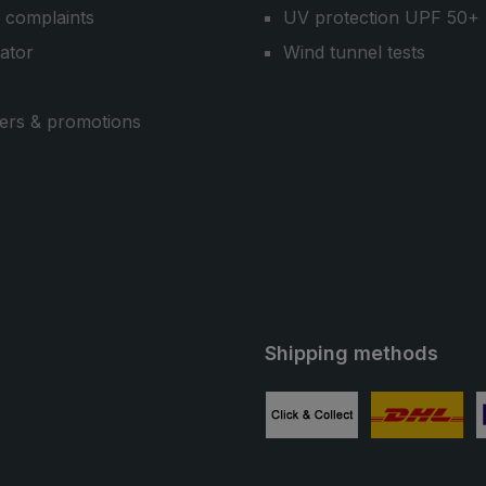
 complaints
UV protection UPF 50+
cator
Wind tunnel tests
ers & promotions
Shipping methods
ube
Custom image 1
Custom image
C