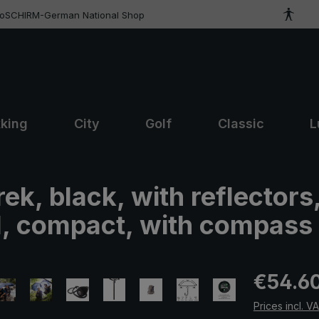
roSCHIRM-German National Shop
kking
City
Golf
Classic
L
rek, black, with reflectors
l, compact, with compass
Regular pric
€54.6
Prices incl. V