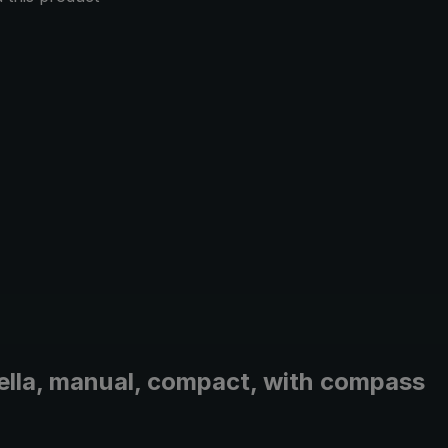
brella, manual, compact, with compass