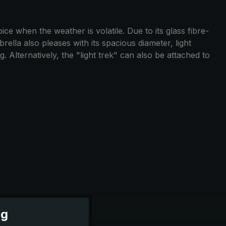
ce when the weather is volatile. Due to its glass fibre-
ella also pleases with its spacious diameter, light
 Alternatively, the "light trek" can also be attached to
ng