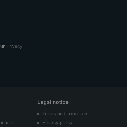
pocket umbrella can be quickly
stowed away after the rain. Design,
functionality, and comfort - the
3070 city umbrella is your sporty
elegant and reliable companion in
the rain.
our
Privacy
Legal notice
Terms and conditions
uctions
Privacy policy