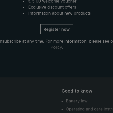
€ 5,00 welcome voucher
Exclusive discount offers
Information about new products
Register now
nsubscribe at any time. For more information, please see 
Policy
.
Good to know
Battery law
Operating and care instr