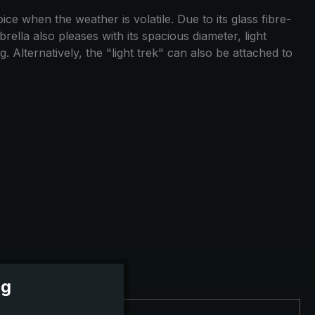
ce when the weather is volatile. Due to its glass fibre-
ella also pleases with its spacious diameter, light
 Alternatively, the "light trek" can also be attached to
ng