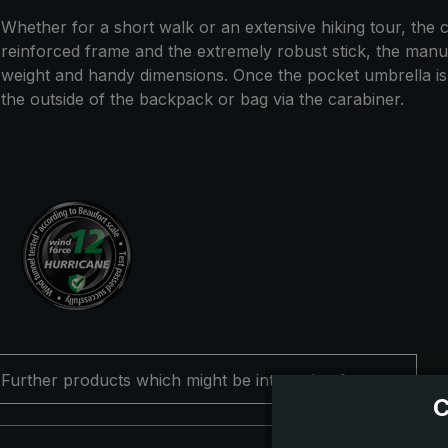
Whether for a short walk or an extensive hiking tour, the co
reinforced frame and the extremely robust stick, the manual
weight and handy dimensions. Once the pocket umbrella is no
the outside of the backpack or bag via the carabiner.
Further products which might be interesting for you
C