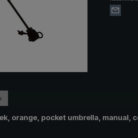
s
trek, orange, pocket umbrella, manual,