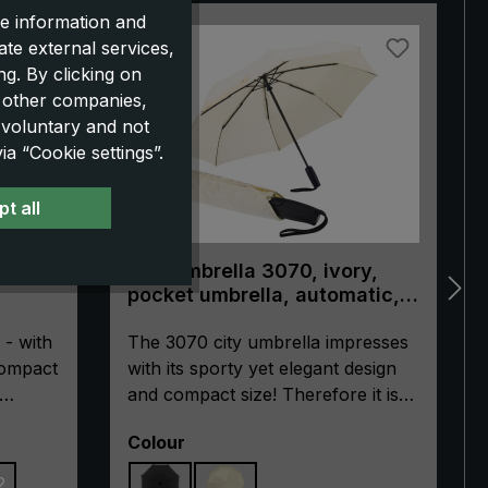
e information and
NEW!
ate external services,
g. By clicking on
o other companies,
 voluntary and not
a “Cookie settings”.
t all
trek
City umbrella 3070, ivory,
pocket umbrella, automatic,
ergonomically shaped handle
 - with
The 3070 city umbrella impresses
compact
with its sporty yet elegant design
and compact size! Therefore it is
le.
ideal for urban adventures or
Select
Colour
tech
everyday business use. The
integrated automatic open/close
2