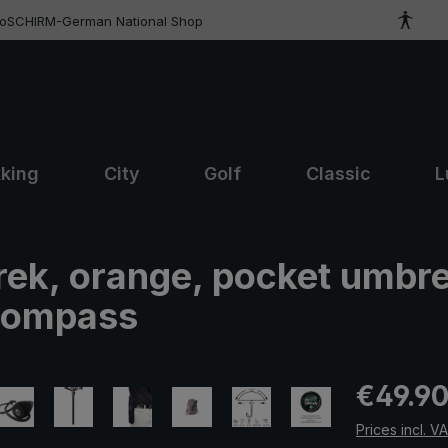
roSCHIRM-German National Shop
kking
City
Golf
Classic
L
trek, orange, pocket umbre
 compass
Regular pric
€49.9
Prices incl. V