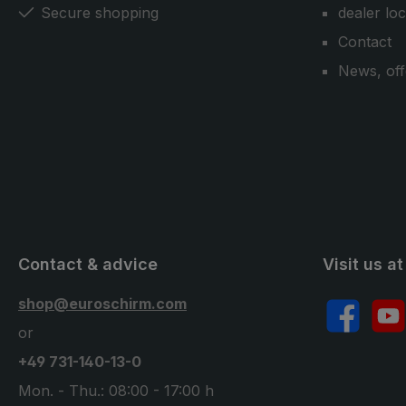
Secure shopping
dealer lo
Contact
News, off
Contact & advice
Visit us at
shop@euroschirm.com
Facebook
YouT
or
+49 731-140-13-0
Mon. - Thu.: 08:00 - 17:00 h