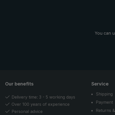
You can u
Our benefits
Service
Shipping
Delivery time: 3 - 5 working days
Payment
Over 100 years of experience
Returns &
Personal advice