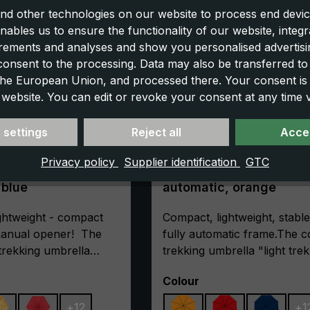
nd other technologies on our website to process end devic
nables us to ensure the functionality of our website, integr
ements and analyses and show you personalised advertisin
 consent to the processing. Data may also be transferred t
 the European Union, and processed there. Your consent is
 website. You can edit or revoke your consent at any time vi
 settings
Reject all
Accep
Privacy policy
Supplier identification
GTC
mbrella light trek
Trekking umbrella light 
t blue
automatic, orange
ghtweight - compact
Compact, lightweight, stable
 manual opener! The
fully automatic frame.The 
 trekking umbrella
trekking umbrella "light trek
tra" is the first choice
automatic" is extremely stab
Select
Colour
oor friends, where
This is ensured by its high-
e counts. Rails made
frame made of glass fibre-
+
12
+
1