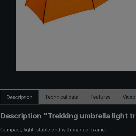
Technical data
Features
Video
Description
Description "Trekking umbrella light 
Compact, light, stable and with manual frame.