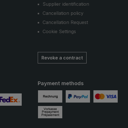
Supplier identification
Cancellation policy
Cancellation Request
Cookie Settings
Revoke a contract
Payment methods
Invoice
PayPal
Credit card
 2
ustom image 3
Prepayment