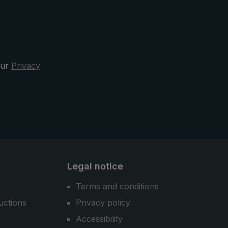
functionality, and comfort - the
3070 city umbrella is your sporty
elegant and reliable companion in
the rain.
our
Privacy
Legal notice
Terms and conditions
uctions
Privacy policy
Accessibility