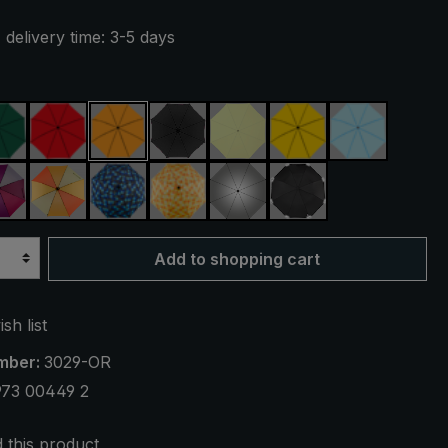
 delivery time: 3-5 days
ue
dark green
red
orange
black
light green
yellow
light blue
reen
purple / red / grey
orange / yellow
blue / green plaid
yellow / orange plaid
silver, UV protection 50+
black, with reflecto
Add to shopping cart
sh list
mber:
3029-OR
973 00449 2
this product