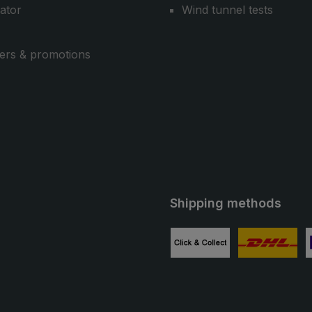
cator
Wind tunnel tests
ers & promotions
Shipping methods
ube
Custom image 1
Custom image
C