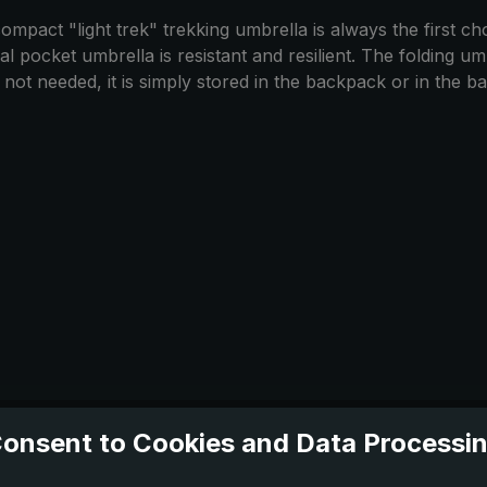
mpact "light trek" trekking umbrella is always the first choi
 pocket umbrella is resistant and resilient. The folding umbr
t needed, it is simply stored in the backpack or in the bag.
onsent to Cookies and Data Processi