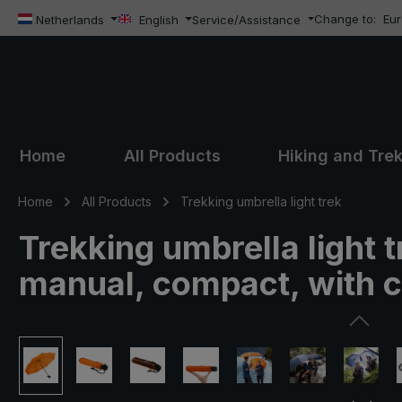
Change to:
Eu
ip to main content
Skip to search
Skip to main navigation
Netherlands
English
Service/Assistance
Home
All Products
Hiking and Tre
Home
All Products
Trekking umbrella light trek
Trekking umbrella light 
manual, compact, with
Skip image gallery