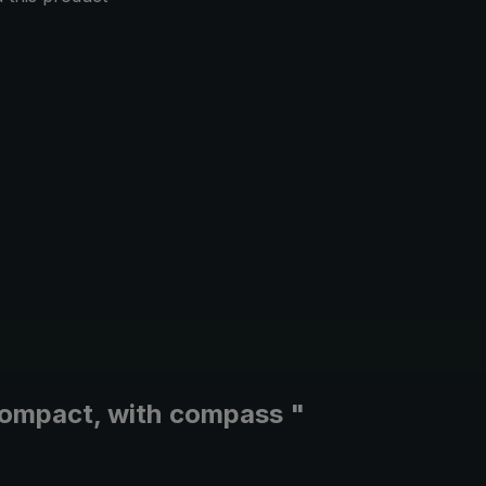
 compact, with compass "