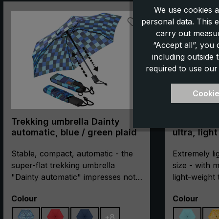
Skip product gallery
We use cookies a
personal data. This e
carry out measur
“Accept all”, you
including outside
required to use our
Cookie
Trekking umbrella Dainty
Trekking u
automatic, blue / green plaid
ultra, ligh
Stable, compact, automatic - the
Extremely li
super-flat trekking umbrella
size - with
"Dainty automatic" impresses not
light-weight
only with its extremely flat and
"light trek ul
Select
Select
Colour
Colour
compact pack size. The
for all outd
particularly break-resistant metal
every gramm
+
8