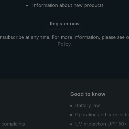
Information about new products
Register now
nsubscribe at any time. For more information, please see 
Policy
.
Good to know
Battery law
Operating and care instr
 complaints
UV protection UPF 50+