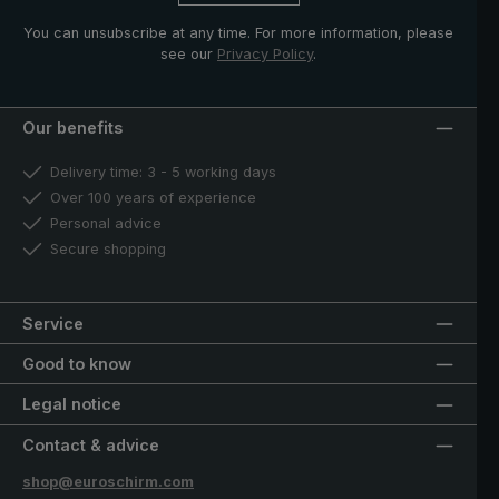
You can unsubscribe at any time. For more information, please
see our
Privacy Policy
.
Our benefits
Delivery time: 3 - 5 working days
Over 100 years of experience
Personal advice
Secure shopping
Service
Good to know
Legal notice
Contact & advice
shop@euroschirm.com