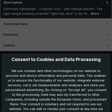
Description
Extremely lightweight - compact size - with manual opener! The
light-weight trekking umbrella "light trek ultra" is the fir…
More
Technical data
Features
Videos
Consent to Cookies and Data Processing
We use cookies and other technologies on our website to
process end device information and personal data. This enables
us to ensure the functionality of our website, integrate external
services, carry out measurements and analyses and show you
personalised advertising. By clicking on “Accept all”, you consent
to the processing. Data may also be transferred to other
Further products which might also be interesting for
companies, including outside the European Union, and processed
you:
there. Your consent is voluntary and not required to use our
website. You can edit or revoke your consent at any time via