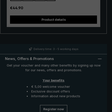
also be easily operated. A push of the button is enough
to open and close the umbrella canopy very quickly
Regular price:
€44.90
when rain showers come.
Product details
Delivery time: 3 - 5 working days
News, Offers & Promotions
Get your voucher and many other benefits by signing up now
for our news, offers and promotions.
Your benefits
€ 5,00 welcome voucher
Exclusive discount offers
Information about new products
Register now