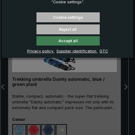
“Cookie settings”.
Skip product gallery
Cookie settings
Reject all
Accept all
Privacy policy
Supplier identification
GTC
Trekking umbrella Dainty automatic, blue /
green plaid
Stable, compact, automatic - the super-flat trekking
umbrella "Dainty automatic" impresses not only with its
extremely flat and compact pack size. The particularly
break-resistant metal stick as well as the sturdy rails
Select
made of metal and glass fibre make the "Dainty
Colour
automatic" extremely resistant. With the practical
+
8
automatic opening/closing, the pocket umbrella can