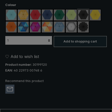
Select
Colour
light blue
yellow / orange plaid
red
navy blue
dark green
light green
black
yellow
orange
blue / green
purple / red / grey
orange / yellow
blue / green plaid
silver, UV protection 50+
black, with reflect
Add to shopping cart
Add to wish list
Product number:
30199120
EAN:
40 22973 00748 6
Recommend this product