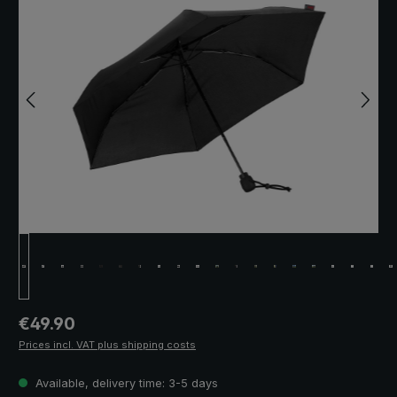
Regular price:
€49.90
Prices incl. VAT plus shipping costs
Available, delivery time: 3-5 days