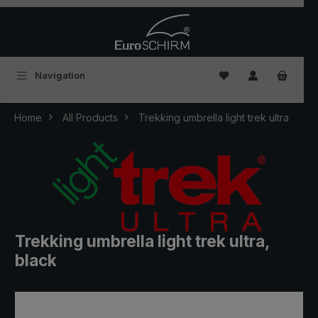
Skip to main content
You have 0 wishlist
Navigation
Home
All Products
Trekking umbrella light trek ultra
Trekking umbrella light trek ultra,
black
Skip image gallery