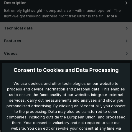
Description
Extremely lightweight - compact size - with manual opener! The
light-weight trekking umbrella "light trek ultra" is the fir…
More
Technical data
Features
Videos
Consent to Cookies and Data Processing
We use cookies and other technologies on our website to
process end device information and personal data. This enables
us to ensure the functionality of our website, integrate external
services, carry out measurements and analyses and show you
personalised advertising. By clicking on “Accept all”, you consent
to the processing. Data may also be transferred to other
Further products which might also be interesting for
companies, including outside the European Union, and processed
you:
there. Your consent is voluntary and not required to use our
website. You can edit or revoke your consent at any time via