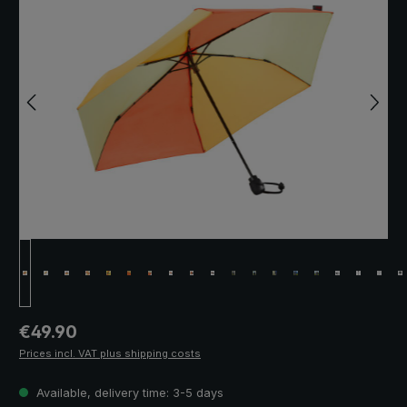
Regular price:
€49.90
Prices incl. VAT plus shipping costs
Available, delivery time: 3-5 days