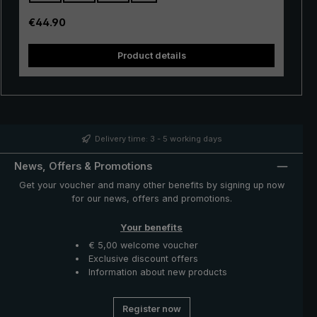
also be easily operated. A push of the button is enough
to open and close the umbrella canopy very quickly
Regular price:
€44.90
when rain showers come.
Product details
Delivery time: 3 - 5 working days
News, Offers & Promotions
Get your voucher and many other benefits by signing up now
for our news, offers and promotions.
Your benefits
€ 5,00 welcome voucher
Exclusive discount offers
Information about new products
Register now