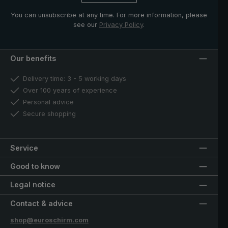
You can unsubscribe at any time. For more information, please
see our
Privacy Policy
.
Our benefits
Delivery time: 3 - 5 working days
Over 100 years of experience
Personal advice
Secure shopping
Service
Good to know
Legal notice
Contact & advice
shop@euroschirm.com