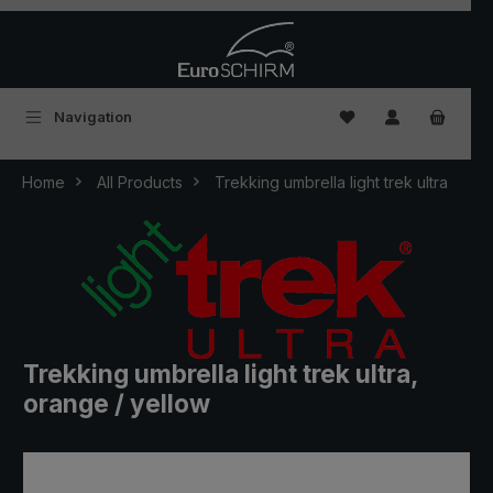
Skip to main content
You have 0 wishlist
Navigation
Home
All Products
Trekking umbrella light trek ultra
Trekking umbrella light trek ultra,
orange / yellow
Skip image gallery