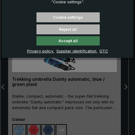
“Cookie settings”.
Skip product gallery
Cookie settings
Reject all
Accept all
Privacy policy
Supplier identification
GTC
Trekking umbrella Dainty automatic, blue /
green plaid
Stable, compact, automatic - the super-flat trekking
umbrella "Dainty automatic" impresses not only with its
extremely flat and compact pack size. The particularly
break-resistant metal stick as well as the sturdy rails
Select
made of metal and glass fibre make the "Dainty
Colour
automatic" extremely resistant. With the practical
+
8
automatic opening/closing, the pocket umbrella can