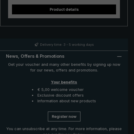
Product details
Delivery time: 3 - 5 working days
News, Offers & Promotions
Get your voucher and many other benefits by signing up now
for our news, offers and promotions.
Your benefits
€ 5,00 welcome voucher
Exclusive discount offers
Information about new products
Register now
You can unsubscribe at any time. For more information, please