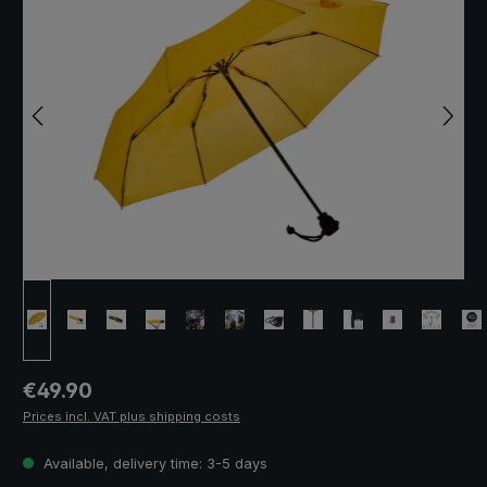
Regular price:
€49.90
Prices incl. VAT plus shipping costs
Available, delivery time: 3-5 days