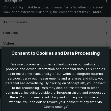
Description
Compact, light, stable and with manual frame.Whether for a short
walk or an extensive hiking tour, the compact "light trek"…
More
Technical data
Features
Videos
Consent to Cookies and Data Processing
We use cookies and other technologies on our website to
process end device information and personal data. This enables
us to ensure the functionality of our website, integrate external
services, carry out measurements and analyses and show you
personalised advertising. By clicking on “Accept all”, you consent
to the processing. Data may also be transferred to other
Further products which might be interesting for you
companies, including outside the European Union, and processed
there. Your consent is voluntary and not required to use our
website. You can edit or revoke your consent at any time via
Skip product gallery
“Cookie settings”.