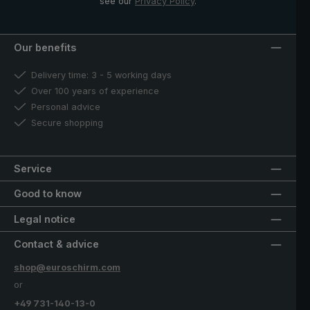
see our
Privacy Policy
.
Our benefits
Delivery time: 3 - 5 working days
Over 100 years of experience
Personal advice
Secure shopping
Service
Good to know
Legal notice
Contact & advice
shop@euroschirm.com
or
+49 731-140-13-0