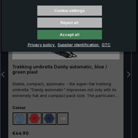
Cookie settings
Reject all
Accept all
Privacy policy
Supplier identification
GTC
Trekking umbrella Dainty automatic, blue /
green plaid
Stable, compact, automatic - the super-flat trekking
umbrella "Dainty automatic" impresses not only with its
extremely flat and compact pack size. The particularly
break-resistant metal stick as well as the sturdy rails
Select
made of metal and glass fibre make the "Dainty
Colour
automatic" extremely resistant. With the practical
+
8
automatic opening/closing, the pocket umbrella can
also be easily operated. A push of the button is enough
to open and close the umbrella canopy very quickly
Regular price:
€44.90
when rain showers come.