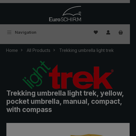
Skip to main content
You have 0 wishlist
Navigation
Home
All Products
Trekking umbrella light trek
Trekking umbrella light trek, yellow,
pocket umbrella, manual, compact,
with compass
Skip image gallery