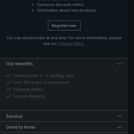
Exclusive discount offers
Information about new products
Register now
You can unsubscribe at any time. For more information, please
see our
Privacy Policy
.
Our benefits
Delivery time: 3 - 5 working days
Over 100 years of experience
Personal advice
Secure shopping
Service
Good to know