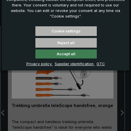
there. Your consent is voluntary and not required to use our
website. You can edit or revoke your consent at any time via
Further products which might also be interesting for
“Cookie settings”.
you:
Cookie settings
Skip product gallery
Reject all
Accept all
Privacy policy
Supplier identification
GTC
Trekking umbrella teleScope handsfree, orange
The compact and handless trekking umbrella
"teleScope handsfree" is ideal for everyone who wants