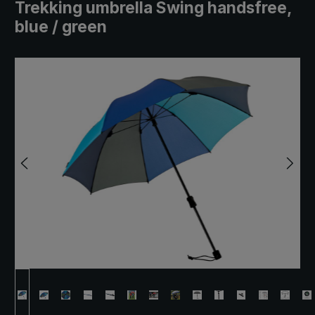
Trekking umbrella Swing handsfree,
blue / green
Skip image gallery