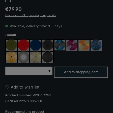
Regular price:
€79.90
Prices incl. VAT plus shipping costs
Available, delivery time: 3-5 days
Select
Colour
olive green
red
navy blue
black
blue / green
purple / red / grey
orange / yellow
blue / gree
yellow / orange plaid
silver, UV protection 50+
camouflage
black, with reflectors
Add to shopping cart
Add to wish list
Product number:
W2H6-CW1
EAN:
40 22973 00571 0
Recommend this product