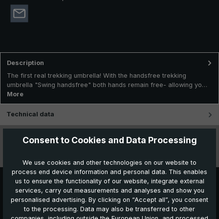
Description
The first real trekking umbrella! With the handsfree trekking
umbrella "Swing handsfree" both hands remain free- allowing yo…
More
Technical data
Features
Consent to Cookies and Data Processing
Videos
We use cookies and other technologies on our website to
process end device information and personal data. This enables
us to ensure the functionality of our website, integrate external
services, carry out measurements and analyses and show you
personalised advertising. By clicking on “Accept all”, you consent
to the processing. Data may also be transferred to other
companies, including outside the European Union, and processed