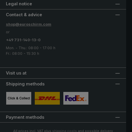
Legal notice
Contact & advice
shop@euroschirm.com
or
+49 731-140-13-0
Mon. - Thu.: 08:00 - 17:00 h
Fr.: 08:00 - 15:30 h
Visit us at
Shipping methods
Custom image 1
Custom image 2
Custom image 3
Payment methods
All prices incl. VAT plus
shipping costs
and possible delivery