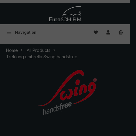
Skip to main content
You have 0 wishlist
Navigation
Home
All Products
Trekking umbrella Swing handsfree