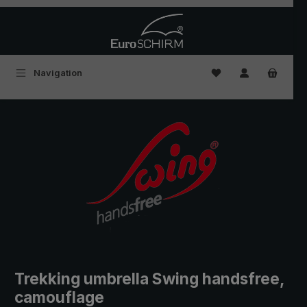
Skip to main content
You have 0 wishlist
Navigation
Trekking umbrella Swing handsfree,
camouflage