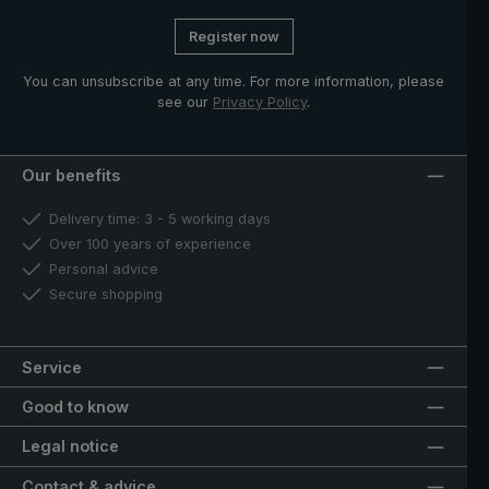
Register now
You can unsubscribe at any time. For more information, please
see our
Privacy Policy
.
Our benefits
Delivery time: 3 - 5 working days
Over 100 years of experience
Personal advice
Secure shopping
Service
Good to know
Legal notice
Contact & advice