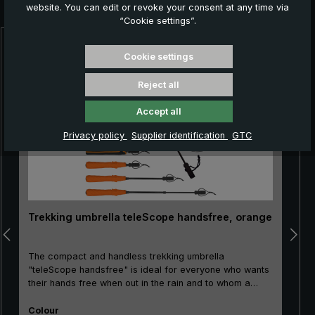
you:
website. You can edit or revoke your consent at any time via
“Cookie settings”.
Skip product gallery
Cookie settings
Reject all
Accept all
Privacy policy
Supplier identification
GTC
Trekking umbrella teleScope handsfree, orange
The compact and handless trekking umbrella
"teleScope handsfree" is ideal for everyone who wants
their hands free when out in the rain and to whom a
small pack size matters: For hikers with trekking sticks
Select
as well as for foresters, gardeners, or also for nature
Colour