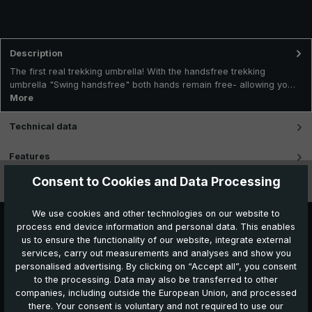
Description
The first real trekking umbrella! With the handsfree trekking
umbrella "Swing handsfree" both hands remain free- allowing yo…
More
Technical data
Features
Consent to Cookies and Data Processing
Videos
We use cookies and other technologies on our website to
process end device information and personal data. This enables
us to ensure the functionality of our website, integrate external
services, carry out measurements and analyses and show you
personalised advertising. By clicking on “Accept all”, you consent
to the processing. Data may also be transferred to other
companies, including outside the European Union, and processed
Further products which might also be interesting for
there. Your consent is voluntary and not required to use our