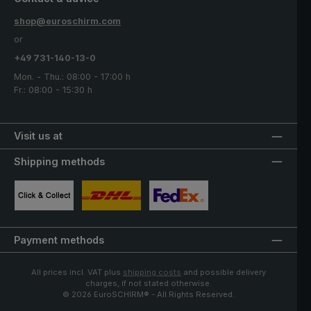
shop@euroschirm.com
or
+49 731-140-13-0
Mon. - Thu.: 08:00 - 17:00 h
Fr.: 08:00 - 15:30 h
Visit us at
Shipping methods
Custom image 1
Custom image 2
Custom image 3
Payment methods
All prices incl. VAT plus
shipping costs
and possible delivery
charges, if not stated otherwise.
© 2026 EuroSCHIRM® - All Rights Reserved.