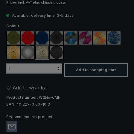
Prices incl. VAT plus shipping costs
Available, delivery time: 3-5 days
Select
Colour
olive green
red
navy blue
black
blue / green
purple / red / grey
orange / yellow
blue / gree
yellow / orange plaid
silver, UV protection 50+
camouflage
black, with reflectors
Add to shopping cart
Add to wish list
Product number:
W2H6-CMF
EAN:
40 22973 00710 3
Recommend this product