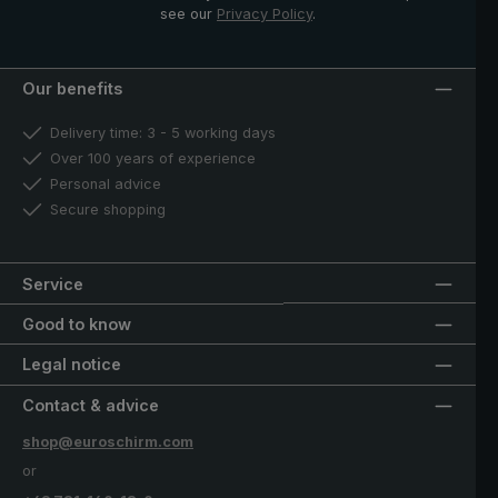
see our
Privacy Policy
.
Our benefits
Delivery time: 3 - 5 working days
Over 100 years of experience
Personal advice
Secure shopping
Service
Good to know
Legal notice
Contact & advice
shop@euroschirm.com
or