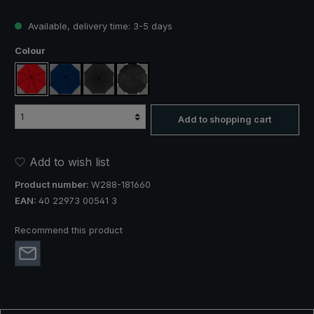
Available, delivery time: 3-5 days
Select
Colour
red
navy blue
black
black, with reflectors
Add to shopping cart
Add to wish list
Product number:
W288-181660
EAN:
40 22973 00541 3
Recommend this product