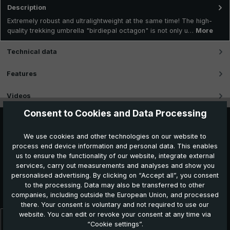
Description
Extremely robust and ultralightweight at the same time! The high-
quality trekking umbrella "birdiepal octagon" is not only u…
More
Technical data
Features
Videos
Consent to Cookies and Data Processing
We use cookies and other technologies on our website to
process end device information and personal data. This enables
us to ensure the functionality of our website, integrate external
services, carry out measurements and analyses and show you
personalised advertising. By clicking on “Accept all”, you consent
Further products which might also be interesting for
to the processing. Data may also be transferred to other
you:
companies, including outside the European Union, and processed
there. Your consent is voluntary and not required to use our
website. You can edit or revoke your consent at any time via
“Cookie settings”.
Skip product gallery