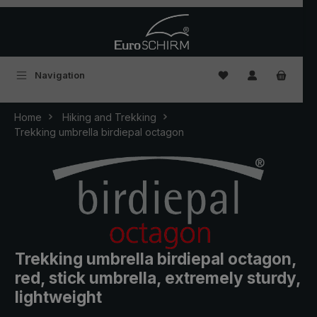
Skip to main content
You have 0 wishlist
Navigation
Home
Hiking and Trekking
Trekking umbrella birdiepal octagon
Trekking umbrella birdiepal octagon,
red, stick umbrella, extremely sturdy,
lightweight