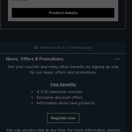
in the hand. Whether in a short rain shower or in
continuous rain, the popular "Swing" trekking umbrella
Product details
provides reliable protection even in adverse weather
conditions.
Delivery time: 3 - 5 working days
News, Offers & Promotions
Get your voucher and many other benefits by signing up now
for our news, offers and promotions.
Your benefits
€ 5,00 welcome voucher
Exclusive discount offers
Information about new products
Register now
You can unsubscribe at any time. For more information, please