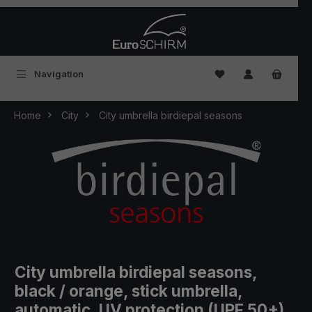
Skip to main content
You have 0 wishlist
Navigation
Home
City
City umbrella birdiepal seasons
City umbrella birdiepal seasons,
black / orange, stick umbrella,
automatic, UV protection (UPF 50+)