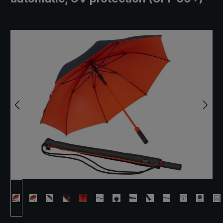
Skip image gallery