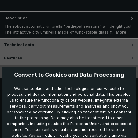
Description
The robust automatic umbrella "birdiepal seasons" will delight you!
The attractive city umbrella made of wind-stable glass f…
More
Technical data
Features
Videos
Consent to Cookies and Data Processing
We use cookies and other technologies on our website to
process end device information and personal data. This enables
us to ensure the functionality of our website, integrate external
services, carry out measurements and analyses and show you
personalised advertising. By clicking on “Accept all”, you consent
to the processing. Data may also be transferred to other
Further products which might also be interesting for
companies, including outside the European Union, and processed
you:
there. Your consent is voluntary and not required to use our
website. You can edit or revoke your consent at any time via