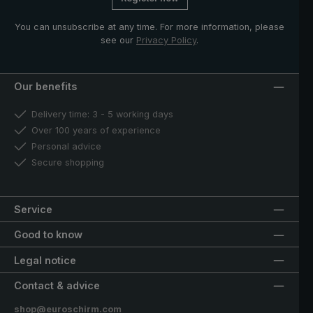
You can unsubscribe at any time. For more information, please
see our
Privacy Policy
.
Our benefits
Delivery time: 3 - 5 working days
Over 100 years of experience
Personal advice
Secure shopping
Service
Good to know
Legal notice
Contact & advice
shop@euroschirm.com