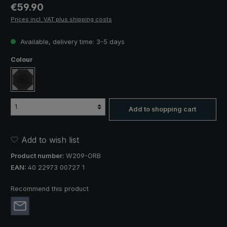
Regular price:
€59.90
Prices incl. VAT plus shipping costs
Available, delivery time: 3-5 days
Select
Colour
black
Add to shopping cart
Add to wish list
Product number:
W209-ORB
EAN:
40 22973 00727 1
Recommend this product