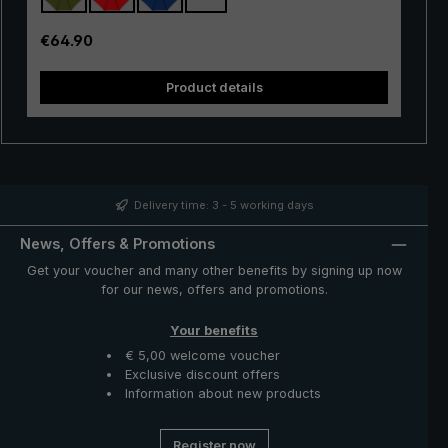
materials and the perfect workmanship ensure that it
can withstand extreme weather conditions. Even a
Regular price:
€64.90
sudden snap of the umbrella canopy does not harm the
"birdiepal outdoor" stick umbrella. If the umbrella is
Product details
closed via the runner, the umbrella canopy will return to
its original position.
Delivery time: 3 - 5 working days
News, Offers & Promotions
Get your voucher and many other benefits by signing up now
for our news, offers and promotions.
Your benefits
€ 5,00 welcome voucher
Exclusive discount offers
Information about new products
Register now