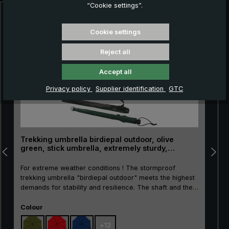
“Cookie settings”.
Skip product gallery
Cookie settings
Reject all
Accept all
Privacy policy
Supplier identification
GTC
Trekking umbrella birdiepal outdoor, olive
green, stick umbrella, extremely sturdy,
stormproof
For extreme weather conditions ! The stormproof
trekking umbrella "birdiepal outdoor" meets the highest
demands for stability and resilience. The shaft and the
rails made of high quality and extra reinforced glass
Select
fibres are particularly resistant and stable. Even heavy
Colour
rain showers and strong wind gusts can do nothing to
+
12
the high-tech trekking umbrella, because the selected