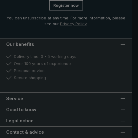
Register now
You can unsubscribe at any time. For more information, please
see our
Privacy Policy
.
Our benefits
Delivery time: 3 - 5 working days
Over 100 years of experience
Personal advice
Secure shopping
Service
Good to know
Legal notice
Contact & advice