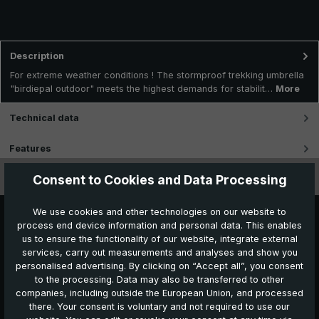
Description
For extreme weather conditions ! The stormproof trekking umbrella
"birdiepal outdoor" meets the highest demands for stabilit…
More
Technical data
Features
Consent to Cookies and Data Processing
Videos
We use cookies and other technologies on our website to
process end device information and personal data. This enables
us to ensure the functionality of our website, integrate external
services, carry out measurements and analyses and show you
personalised advertising. By clicking on “Accept all”, you consent
to the processing. Data may also be transferred to other
companies, including outside the European Union, and processed
Further products which might also be interesting for
there. Your consent is voluntary and not required to use our
you: