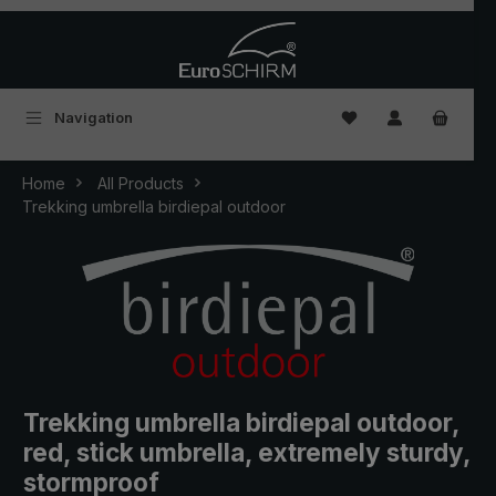
Skip to main content
You have 0 wishlist
Navigation
Home
All Products
Trekking umbrella birdiepal outdoor
Trekking umbrella birdiepal outdoor,
red, stick umbrella, extremely sturdy,
stormproof