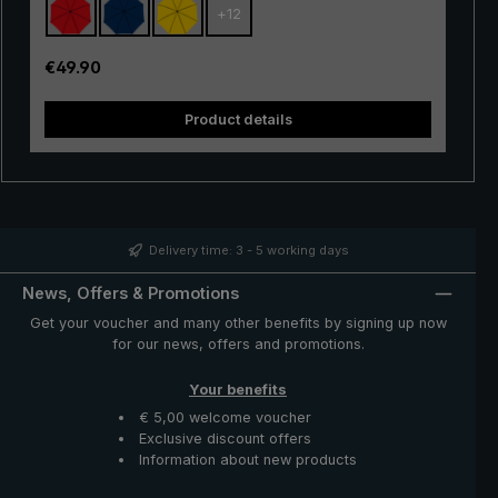
+
12
with excellent stability and first-class processing.
Thanks to the use of innovative materials, the "Swing" is
also very lightweight and can thus be worn comfortably
Regular price:
€49.90
in the hand. Whether in a short rain shower or in
continuous rain, the popular "Swing" trekking umbrella
Product details
provides reliable protection even in adverse weather
conditions.
Delivery time: 3 - 5 working days
News, Offers & Promotions
Get your voucher and many other benefits by signing up now
for our news, offers and promotions.
Your benefits
€ 5,00 welcome voucher
Exclusive discount offers
Information about new products