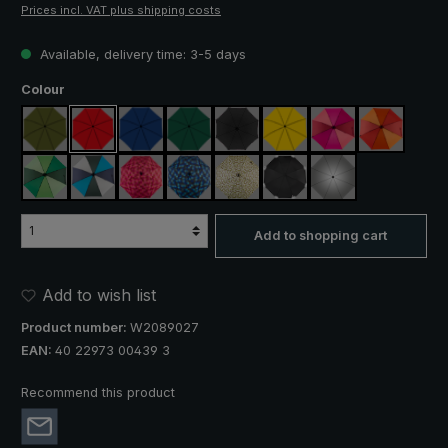
Prices incl. VAT plus shipping costs
Available, delivery time: 3-5 days
Select
Colour
olive green
red
royal blue
dark green
black
yellow
pink / red / claret
orange / r
light green / dark green
blue / green / grey
rose / red plaid
blue / green plaid
camouflage
black, with reflectors
silver, UV protect
Add to shopping cart
Add to wish list
Product number:
W2089027
EAN:
40 22973 00439 3
Recommend this product