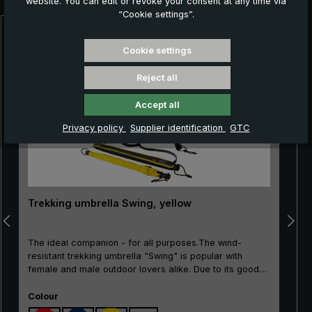
website. You can edit or revoke your consent at any time via
“Cookie settings”.
Skip product gallery
Cookie settings
Reject all
Accept all
Privacy policy
Supplier identification
GTC
Trekking umbrella Swing, yellow
The ideal companion - for all purposes.The wind-
resistant trekking umbrella "Swing" is popular with
female and male outdoor lovers alike. Due to its good
price/performance ratio, the classic is particularly well
Select
suited as an entry-level model. The frame made of
Colour
100% glass fibres is very flexible and is very practical,