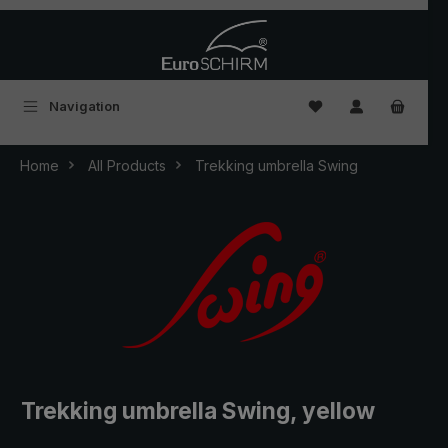
Skip to main content
You have 0 wishlist
Navigation
Home
All Products
Trekking umbrella Swing
Trekking umbrella Swing, yellow