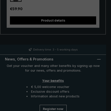
inside of the canopy. The automatic opening mechanism
is additionally equipped with a shock absorber, allowing
Regular price:
€59.90
a smooth opening. The "birdiepal seasons" is delivered
in a handy protective case made of nylon with a strap
Product details
for hanging. The closed umbrella can be carried
comfortably over the shoulder or on the back. A great
companion on wet and sunny days: The modern and
sporty-looking stick umbrella "birdiepal seasons" with
intense colours.
Delivery time: 3 - 5 working days
News, Offers & Promotions
Get your voucher and many other benefits by signing up now
for our news, offers and promotions.
Your benefits
€ 5,00 welcome voucher
Exclusive discount offers
Information about new products
Register now