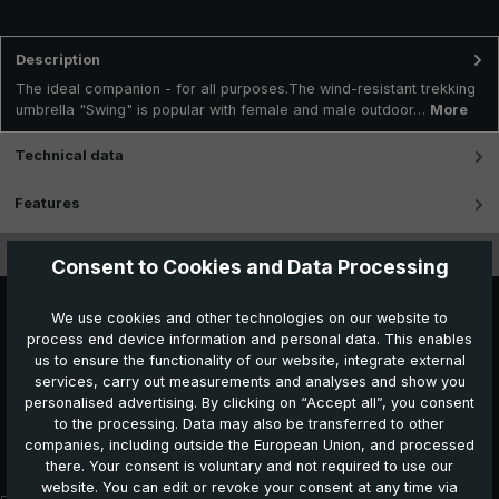
Description
The ideal companion - for all purposes.The wind-resistant trekking
umbrella "Swing" is popular with female and male outdoor…
More
Technical data
Features
Videos
Consent to Cookies and Data Processing
We use cookies and other technologies on our website to
process end device information and personal data. This enables
us to ensure the functionality of our website, integrate external
services, carry out measurements and analyses and show you
personalised advertising. By clicking on “Accept all”, you consent
to the processing. Data may also be transferred to other
Further products which might also be interesting for
companies, including outside the European Union, and processed
you:
there. Your consent is voluntary and not required to use our
website. You can edit or revoke your consent at any time via