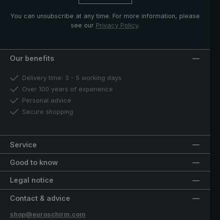
You can unsubscribe at any time. For more information, please
see our
Privacy Policy
.
Our benefits
Delivery time: 3 - 5 working days
Over 100 years of experience
Personal advice
Secure shopping
Service
Good to know
Legal notice
Contact & advice
shop@euroschirm.com