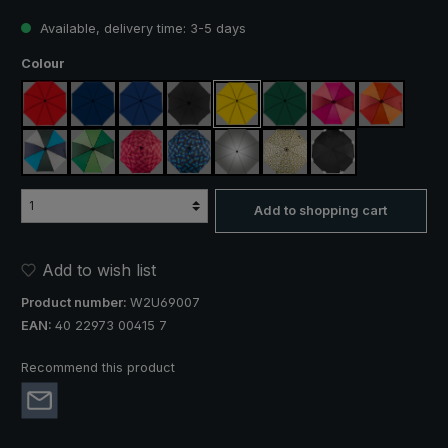
Available, delivery time: 3-5 days
Select
Colour
red
navy blue
royal blue
black
yellow
dark green
pink / red / claret
orange / r
blue / green / grey
light green / dark green
rose / red plaid
blue / green plaid
silver, UV protection 50+
camouflage
black, with reflect
Add to shopping cart
Add to wish list
Product number:
W2U69007
EAN:
40 22973 00415 7
Recommend this product