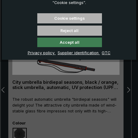
“Cookie settings”.
Skip product gallery
Cookie settings
Reject all
Accept all
Privacy policy
Supplier identification
GTC
City umbrella birdiepal seasons, black / orange,
stick umbrella, automatic, UV protection (UPF
50+)
The robust automatic umbrella "birdiepal seasons" will
delight you! The attractive city umbrella made of wind-
stable glass fibre impresses not only with its high-
quality materials. It also features colour accents in
Select
bright orange. Another plus: The light protection factor
Colour
of 50+ reliably protects against sun and harmful UV
rays. This is achieved by the opaque PU coating on the