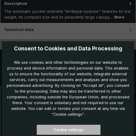
Description
The automatic pocket umbrella "birdiepal surprise" features its low
weight, its compact size and its pleasantly large canopy…
More
Technical data
Features
Consent to Cookies and Data Processing
We use cookies and other technologies on our website to
process end device information and personal data. This enables
Further products which might also be interesting for
us to ensure the functionality of our website, integrate external
you:
services, carry out measurements and analyses and show you
personalised advertising. By clicking on “Accept all”, you consent
to the processing. Data may also be transferred to other
companies, including outside the European Union, and processed
Skip product gallery
NEW!
there. Your consent is voluntary and not required to use our
website. You can edit or revoke your consent at any time via
“Cookie settings”.
Cookie settings