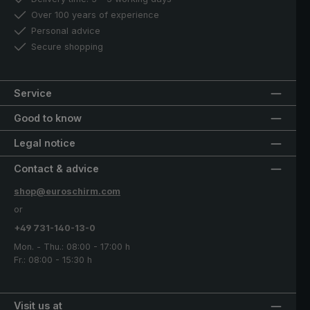
Over 100 years of experience
Personal advice
Secure shopping
Service
Good to know
Legal notice
Contact & advice
shop@euroschirm.com
or
+49 731-140-13-0
Mon. - Thu.: 08:00 - 17:00 h
Fr.: 08:00 - 15:30 h
Visit us at