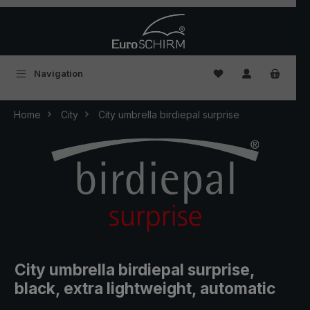
Skip to main content
You have 0 wishlist
Navigation
Home
City
City umbrella birdiepal surprise
City umbrella birdiepal surprise,
black, extra lightweight, automatic