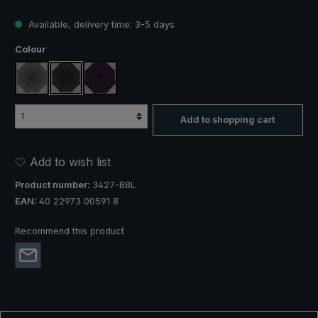
Available, delivery time: 3-5 days
Select
Colour
anthracite
black
purple
Add to shopping cart
Add to wish list
Product number:
3427-BBL
EAN:
40 22973 00591 8
Recommend this product