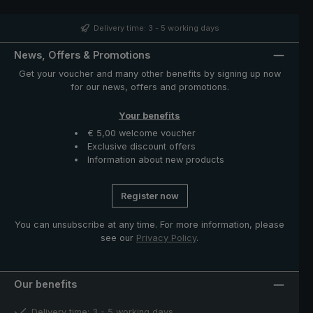
people with slightly larger hands to use it comfortably.
With the city umbrella 3060 with UPF 50+, you are well
prepared for all weather conditions – whether it is
Delivery time: 3 - 5 working days
raining or the sun is shining.
News, Offers & Promotions
Get your voucher and many other benefits by signing up now
for our news, offers and promotions.
Your benefits
€ 5,00 welcome voucher
Exclusive discount offers
Information about new products
Register now
You can unsubscribe at any time. For more information, please
see our
Privacy Policy
.
Our benefits
Delivery time: 3 - 5 working days