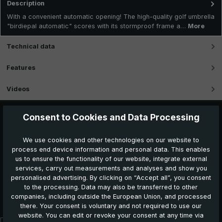
Description
With a convenient automatic opening! The high-quality golf umbrella
"birdiepal automatic" scores with its stormproof frame a…
More
Technical data
Features
Videos
Consent to Cookies and Data Processing
We use cookies and other technologies on our website to
process end device information and personal data. This enables
us to ensure the functionality of our website, integrate external
services, carry out measurements and analyses and show you
personalised advertising. By clicking on “Accept all”, you consent
to the processing. Data may also be transferred to other
Further products which might also be interesting for
companies, including outside the European Union, and processed
you:
there. Your consent is voluntary and not required to use our
website. You can edit or revoke your consent at any time via