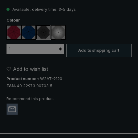
Available, delivery time: 3-5 days
Select
Colour
claret
navy blue
black
silver, UV protection 50+
Add to shopping cart
Add to wish list
Product number:
W2AT-9120
EAN:
40 22973 00703 5
Recommend this product