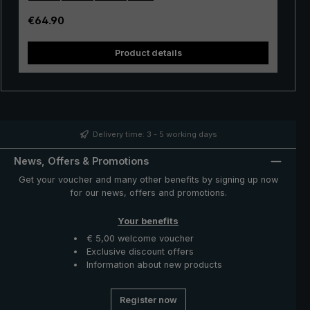
Open and close the golf umbrella manually via an easy
to use push button runner. The canopy of durable
Regular price:
€64.90
polyamide fabric is silky shiny. The stick umbrella is
stored in a handy protective case made of polyamide.
Product details
The "birdiepal compact" XXL umbrella: An ideal rain
protector for playing golf, or for a walk to two.
Delivery time: 3 - 5 working days
News, Offers & Promotions
Get your voucher and many other benefits by signing up now
for our news, offers and promotions.
Your benefits
€ 5,00 welcome voucher
Exclusive discount offers
Information about new products
Register now