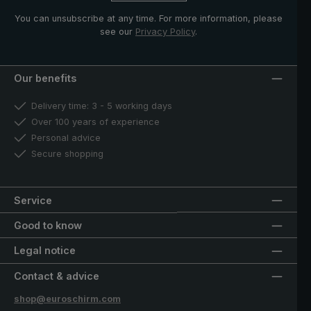
You can unsubscribe at any time. For more information, please
see our
Privacy Policy
.
Our benefits
Delivery time: 3 - 5 working days
Over 100 years of experience
Personal advice
Secure shopping
Service
Good to know
Legal notice
Contact & advice
shop@euroschirm.com