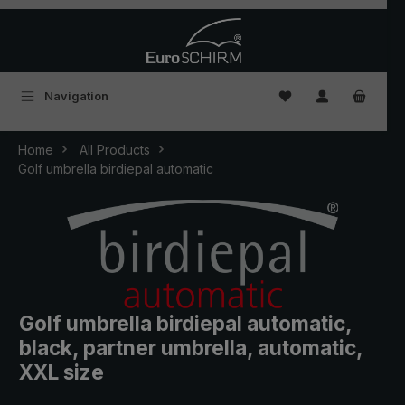
Skip to main content
You have 0 wishlist
Navigation
Home
All Products
Golf umbrella birdiepal automatic
Golf umbrella birdiepal automatic,
black, partner umbrella, automatic,
XXL size