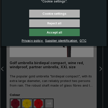
“Cookie settings”.
Skip product gallery
Cookie settings
Reject all
Accept all
Privacy policy
Supplier identification
GTC
Golf umbrella birdiepal compact, wine red,
windproof, partner umbrella, XXL size
The popular gold umbrella "birdiepal compact", with its
extra large diameter, can reliably protect two persons
from rain. The robust shaft made of glass fibres and the
flexible rails made of glass fibres ensure wind stability.
Select
The straight handle made of ergonomic rigid foam with
Colour
"birdiepal compact" intarsia and the handy plug-in
+
6
protective case give this quality umbrella a sporty look.