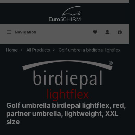
Skip to main content
You have 0 wishlist
Navigation
Home
All Products
Golf umbrella birdiepal lightflex
Golf umbrella birdiepal lightflex, red,
partner umbrella, lightweight, XXL
size