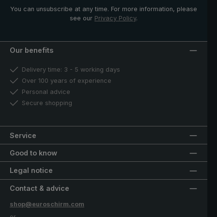
You can unsubscribe at any time. For more information, please
see our
Privacy Policy
.
Our benefits
Delivery time: 3 - 5 working days
Over 100 years of experience
Personal advice
Secure shopping
Service
Good to know
Legal notice
Contact & advice
shop@euroschirm.com
or