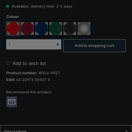
Available, delivery time: 3-5 days
Select
Colour
red
claret
navy blue
dark green
black
silver, UV protection 50+
Add to shopping cart
Add to wish list
Product number:
W2L4-9027
EAN:
40 22973 00507 9
Recommend this product
Description