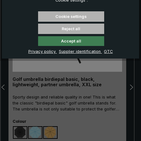
“Cookie settings”.
Skip product gallery
Cookie settings
Reject all
Accept all
Privacy policy
Supplier identification
GTC
Golf umbrella birdiepal basic, black,
lightweight, partner umbrella, XXL size
Sporty design and reliable quality in one! This is what
the classic "birdiepal basic" golf umbrella stands for.
The umbrella is not only suitable to protect the golfer
and his equipment from the rain. There is even room for
Select
two people under the canopy. Thanks to its good
Colour
price/performance ratio, the large umbrella is also ideal
as an entry-level model or as a second umbrella. The
glass fibre frame is highly elastic and therefore wind-