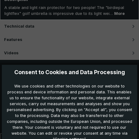
A stable and light rain protector for two people! The "birdiepal
lightflex" golf umbrella is impressive due to its light wei…
More
Technical data
Features
Videos
Consent to Cookies and Data Processing
We use cookies and other technologies on our website to
process end device information and personal data. This enables
us to ensure the functionality of our website, integrate external
services, carry out measurements and analyses and show you
personalised advertising. By clicking on “Accept all”, you consent
to the processing. Data may also be transferred to other
Further products which might also be interesting for
companies, including outside the European Union, and processed
you:
there. Your consent is voluntary and not required to use our
website. You can edit or revoke your consent at any time via