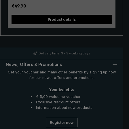
stable. The velvety soft handle made of rigid foam with
Regular price:
€49.90
"birdiepal basic" intarsia ensures perfect grip, even
when wet. With the push-button runner, the XXL umbrella
Product details
is easily opened and closed manually. With its extra
sturdy tip, the umbrella can be stuck into soft ground.
So it's ready to go for the next rain shower. A great rain
protector with a variety of uses - the "birdiepal basic”
umbrella from the birdiepal collection.
Delivery time: 3 - 5 working days
News, Offers & Promotions
Get your voucher and many other benefits by signing up now
for our news, offers and promotions.
Your benefits
€ 5,00 welcome voucher
Exclusive discount offers
Information about new products
Register now