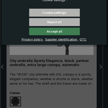
“Cookie settings”.
Skip product gallery
Cookie settings
Reject all
Accept all
Privacy policy
Supplier identification
GTC
City umbrella Sporty Elegance, black, partner
umbrella, extra large canopy, automatic
The "W330" city umbrella with XXL canopy is a sporty,
elegant companion, whether in drizzle or storm, whether
alone or for two. The shaft and the frame are made of
highly flexible and durable glass fibres. In addition, this
Select
city stick umbrellas continuous stick provides special
Colour
stability. The reliable automatic umbrella has a built-in
shock absorber. This way the umbrella can be opened
easily and gently. It closes manually. The round hook