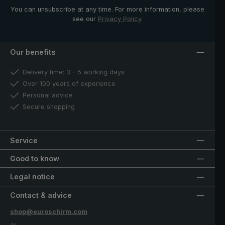
You can unsubscribe at any time. For more information, please
see our
Privacy Policy
.
Our benefits
Delivery time: 3 - 5 working days
Over 100 years of experience
Personal advice
Secure shopping
Service
Good to know
Legal notice
Contact & advice
shop@euroschirm.com
or