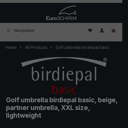
Skip to main content
You have 0 wishlist
Navigation
Home
All Products
Golf umbrella birdiepal basic
Golf umbrella birdiepal basic, beige,
partner umbrella, XXL size,
lightweight