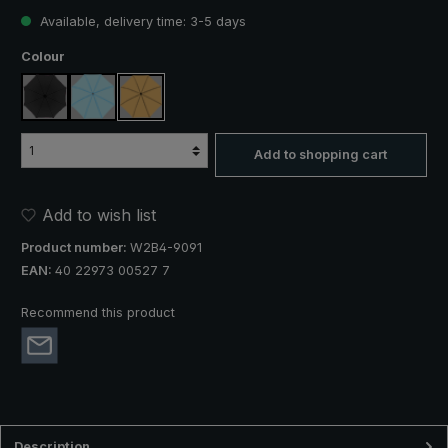
Available, delivery time: 3-5 days
Select
Colour
black
light blue
beige
Add to shopping cart
Add to wish list
Product number:
W2B4-9091
EAN:
40 22973 00527 7
Recommend this product
Description