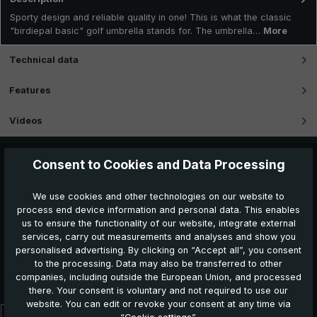
Sporty design and reliable quality in one! This is what the classic
"birdiepal basic" golf umbrella stands for. The umbrella…
More
Technical data
Features
Videos
Consent to Cookies and Data Processing
We use cookies and other technologies on our website to
process end device information and personal data. This enables
us to ensure the functionality of our website, integrate external
services, carry out measurements and analyses and show you
personalised advertising. By clicking on “Accept all”, you consent
to the processing. Data may also be transferred to other
Further products which might also be interesting for
companies, including outside the European Union, and processed
you:
there. Your consent is voluntary and not required to use our
website. You can edit or revoke your consent at any time via