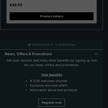
handle made of ergonomic ABS material ensures a firm
Regular price:
€38.90
hold even when wet. Extra large canopy, modern and
sporty-elegant look: With the "W330" XXL umbrella, you
Product details
are perfectly prepared for rainy weather in leisure and
business.
Delivery time: 3 - 5 working days
News, Offers & Promotions
Get your voucher and many other benefits by signing up now
for our news, offers and promotions.
Your benefits
€ 5,00 welcome voucher
Exclusive discount offers
Information about new products
Register now