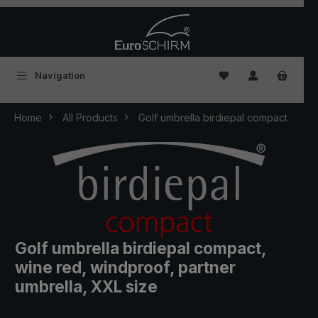
Skip to main content
You have 0 wishlist
Navigation
Home
All Products
Golf umbrella birdiepal compact
Golf umbrella birdiepal compact,
wine red, windproof, partner
umbrella, XXL size