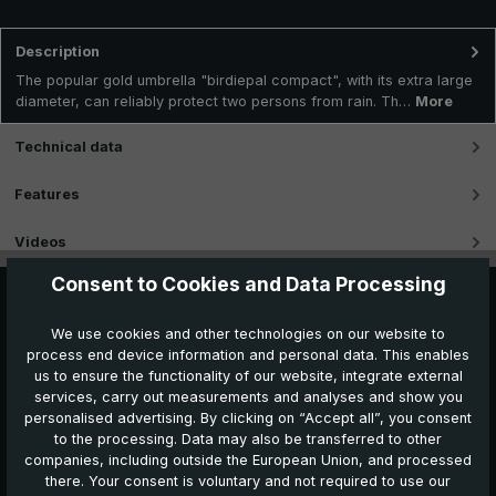
Description
The popular gold umbrella "birdiepal compact", with its extra large
diameter, can reliably protect two persons from rain. Th…
More
Technical data
Features
Videos
Consent to Cookies and Data Processing
We use cookies and other technologies on our website to
process end device information and personal data. This enables
us to ensure the functionality of our website, integrate external
services, carry out measurements and analyses and show you
personalised advertising. By clicking on “Accept all”, you consent
to the processing. Data may also be transferred to other
companies, including outside the European Union, and processed
Further products which might also be interesting for
there. Your consent is voluntary and not required to use our
you: