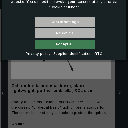
website. You can edit or revoke your consent at any time via
“Cookie settings”.
Skip product gallery
Cookie settings
Reject all
Accept all
Privacy policy
Supplier identification
GTC
Golf umbrella birdiepal basic, black,
lightweight, partner umbrella, XXL size
Sporty design and reliable quality in one! This is what
the classic "birdiepal basic" golf umbrella stands for.
The umbrella is not only suitable to protect the golfer
and his equipment from the rain. There is even room for
Select
two people under the canopy. Thanks to its good
Colour