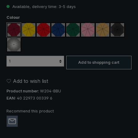
Available, delivery time: 3-5 days
Select
Colour
claret
yellow
red
royal blue
dark green
rose
beige
black
silver, UV protection 50+
Add to shopping cart
Add to wish list
Product number:
W204-BBU
EAN:
40 22973 00339 6
Recommend this product