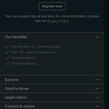
Register now
You can unsubscribe at any time. For more information, please
see our
Privacy Policy
.
Our benefits
Delivery time: 3 - 5 working days
Over 100 years of experience
Personal advice
Secure shopping
Service
Good to know
Legal notice
Contact & advice