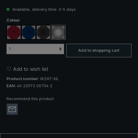
Available, delivery time: 3-5 days
Select
Colour
claret
navy blue
black
silver, UV protection 50+
Add to shopping cart
Add to wish list
Product number:
W2AT-SIL
EAN:
40 22973 00704 2
Recommend this product