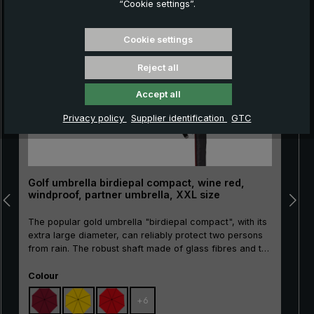
“Cookie settings”.
Skip product gallery
Cookie settings
Reject all
Accept all
Privacy policy
Supplier identification
GTC
Golf umbrella birdiepal compact, wine red,
windproof, partner umbrella, XXL size
The popular gold umbrella "birdiepal compact", with its
extra large diameter, can reliably protect two persons
from rain. The robust shaft made of glass fibres and the
flexible rails made of glass fibres ensure wind stability.
Select
The straight handle made of ergonomic rigid foam with
Colour
"birdiepal compact" intarsia and the handy plug-in
+
6
protective case give this quality umbrella a sporty look.