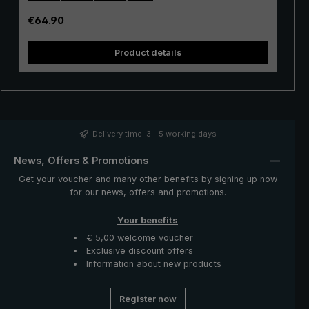
Open and close the golf umbrella manually via an easy
to use push button runner. The canopy of durable
Regular price:
€64.90
polyamide fabric is silky shiny. The stick umbrella is
stored in a handy protective case made of polyamide.
Product details
The "birdiepal compact" XXL umbrella: An ideal rain
protector for playing golf, or for a walk to two.
Delivery time: 3 - 5 working days
News, Offers & Promotions
Get your voucher and many other benefits by signing up now
for our news, offers and promotions.
Your benefits
€ 5,00 welcome voucher
Exclusive discount offers
Information about new products
Register now