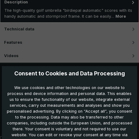
Description
The high-quality golf umbrella "birdiepal automatic" scores with its
handy automatic and stormproof frame. It can be easily…
More
Technical data
Features
Videos
Consent to Cookies and Data Processing
We use cookies and other technologies on our website to
process end device information and personal data. This enables
us to ensure the functionality of our website, integrate external
services, carry out measurements and analyses and show you
personalised advertising. By clicking on “Accept all”, you consent
to the processing. Data may also be transferred to other
Further products which might also be interesting for
companies, including outside the European Union, and processed
you:
there. Your consent is voluntary and not required to use our
website. You can edit or revoke your consent at any time via