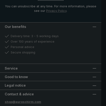
You can unsubscribe at any time. For more information, please
see our
Privacy Policy
.
Our benefits
Delivery time: 3 - 5 working days
Over 100 years of experience
Personal advice
Secure shopping
Service
Good to know
Legal notice
Contact & advice
shop@euroschirm.com