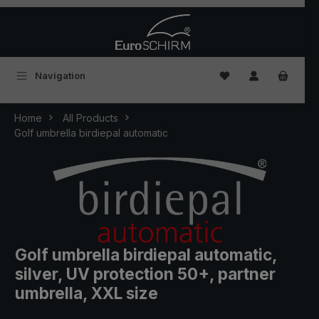
Skip to main content
You have 0 wishlist
Navigation
Home
All Products
Golf umbrella birdiepal automatic
Golf umbrella birdiepal automatic,
silver, UV protection 50+, partner
umbrella, XXL size