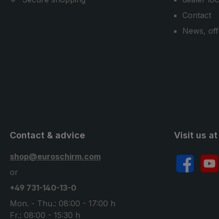
Contact
News, off
Contact & advice
Visit us at
shop@euroschirm.com
Facebook
YouT
or
+49 731-140-13-0
Mon. - Thu.: 08:00 - 17:00 h
Fr.: 08:00 - 15:30 h