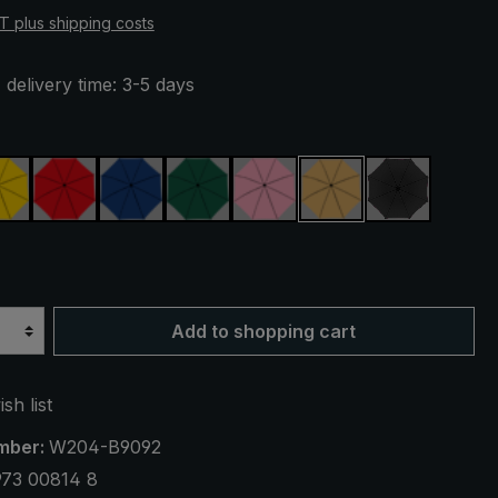
AT plus shipping costs
 delivery time: 3-5 days
yellow
red
royal blue
dark green
rose
beige
black
UV protection 50+
Add to shopping cart
sh list
mber:
W204-B9092
973 00814 8