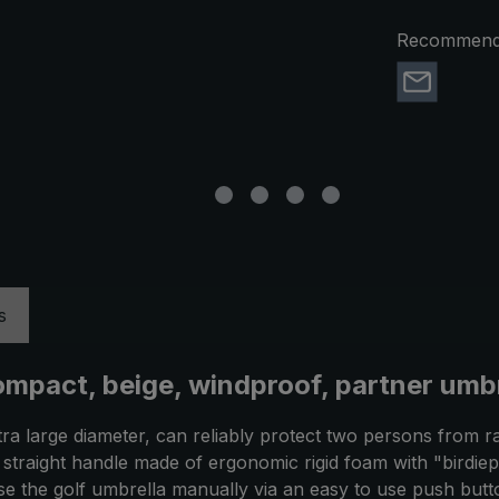
Recommend 
s
ompact, beige, windproof, partner umbr
tra large diameter, can reliably protect two persons from r
The straight handle made of ergonomic rigid foam with "birdi
ose the golf umbrella manually via an easy to use push but