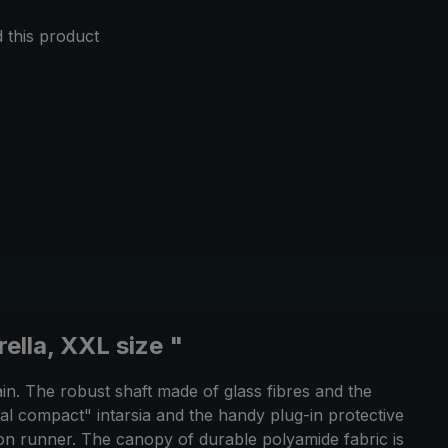
this product
ella, XXL size "
ain. The robust shaft made of glass fibres and the
epal compact" intarsia and the handy plug-in protective
ton runner. The canopy of durable polyamide fabric is