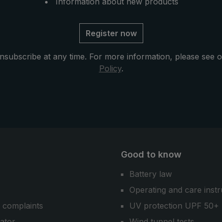
brella offers two
Information about new products
walk to two - the high-quali
ty of space and
umbrella "birdiepal lightfle
ility in any rainy
the birdiepal® collection.
Register now
nsubscribe at any time. For more information, please see 
Policy
.
Good to know
Battery law
Operating and care instr
 complaints
UV protection UPF 50+
cator
Wind tunnel tests