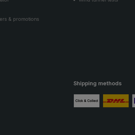
ers & promotions
Shipping methods
ube
Custom image 1
Custom image
C