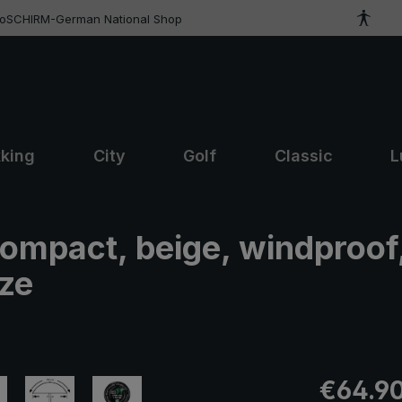
roSCHIRM-German National Shop
kking
City
Golf
Classic
L
compact, beige, windproof
ize
Regular pric
€64.9