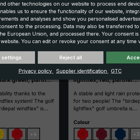
nd other technologies on our website to process end devic
nables us to ensure the functionality of our website, integr
ements and analyses and show you personalised advertisin
 consent to the processing. Data may also be transferred t
 the European Union, and processed there. Your consent is
 website. You can edit or revoke your consent at any time vi
 settings
Reject all
Accep
Privacy policy
Supplier identification
GTC
lla birdiepal
Golf umbrella birdiepal
dark green, partner
lightflex, red, partner
umbrella, lightweight, 
f
ility thanks to the
size
A stable and light rain prote
dflex system! The golf
for two people! The "birdie
rdiepal windflex" is
lightflex" golf umbrella is
This is ensured by its
impressive due to its light w
Select
Colour
y frame made of 100%
and keeps dry even in adve
which is additionally
weather conditions. By usin
+
4
+
3
ith cross ribs made of
light materials, the weight is