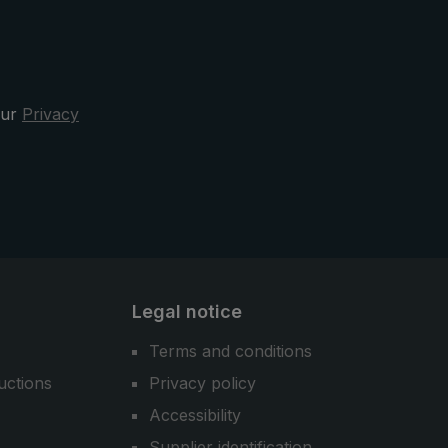
ty
x" from
our
Privacy
Legal notice
Terms and conditions
uctions
Privacy policy
Accessibility
Supplier identification