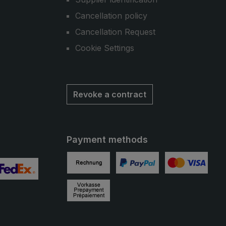
Cancellation policy
Cancellation Request
Cookie Settings
Revoke a contract
Payment methods
Invoice
PayPal
Credit card
 2
ustom image 3
Prepayment