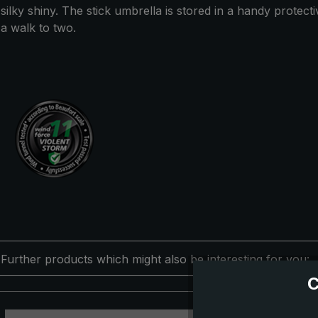
silky shiny. The stick umbrella is stored in a handy protec
a walk to two.
Further products which might also be interesting for you:
C
Skip product gallery