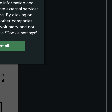
e information and
ate external services,
g. By clicking on
o other companies,
 voluntary and not
a “Cookie settings”.
t all
XXL
ctor
pal
eight
rse
g extra