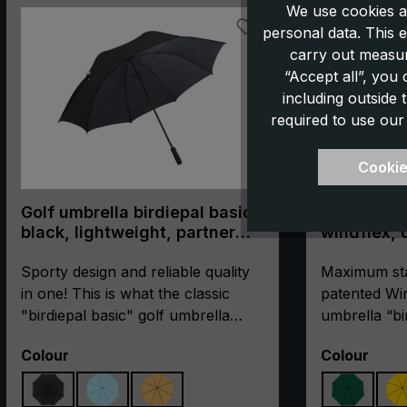
We use cookies a
personal data. This e
carry out measur
“Accept all”, you
including outside
required to use our
Cookie
Golf umbrella birdiepal basic,
Golf umbre
black, lightweight, partner
windflex, 
umbrella, XXL size
umbrella, XXL size,
Sporty design and reliable quality
stormproo
Maximum stab
in one! This is what the classic
patented Win
"birdiepal basic" golf umbrella
umbrella “bi
stands for. The umbrella is not
stormproof. 
Select
Select
Colour
Colour
only suitable to protect the golfer
high-qualit
and his equipment from the rain.
glass fibres 
There is even room for two people
reinforced w