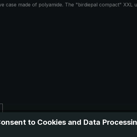
tive case made of polyamide. The "birdiepal compact" XXL um
onsent to Cookies and Data Processi