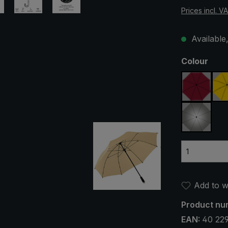
Prices incl. V
Available,
Select
Colour
claret
silver, 
Add to wi
Product nu
EAN:
40 22