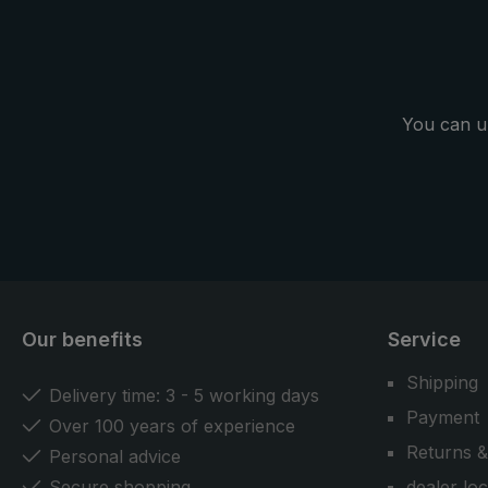
basic” umbrella from the birdiepal
windflex" um
collection.
people plen
features stab
weather.
You can u
Our benefits
Service
Shipping
Delivery time: 3 - 5 working days
Payment
Over 100 years of experience
Returns &
Personal advice
Secure shopping
dealer lo