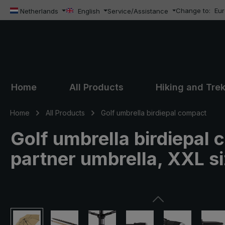
Change to:
Eu
ip to main content
Skip to search
Skip to main navigation
Netherlands
English
Service/Assistance
Home
All Products
Hiking and Tre
Home
All Products
Golf umbrella birdiepal compact
Golf umbrella birdiepal 
partner umbrella, XXL s
Skip image gallery