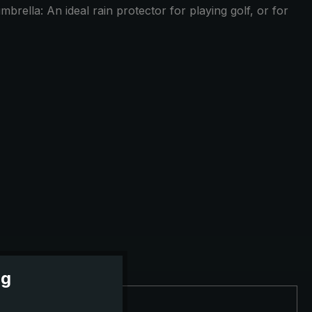
brella: An ideal rain protector for playing golf, or for
ng