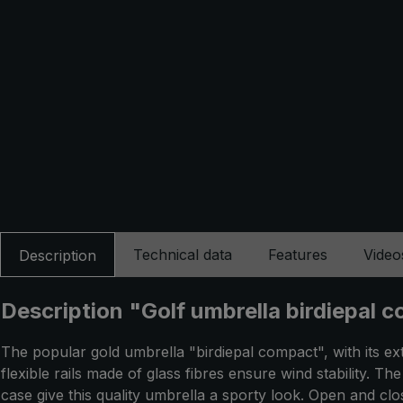
Technical data
Features
Video
Description
Description "Golf umbrella birdiepal c
The popular gold umbrella "birdiepal compact", with its ex
flexible rails made of glass fibres ensure wind stability. 
case give this quality umbrella a sporty look. Open and cl