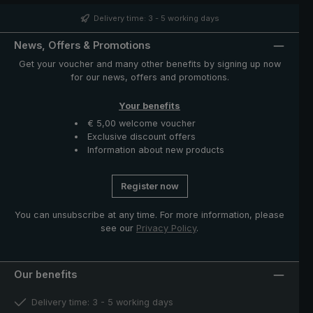
case with zip opening included in delivery protects the
umbrella after drying and completes the exclusive
Delivery time: 3 - 5 working days
model."
News, Offers & Promotions
Get your voucher and many other benefits by signing up now
for our news, offers and promotions.
Your benefits
€ 5,00 welcome voucher
Exclusive discount offers
Information about new products
Register now
You can unsubscribe at any time. For more information, please
see our
Privacy Policy
.
Our benefits
Delivery time: 3 - 5 working days