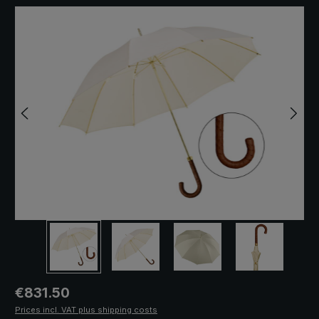
Skip image gallery
Regular price:
€831.50
Prices incl. VAT plus shipping costs