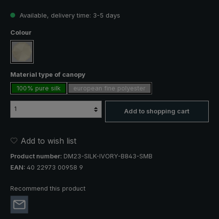
Available, delivery time: 3-5 days
Select
Colour
creme
Select
Material type of canopy
100% pure silk
european fine polyester
Add to shopping cart
Add to wish list
Product number:
DM23-SILK-IVORY-B843-SMB
EAN:
40 22973 00958 9
Recommend this product