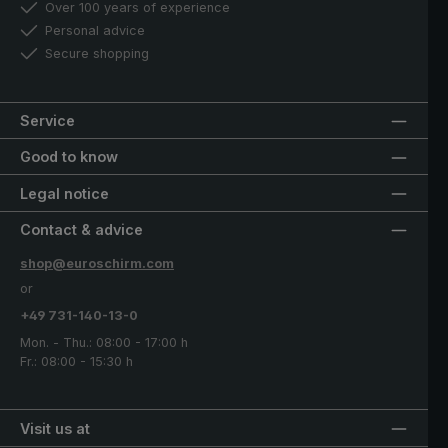
Over 100 years of experience
Personal advice
Secure shopping
Service
Good to know
Legal notice
Contact & advice
shop@euroschirm.com
or
+49 731-140-13-0
Mon. - Thu.: 08:00 - 17:00 h
Fr.: 08:00 - 15:30 h
Visit us at