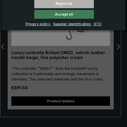
Reject all
Accept all
Privacy policy
Supplier identification
GTC
Luxury umbrella Brillant DM23, ostrich leather
handle beige, fine polyester cream
"The umbrella ""DM23"" from the brilliant® luxury
collection is traditionally and lovingly handmade in
Germany. The selected materials and the first-class
workmanship make the ladies' luxury umbrella a
Regular price:
€591.50
purchase for life. Real gold plating of the frame parts
stick, tip, crown and runner. The umbrella canopy is
and
made of high-grade European polyester and has a
Product details
convenient size. The round hook handle is lovingly
encased with valuable ostrich leather. The soft ostrich
leather is characterised by its distinctive nubbly pattern,
giving the umbrella its unmistakeable appearance. The