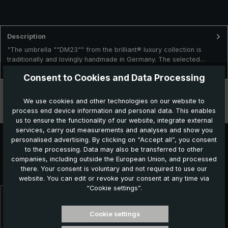
Description
"The umbrella ""DM23"" from the brilliant® luxury collection is
traditionally and lovingly handmade in Germany. The selected…
More
Consent to Cookies and Data Processing
Technical data
We use cookies and other technologies on our website to
process end device information and personal data. This enables
Features
us to ensure the functionality of our website, integrate external
services, carry out measurements and analyses and show you
personalised advertising. By clicking on “Accept all”, you consent
to the processing. Data may also be transferred to other
Further products which might also be interesting for
companies, including outside the European Union, and processed
there. Your consent is voluntary and not required to use our
you:
website. You can edit or revoke your consent at any time via
“Cookie settings”.
Skip product gallery
Cookie settings