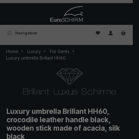
Skip to main content
You have 0 wishlist
Navigation
Home
Luxury
For Gents
Luxury umbrella Brillant HH60
Luxury umbrella Brillant HH60,
crocodile leather handle black,
wooden stick made of acacia, silk
black