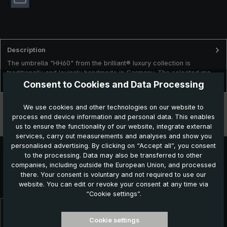
Description
The umbrella "HH60" from the brilliant® luxury collection is
traditionally and lovingly handmade in Germany. The selected ma…
More
Consent to Cookies and Data Processing
Technical data
We use cookies and other technologies on our website to
process end device information and personal data. This enables
Features
us to ensure the functionality of our website, integrate external
services, carry out measurements and analyses and show you
personalised advertising. By clicking on “Accept all”, you consent
to the processing. Data may also be transferred to other
companies, including outside the European Union, and processed
Further products which might also be interesting for
there. Your consent is voluntary and not required to use our
you:
website. You can edit or revoke your consent at any time via
“Cookie settings”.
Skip product gallery
Cookie settings