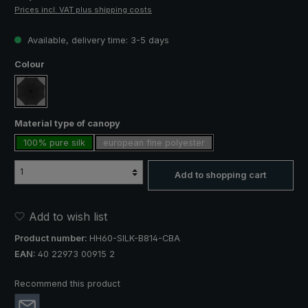
Prices incl. VAT plus shipping costs
Available, delivery time: 3-5 days
Select
Colour
black
Select
Material type of canopy
100% pure silk
european fine polyester
Add to shopping cart
Add to wish list
Product number:
HH60-SILK-B814-CBA
EAN:
40 22973 00915 2
Recommend this product