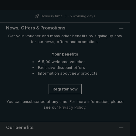
band with mother of pearl button and functional parts
such as runner and notch made of high-quality stainless
steel. The case with zip opening included in delivery
Delivery time: 3 - 5 working days
protects the umbrella after drying and completes the
exclusive model.
News, Offers & Promotions
Get your voucher and many other benefits by signing up now
for our news, offers and promotions.
Your benefits
€ 5,00 welcome voucher
Exclusive discount offers
Information about new products
Register now
You can unsubscribe at any time. For more information, please
see our
Privacy Policy
.
Our benefits