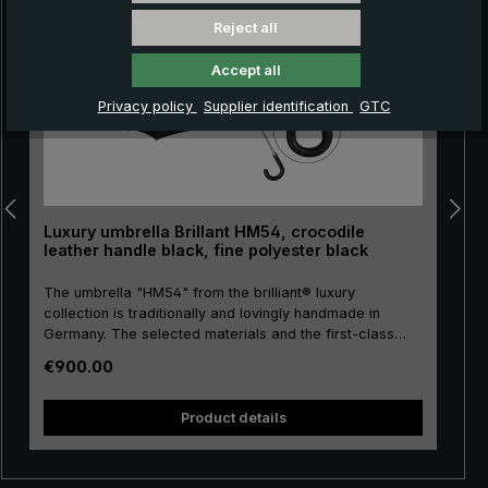
Reject all
Accept all
Privacy policy
Supplier identification
GTC
Luxury umbrella Brillant HM54, crocodile
leather handle black, fine polyester black
The umbrella "HM54" from the brilliant® luxury
collection is traditionally and lovingly handmade in
Germany. The selected materials and the first-class
workmanship make the men's luxury umbrella a
Regular price:
€900.00
purchase for life! The umbrella canopy is made of high-
pu
quality, European fine polyester and has a comfortable
size. High-quality metal is used for the stick, frame and
size. H
Product details
tip, giving the luxury umbrella a special stability. The
round hook handle is lovingly encased with valuable
crocodile leather and has a silk matt finish. Closing