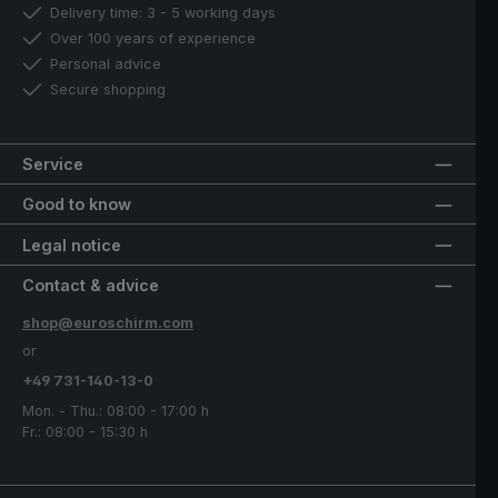
Delivery time: 3 - 5 working days
Over 100 years of experience
Personal advice
Secure shopping
Service
Good to know
Legal notice
Contact & advice
shop@euroschirm.com
or
+49 731-140-13-0
Mon. - Thu.: 08:00 - 17:00 h
Fr.: 08:00 - 15:30 h