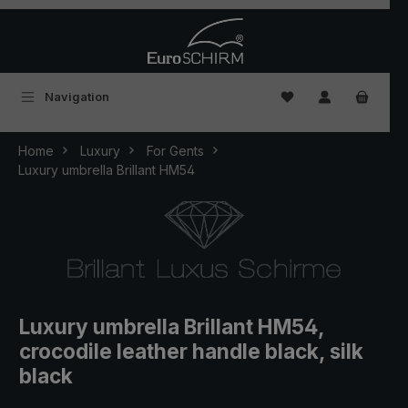
Skip to main content
You have 0 wishlist
Navigation
Home
Luxury
For Gents
Luxury umbrella Brillant HM54
Luxury umbrella Brillant HM54,
crocodile leather handle black, silk
black