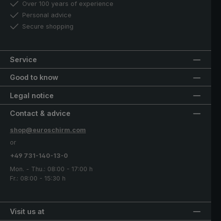
Over 100 years of experience
Personal advice
Secure shopping
Service
Good to know
Legal notice
Contact & advice
shop@euroschirm.com
or
+49 731-140-13-0
Mon. - Thu.: 08:00 - 17:00 h
Fr.: 08:00 - 15:30 h
Visit us at