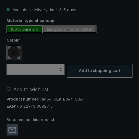
Available, delivery time: 3-5 days
Select
Material type of canopy
100% pure silk
european fine polyester
Select
Colour
black
Add to shopping cart
Add to wish list
Product number:
HM54-SILK-B844-CBA
EAN:
40 22973 00927 5
Recommend this product