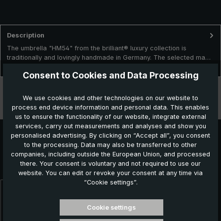
Description
The umbrella "HM54" from the brilliant® luxury collection is
traditionally and lovingly handmade in Germany. The selected ma…
More
Consent to Cookies and Data Processing
Technical data
We use cookies and other technologies on our website to
process end device information and personal data. This enables
Features
us to ensure the functionality of our website, integrate external
services, carry out measurements and analyses and show you
personalised advertising. By clicking on “Accept all”, you consent
to the processing. Data may also be transferred to other
Further products which might also be interesting for
companies, including outside the European Union, and processed
there. Your consent is voluntary and not required to use our
you:
website. You can edit or revoke your consent at any time via
“Cookie settings”.
Skip product gallery
Cookie settings