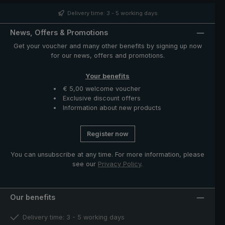
such as runner and notch made of high-quality stainless
steel. The case with zip opening included in delivery
Delivery time: 3 - 5 working days
protects the umbrella after drying and completes the
exclusive model.
News, Offers & Promotions
Get your voucher and many other benefits by signing up now
for our news, offers and promotions.
Your benefits
€ 5,00 welcome voucher
Exclusive discount offers
Information about new products
Register now
You can unsubscribe at any time. For more information, please
see our
Privacy Policy
.
Our benefits
Delivery time: 3 - 5 working days