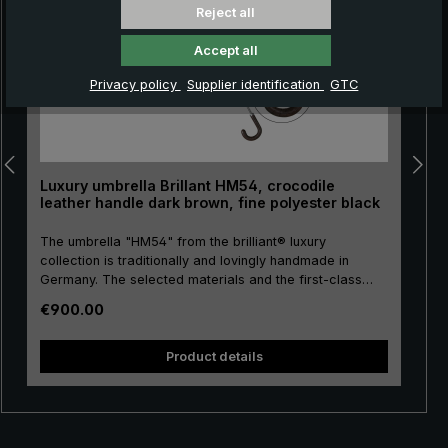
Reject all
Accept all
Privacy policy
Supplier identification
GTC
Luxury umbrella Brillant HM54, crocodile
leather handle dark brown, fine polyester black
The umbrella "HM54" from the brilliant® luxury
collection is traditionally and lovingly handmade in
Germany. The selected materials and the first-class
workmanship make the men's luxury umbrella a
Regular price:
€900.00
purchase for life! The umbrella canopy is made of high-
quality, European fine polyester and has a comfortable
size. High-quality metal is used for the stick, frame and
Product details
tip, giving the luxury umbrella a special stability. The
round hook handle is lovingly encased with valuable
crocodile leather and has a silk matt finish. Closing
band with mother of pearl button and functional parts