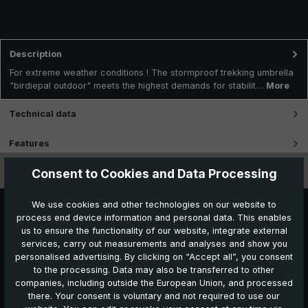
Description
For extreme weather conditions ! The stormproof trekking umbrella
"birdiepal outdoor" meets the highest demands for stabilit…
More
Technical data
Features
Consent to Cookies and Data Processing
Videos
We use cookies and other technologies on our website to
process end device information and personal data. This enables
us to ensure the functionality of our website, integrate external
services, carry out measurements and analyses and show you
personalised advertising. By clicking on “Accept all”, you consent
to the processing. Data may also be transferred to other
companies, including outside the European Union, and processed
Further products which might also be interesting for
there. Your consent is voluntary and not required to use our
you: