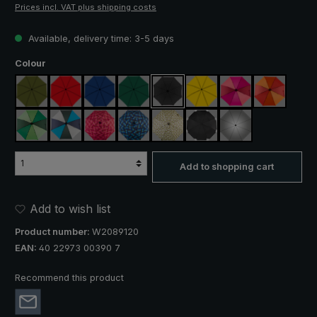
Prices incl. VAT plus shipping costs
Available, delivery time: 3-5 days
Select
Colour
olive green
red
royal blue
dark green
black
yellow
pink / red / claret
orange / r
light green / dark green
blue / green / grey
rose / red plaid
blue / green plaid
camouflage
black, with reflectors
silver, UV protect
Add to shopping cart
Add to wish list
Product number:
W2089120
EAN:
40 22973 00390 7
Recommend this product