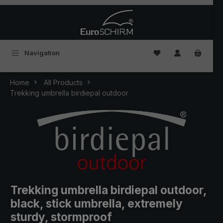
Skip to main content
You have 0 wishlist
Navigation
Home
All Products
Trekking umbrella birdiepal outdoor
Trekking umbrella birdiepal outdoor,
black, stick umbrella, extremely
sturdy, stormproof