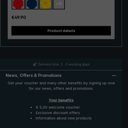
+
12
with excellent stability and first-class processing.
Thanks to the use of innovative materials, the "Swing" is
also very lightweight and can thus be worn comfortably
Regular price:
€49.90
in the hand. Whether in a short rain shower or in
continuous rain, the popular "Swing" trekking umbrella
Product details
provides reliable protection even in adverse weather
conditions.
Delivery time: 3 - 5 working days
News, Offers & Promotions
Get your voucher and many other benefits by signing up now
for our news, offers and promotions.
Your benefits
€ 5,00 welcome voucher
Exclusive discount offers
Information about new products