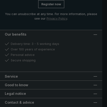
Register now
You can unsubscribe at any time. For more information, please
see our
Privacy Policy
.
Our benefits
Delivery time: 3 - 5 working days
Over 100 years of experience
Personal advice
Secure shopping
Service
Good to know
Legal notice
Contact & advice