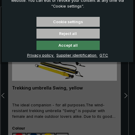
website. You can edit or revoke your consent at any time via
“Cookie settings”.
Skip product gallery
Cookie settings
Reject all
Accept all
Privacy policy
Supplier identification
GTC
Trekking umbrella Swing, yellow
The ideal companion - for all purposes.The wind-
resistant trekking umbrella "Swing" is popular with
female and male outdoor lovers alike. Due to its good
price/performance ratio, the classic is particularly well
Select
suited as an entry-level model. The frame made of
Colour
100% glass fibres is very flexible and is very practical,