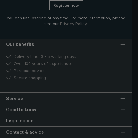
Register now
You can unsubscribe at any time. For more information, please
see our
Privacy Policy
.
Our benefits
Delivery time: 3 - 5 working days
Over 100 years of experience
Personal advice
Secure shopping
Service
Good to know
Legal notice
Contact & advice