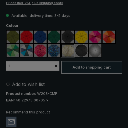
Prices incl. VAT plus shipping costs
Available, delivery time: 3-5 days
Select
Colour
olive green
red
royal blue
dark green
black
yellow
pink / red / claret
orange / r
light green / dark green
blue / green / grey
rose / red plaid
blue / green plaid
camouflage
black, with reflectors
silver, UV protect
Add to shopping cart
Add to wish list
Product number:
W208-CMF
EAN:
40 22973 00705 9
Recommend this product