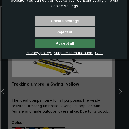
website. You can edit or revoke your consent at any time via
“Cookie settings”.
Skip product gallery
Cookie settings
Reject all
Accept all
Privacy policy
Supplier identification
GTC
Trekking umbrella Swing, yellow
The ideal companion - for all purposes.The wind-
resistant trekking umbrella "Swing" is popular with
female and male outdoor lovers alike. Due to its good
price/performance ratio, the classic is particularly well
Select
suited as an entry-level model. The frame made of
Colour
100% glass fibres is very flexible and is very practical,