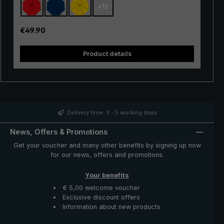
+
12
with excellent stability and first-class processing.
Thanks to the use of innovative materials, the "Swing" is
also very lightweight and can thus be worn comfortably
Regular price:
€49.90
in the hand. Whether in a short rain shower or in
continuous rain, the popular "Swing" trekking umbrella
Product details
provides reliable protection even in adverse weather
conditions.
Delivery time: 3 - 5 working days
News, Offers & Promotions
Get your voucher and many other benefits by signing up now
for our news, offers and promotions.
Your benefits
€ 5,00 welcome voucher
Exclusive discount offers
Information about new products