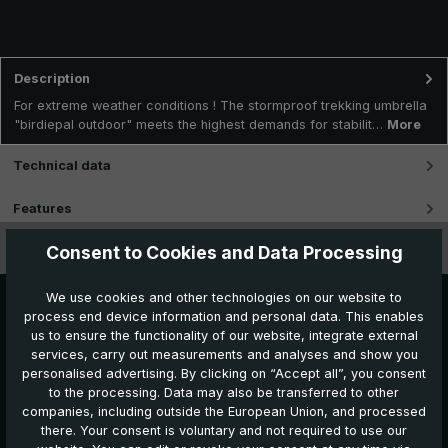
Description
For extreme weather conditions ! The stormproof trekking umbrella
"birdiepal outdoor" meets the highest demands for stabilit…
More
Technical data
Features
Consent to Cookies and Data Processing
Videos
We use cookies and other technologies on our website to
process end device information and personal data. This enables
us to ensure the functionality of our website, integrate external
services, carry out measurements and analyses and show you
personalised advertising. By clicking on “Accept all”, you consent
to the processing. Data may also be transferred to other
companies, including outside the European Union, and processed
Further products which might also be interesting for
there. Your consent is voluntary and not required to use our
you: