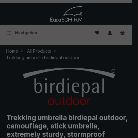
Skip to main content
You have 0 wishlist
Navigation
Home
All Products
Trekking umbrella birdiepal outdoor
Trekking umbrella birdiepal outdoor,
camouflage, stick umbrella,
extremely sturdy, stormproof