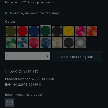
Prices incl. VAT plus shipping costs
Available, delivery time: 3-5 days
Select
Colour
olive green
red
royal blue
dark green
black
yellow
pink / red / claret
orange / r
light green / dark green
blue / green / grey
rose / red plaid
blue / green plaid
camouflage
black, with reflectors
silver, UV protect
Add to shopping cart
Add to wish list
Product number:
W208-18-5338
EAN:
40 22973 00489 8
Recommend this product