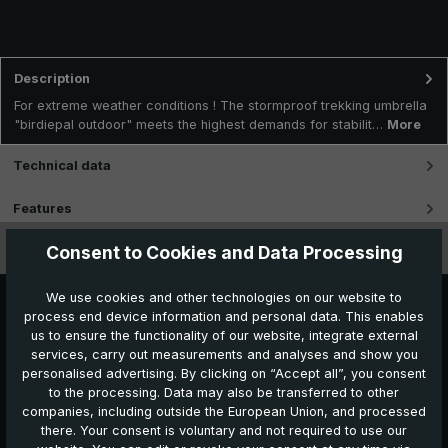
Description
For extreme weather conditions ! The stormproof trekking umbrella
"birdiepal outdoor" meets the highest demands for stabilit…
More
Technical data
Features
Consent to Cookies and Data Processing
Videos
We use cookies and other technologies on our website to
process end device information and personal data. This enables
us to ensure the functionality of our website, integrate external
services, carry out measurements and analyses and show you
personalised advertising. By clicking on “Accept all”, you consent
to the processing. Data may also be transferred to other
companies, including outside the European Union, and processed
Further products which might also be interesting for
there. Your consent is voluntary and not required to use our
you: