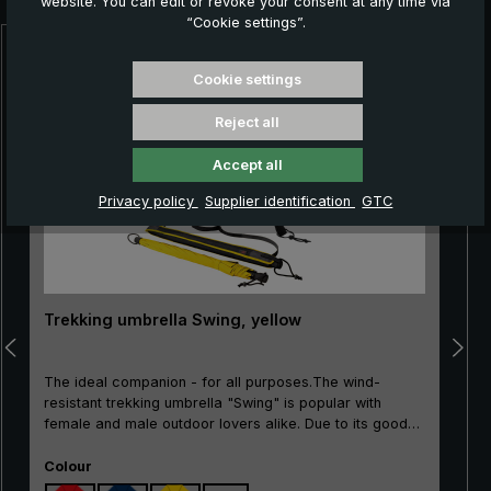
website. You can edit or revoke your consent at any time via
“Cookie settings”.
Skip product gallery
Cookie settings
Reject all
Accept all
Privacy policy
Supplier identification
GTC
Trekking umbrella Swing, yellow
The ideal companion - for all purposes.The wind-
resistant trekking umbrella "Swing" is popular with
female and male outdoor lovers alike. Due to its good
price/performance ratio, the classic is particularly well
Select
suited as an entry-level model. The frame made of
Colour
100% glass fibres is very flexible and is very practical,