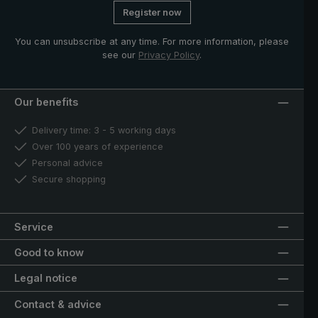
Register now
You can unsubscribe at any time. For more information, please
see our
Privacy Policy
.
Our benefits
Delivery time: 3 - 5 working days
Over 100 years of experience
Personal advice
Secure shopping
Service
Good to know
Legal notice
Contact & advice