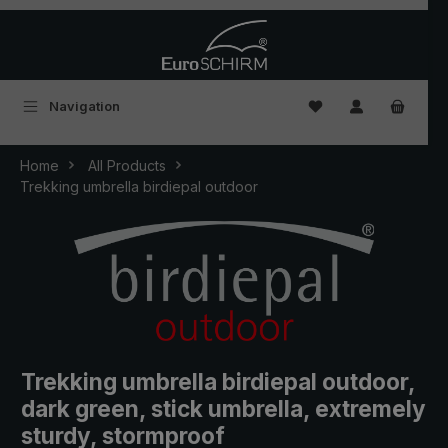
Skip to main content
You have 0 wishlist
Navigation
Home
All Products
Trekking umbrella birdiepal outdoor
Trekking umbrella birdiepal outdoor,
dark green, stick umbrella, extremely
sturdy, stormproof