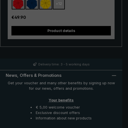
+
12
with excellent stability and first-class processing.
Thanks to the use of innovative materials, the "Swing" is
also very lightweight and can thus be worn comfortably
Regular price:
€49.90
in the hand. Whether in a short rain shower or in
continuous rain, the popular "Swing" trekking umbrella
Product details
provides reliable protection even in adverse weather
conditions.
Delivery time: 3 - 5 working days
News, Offers & Promotions
Get your voucher and many other benefits by signing up now
for our news, offers and promotions.
Your benefits
€ 5,00 welcome voucher
Exclusive discount offers
Information about new products