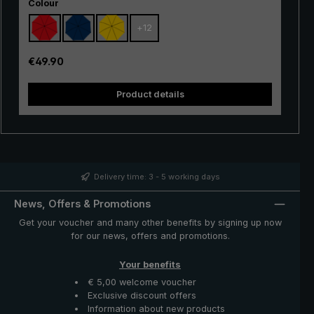
Select
suited as an entry-level model. The frame made of
Colour
100% glass fibres is very flexible and is very practical,
+
12
with excellent stability and first-class processing.
Thanks to the use of innovative materials, the "Swing" is
also very lightweight and can thus be worn comfortably
Regular price:
€49.90
in the hand. Whether in a short rain shower or in
continuous rain, the popular "Swing" trekking umbrella
Product details
provides reliable protection even in adverse weather
conditions.
Delivery time: 3 - 5 working days
News, Offers & Promotions
Get your voucher and many other benefits by signing up now
for our news, offers and promotions.
Your benefits
€ 5,00 welcome voucher
Exclusive discount offers
Information about new products