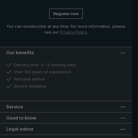
Register now
You can unsubscribe at any time. For more information, please
see our
Privacy Policy
.
Our benefits
Delivery time: 3 - 5 working days
Over 100 years of experience
Personal advice
Secure shopping
Service
Good to know
Legal notice