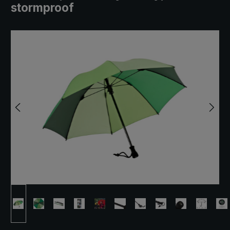
stormproof
Skip image gallery