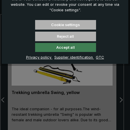
website. You can edit or revoke your consent at any time via
you:
“Cookie settings”.
Skip product gallery
Cookie settings
Reject all
Accept all
Privacy policy
Supplier identification
GTC
Trekking umbrella Swing, yellow
The ideal companion - for all purposes.The wind-
resistant trekking umbrella "Swing" is popular with
female and male outdoor lovers alike. Due to its good
price/performance ratio, the classic is particularly well