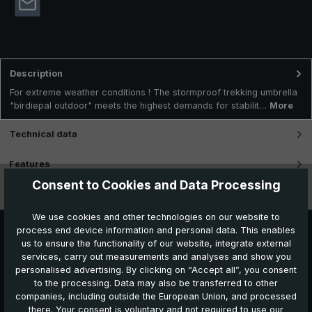
Description
For extreme weather conditions ! The stormproof trekking umbrella
"birdiepal outdoor" meets the highest demands for stabilit…
More
Technical data
Features
Consent to Cookies and Data Processing
Videos
We use cookies and other technologies on our website to
process end device information and personal data. This enables
us to ensure the functionality of our website, integrate external
services, carry out measurements and analyses and show you
personalised advertising. By clicking on “Accept all”, you consent
to the processing. Data may also be transferred to other
companies, including outside the European Union, and processed
Further products which might also be interesting for
there. Your consent is voluntary and not required to use our