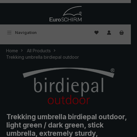
Skip to main content
You have 0 wishlist
Navigation
Home
All Products
Trekking umbrella birdiepal outdoor
Trekking umbrella birdiepal outdoor,
light green / dark green, stick
umbrella, extremely sturdy,