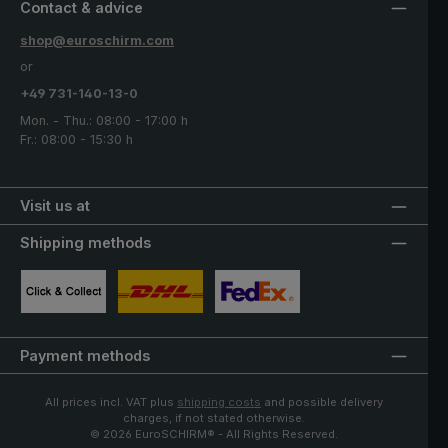
Contact & advice
shop@euroschirm.com
or
+49 731-140-13-0
Mon. - Thu.: 08:00 - 17:00 h
Fr.: 08:00 - 15:30 h
Visit us at
Shipping methods
Custom image 1
Custom image 2
Custom image 3
Payment methods
All prices incl. VAT plus
shipping costs
and possible delivery
charges, if not stated otherwise.
© 2026 EuroSCHIRM® - All Rights Reserved.