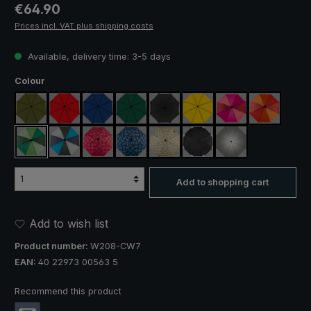
Regular price:
€64.90
Prices incl. VAT plus shipping costs
Available, delivery time: 3-5 days
Select
Colour
olive green
red
royal blue
dark green
black
yellow
pink / red / claret
orange / r
light green / dark green
blue / green / grey
rose / red plaid
blue / green plaid
camouflage
black, with reflectors
silver, UV protect
Add to shopping cart
Add to wish list
Product number:
W208-CW7
EAN:
40 22973 00563 5
Recommend this product