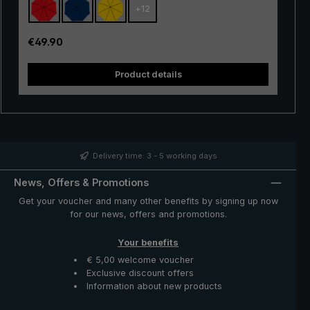
+
12
with excellent stability and first-class processing.
Thanks to the use of innovative materials, the "Swing" is
also very lightweight and can thus be worn comfortably
Regular price:
€49.90
in the hand. Whether in a short rain shower or in
continuous rain, the popular "Swing" trekking umbrella
Product details
provides reliable protection even in adverse weather
conditions.
Delivery time: 3 - 5 working days
News, Offers & Promotions
Get your voucher and many other benefits by signing up now
for our news, offers and promotions.
Your benefits
€ 5,00 welcome voucher
Exclusive discount offers
Information about new products