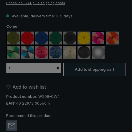
Prices incl. VAT plus shipping costs
Available, delivery time: 3-5 days
Select
Colour
olive green
red
royal blue
dark green
black
yellow
pink / red / claret
orange / r
light green / dark green
blue / green / grey
rose / red plaid
blue / green plaid
camouflage
black, with reflectors
silver, UV protect
Add to shopping cart
Add to wish list
Product number:
W208-CW4
EAN:
40 22973 00560 4
Recommend this product