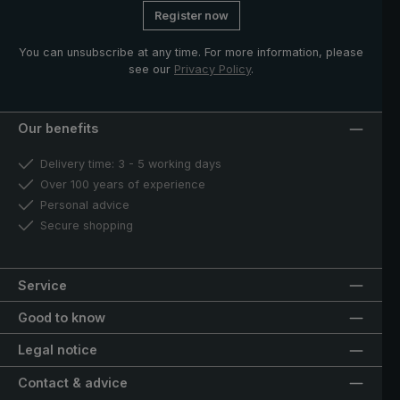
Register now
You can unsubscribe at any time. For more information, please
see our
Privacy Policy
.
Our benefits
Delivery time: 3 - 5 working days
Over 100 years of experience
Personal advice
Secure shopping
Service
Good to know
Legal notice
Contact & advice