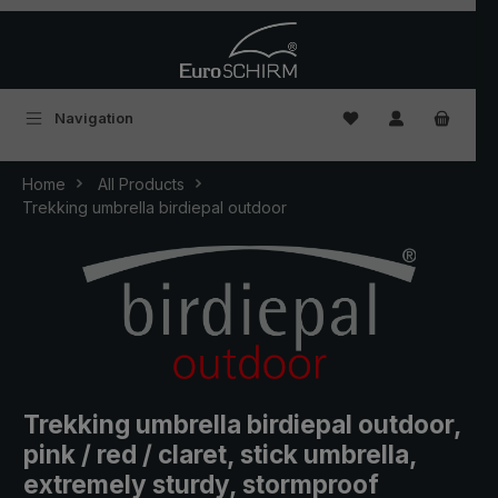
Skip to main content
You have 0 wishlist
Navigation
Home
All Products
Trekking umbrella birdiepal outdoor
Trekking umbrella birdiepal outdoor,
pink / red / claret, stick umbrella,
extremely sturdy, stormproof