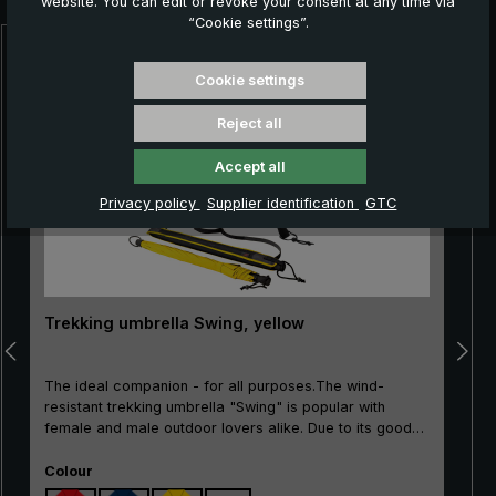
website. You can edit or revoke your consent at any time via
“Cookie settings”.
Skip product gallery
Cookie settings
Reject all
Accept all
Privacy policy
Supplier identification
GTC
Trekking umbrella Swing, yellow
The ideal companion - for all purposes.The wind-
resistant trekking umbrella "Swing" is popular with
female and male outdoor lovers alike. Due to its good
price/performance ratio, the classic is particularly well
Select
suited as an entry-level model. The frame made of
Colour
100% glass fibres is very flexible and is very practical,