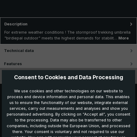
Description
For extreme weather conditions ! The stormproof trekking umbrella
"birdiepal outdoor" meets the highest demands for stabilit…
More
Technical data
Features
Consent to Cookies and Data Processing
Videos
We use cookies and other technologies on our website to
process end device information and personal data. This enables
us to ensure the functionality of our website, integrate external
services, carry out measurements and analyses and show you
personalised advertising. By clicking on “Accept all”, you consent
to the processing. Data may also be transferred to other
companies, including outside the European Union, and processed
Further products which might also be interesting for
there. Your consent is voluntary and not required to use our
you: