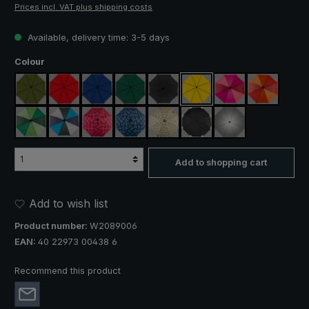
Prices incl. VAT plus shipping costs
Available, delivery time: 3-5 days
Select
Colour
olive green
red
royal blue
dark green
black
yellow
pink / red / claret
orange / r
light green / dark green
blue / green / grey
rose / red plaid
blue / green plaid
camouflage
black, with reflectors
silver, UV protect
Add to shopping cart
Add to wish list
Product number:
W2089006
EAN:
40 22973 00438 6
Recommend this product