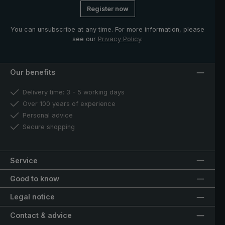
Register now
You can unsubscribe at any time. For more information, please
see our
Privacy Policy
.
Our benefits
Delivery time: 3 - 5 working days
Over 100 years of experience
Personal advice
Secure shopping
Service
Good to know
Legal notice
Contact & advice