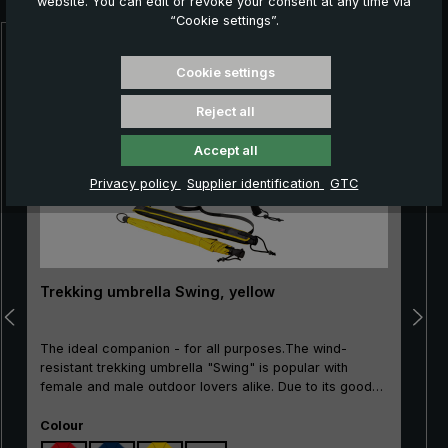
website. You can edit or revoke your consent at any time via
“Cookie settings”.
Skip product gallery
Cookie settings
Reject all
Accept all
Privacy policy
Supplier identification
GTC
Trekking umbrella Swing, yellow
The ideal companion - for all purposes.The wind-
resistant trekking umbrella "Swing" is popular with
female and male outdoor lovers alike. Due to its good
price/performance ratio, the classic is particularly well
Select
suited as an entry-level model. The frame made of
Colour
100% glass fibres is very flexible and is very practical,