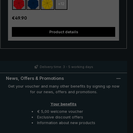
+
12
with excellent stability and first-class processing.
Thanks to the use of innovative materials, the "Swing" is
also very lightweight and can thus be worn comfortably
Regular price:
€49.90
in the hand. Whether in a short rain shower or in
continuous rain, the popular "Swing" trekking umbrella
Product details
provides reliable protection even in adverse weather
conditions.
Delivery time: 3 - 5 working days
News, Offers & Promotions
Get your voucher and many other benefits by signing up now
for our news, offers and promotions.
Your benefits
€ 5,00 welcome voucher
Exclusive discount offers
Information about new products