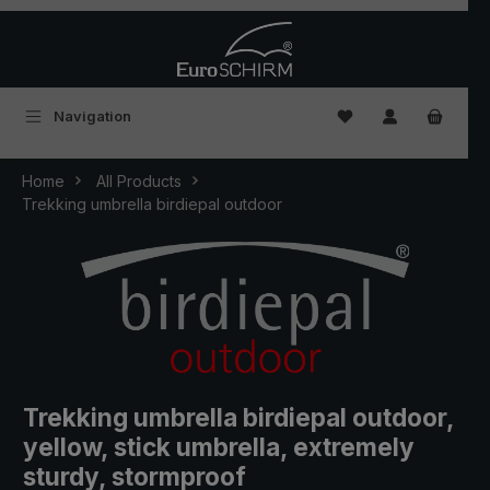
Skip to main content
You have 0 wishlist
Navigation
Home
All Products
Trekking umbrella birdiepal outdoor
Trekking umbrella birdiepal outdoor,
yellow, stick umbrella, extremely
sturdy, stormproof