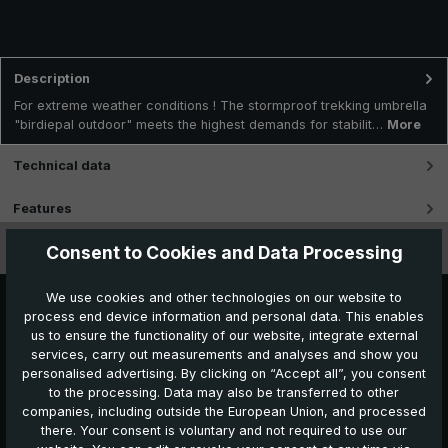
Description
For extreme weather conditions ! The stormproof trekking umbrella
"birdiepal outdoor" meets the highest demands for stabilit…
More
Technical data
Features
Consent to Cookies and Data Processing
Videos
We use cookies and other technologies on our website to
process end device information and personal data. This enables
us to ensure the functionality of our website, integrate external
services, carry out measurements and analyses and show you
personalised advertising. By clicking on “Accept all”, you consent
to the processing. Data may also be transferred to other
companies, including outside the European Union, and processed
Further products which might also be interesting for
there. Your consent is voluntary and not required to use our
you: