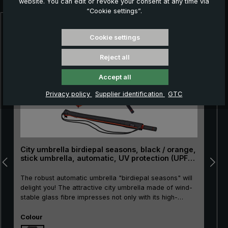
website. You can edit or revoke your consent at any time via
“Cookie settings”.
Skip product gallery
Cookie settings
Reject all
Accept all
Privacy policy
Supplier identification
GTC
City umbrella birdiepal seasons, black / orange,
stick umbrella, automatic, UV protection (UPF
50+)
The robust automatic umbrella "birdiepal seasons" will
delight you! The attractive city umbrella made of wind-
stable glass fibre impresses not only with its high-
quality materials. It also features colour accents in
Select
bright orange. Another plus: The light protection factor
Colour
of 50+ reliably protects against sun and harmful UV