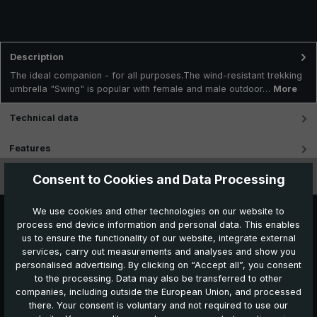
Description
The ideal companion - for all purposes.The wind-resistant trekking
umbrella "Swing" is popular with female and male outdoor…
More
Technical data
Features
Consent to Cookies and Data Processing
Videos
We use cookies and other technologies on our website to
process end device information and personal data. This enables
us to ensure the functionality of our website, integrate external
services, carry out measurements and analyses and show you
personalised advertising. By clicking on “Accept all”, you consent
to the processing. Data may also be transferred to other
companies, including outside the European Union, and processed
Further products which might also be interesting for
there. Your consent is voluntary and not required to use our
you: