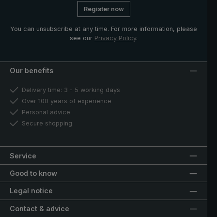
Register now
You can unsubscribe at any time. For more information, please
see our
Privacy Policy
.
Our benefits
Delivery time: 3 - 5 working days
Over 100 years of experience
Personal advice
Secure shopping
Service
Good to know
Legal notice
Contact & advice