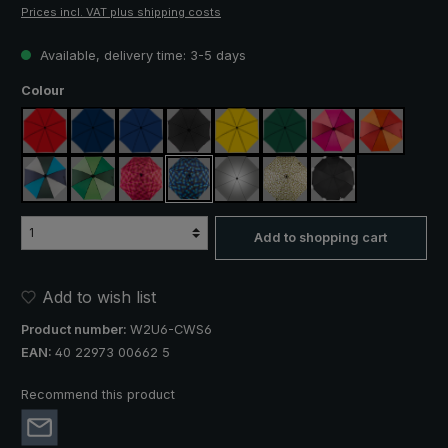
Prices incl. VAT plus shipping costs
Available, delivery time: 3-5 days
Select
Colour
red
navy blue
royal blue
black
yellow
dark green
pink / red / claret
orange / r
blue / green / grey
light green / dark green
rose / red plaid
blue / green plaid
silver, UV protection 50+
camouflage
black, with reflect
Add to shopping cart
Add to wish list
Product number:
W2U6-CWS6
EAN:
40 22973 00662 5
Recommend this product