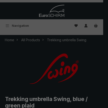
Skip to main content
You have 0 wishlist
Navigation
Home
All Products
Trekking umbrella Swing
Trekking umbrella Swing, blue /
green plaid