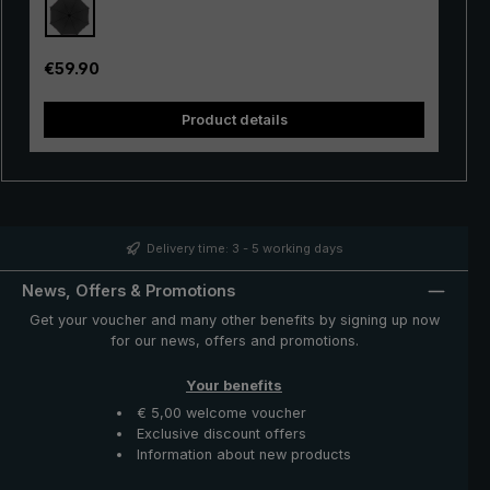
rays. This is achieved by the opaque PU coating on the
inside of the canopy. The automatic opening mechanism
is additionally equipped with a shock absorber, allowing
Regular price:
€59.90
a smooth opening. The "birdiepal seasons" is delivered
in a handy protective case made of nylon with a strap
Product details
for hanging. The closed umbrella can be carried
comfortably over the shoulder or on the back. A great
companion on wet and sunny days: The modern and
sporty-looking stick umbrella "birdiepal seasons" with
intense colours.
Delivery time: 3 - 5 working days
News, Offers & Promotions
Get your voucher and many other benefits by signing up now
for our news, offers and promotions.
Your benefits
€ 5,00 welcome voucher
Exclusive discount offers
Information about new products