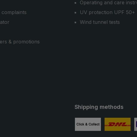
Operating and care instr
 complaints
UV protection UPF 50+
cator
Wind tunnel tests
ers & promotions
Shipping methods
ube
Custom image 1
Custom image
C