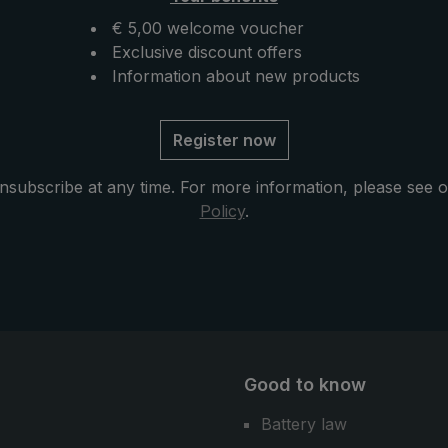
available, the "Swing
photos and videos.
an also be attached to
€ 5,00 welcome voucher
cal EuroSCHIRM®
Exclusive discount offers
us: The
Information about new products
rella can also be used
umbrella in the city or
Register now
ife.
nsubscribe at any time. For more information, please see 
Policy
.
Good to know
Battery law