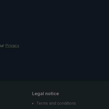
strap, which provides additional
stability. Sewn reflectors on the
shoulder straps ensure better
visibility.
our
Privacy
Legal notice
Terms and conditions