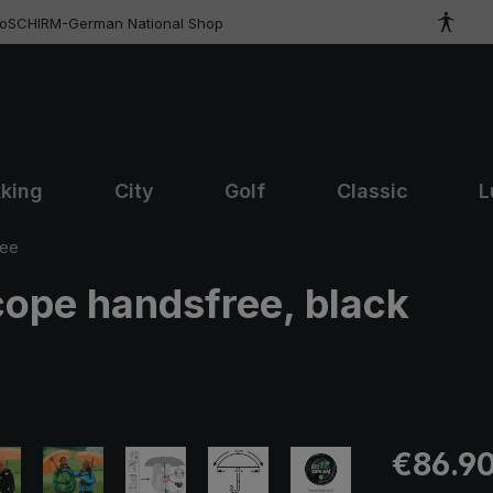
roSCHIRM-German National Shop
kking
City
Golf
Classic
L
ree
cope handsfree, black
Regular pric
€86.9