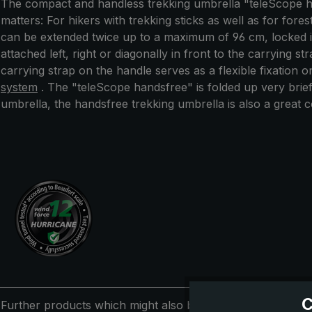
The compact and handless trekking umbrella "teleScope ha
matters: For hikers with trekking sticks as well as for for
can be extended twice up to a maximum of 96 cm, locked int
attached left, right or diagonally in front to the carrying 
carrying strap on the handle serves as a flexible fixation 
system
. The "teleScope handsfree" is folded up very brie
umbrella, the handsfree trekking umbrella is also a great c
C
Further products which might also be interesting for you: