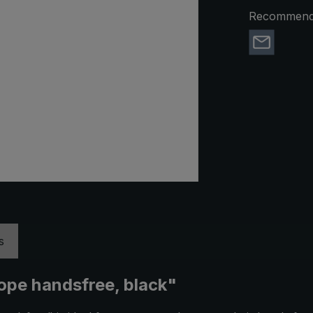
Recommend 
s
ope handsfree, black"