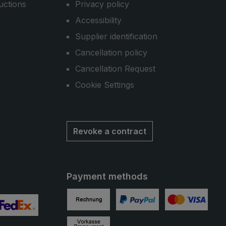
uctions
Privacy policy
Accessibility
Supplier identification
Cancellation policy
Cancellation Request
Cookie Settings
Revoke a contract
Payment methods
Invoice
PayPal
Credit card
 2
ustom image 3