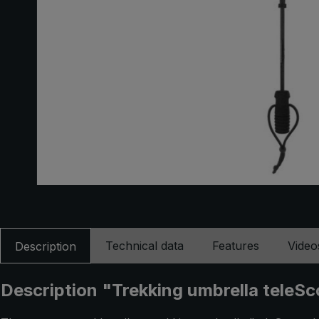
Technical data
Features
Video
Description
Description "Trekking umbrella teleSc