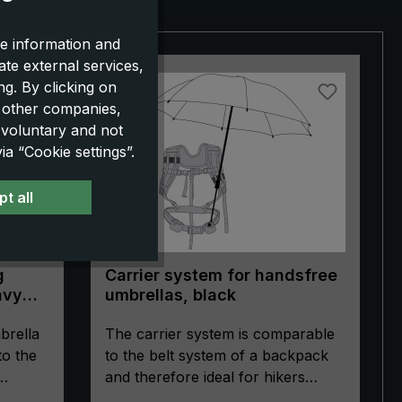
e information and
ate external services,
g. By clicking on
o other companies,
 voluntary and not
a “Cookie settings”.
t all
g
Carrier system for handsfree
avy
umbrellas, black
brella
The carrier system is comparable
to the
to the belt system of a backpack
and therefore ideal for hikers
ultra
without backpacks, for mothers