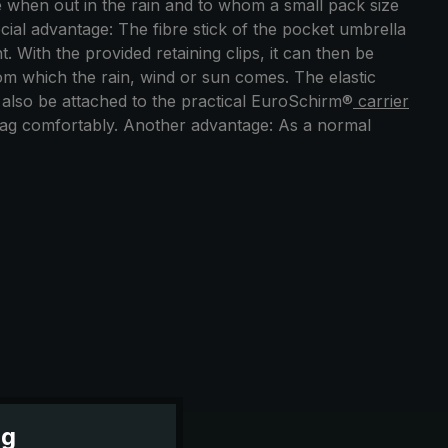
 when out in the rain and to whom a small pack size
cial advantage: The fibre stick of the pocket umbrella
With the provided retaining clips, it can then be
from which the rain, wind or sun comes. The elastic
an also be attached to the practical EuroSchirm®
carrier
 bag comfortably. Another advantage: As a normal
ng