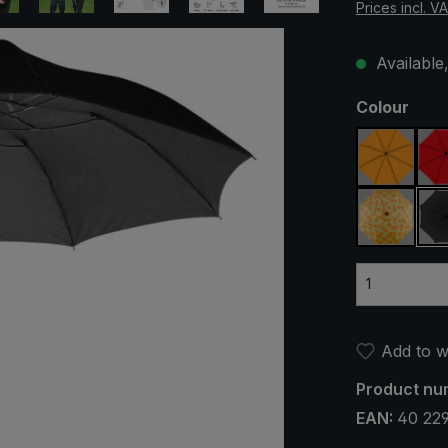
Prices incl. V
Available,
Select
Colour
orange
yellow /
Add to wi
Product nu
EAN:
40 22