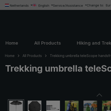
Change to:
Eu
ip to main content
Skip to search
Skip to main navigation
Netherlands
English
Service/Assistance
Home
All Products
Hiking and Tre
Home
All Products
Trekking umbrella teleScope handsf
Trekking umbrella teleS
Skip image gallery