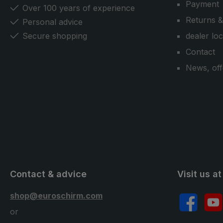
Payment
handsfree ultra umbrella can also
Over 100 years of experience
be attached to the EuroSCHIRM®-
Returns &
Personal advice
carrying strap system. Another
Secure shopping
dealer lo
plus: The trekking umbrella can
Contact
also be used as a normal umbrella
in the city or in everyday life.
News, off
Contact & advice
Visit us at
shop@euroschirm.com
Facebook
YouT
or