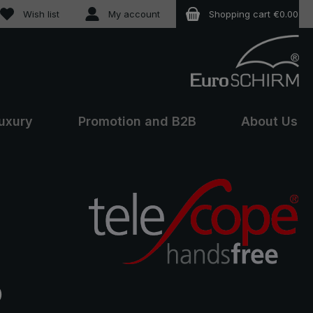
You have 0 wishlist items
Wish list
My account
Shopping cart
€0.00
uxury
Promotion and B2B
About Us
e:
0