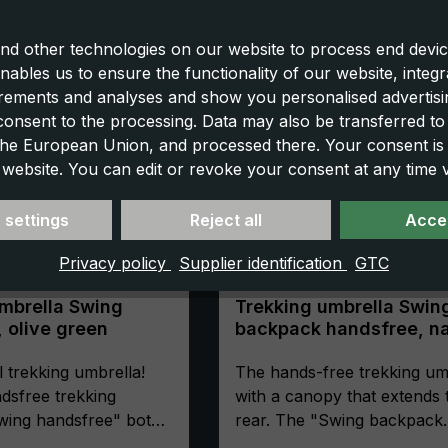
nd other technologies on our website to process end devic
nables us to ensure the functionality of our website, integr
ements and analyses and show you personalised advertisin
 consent to the processing. Data may also be transferred t
 the European Union, and processed there. Your consent is
 website. You can edit or revoke your consent at any time vi
 settings
Reject all
Accep
Privacy policy
Supplier identification
GTC
mbrella Swing
Trekking umbrella Swin
 olive green
backpack handsfree, n
blue
l trekking umbrella!
The hands-free trekking um
dsfree trekking
with a canopy that extends 
wing handsfree" both
rear. The "Swing backpack
 free- allowing you to
handsfree" is the non-plus 