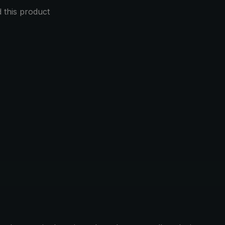
this product