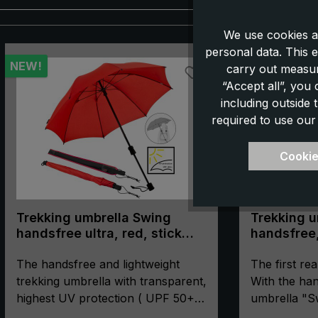
We use cookies a
Skip product gallery
personal data. This e
NEW!
carry out measur
“Accept all”, you
including outside
required to use our
Cookie
Trekking umbrella Swing
Trekking u
handsfree ultra, red, stick
handsfree,
umbrella, handsfree, UV
protection 50+
The handsfree and lightweight
The first rea
trekking umbrella with transparent,
With the han
highest UV protection ( UPF 50+)
umbrella "S
- This model is even lighter than
hands remain