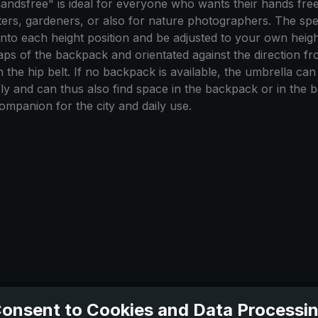
ndsfree" is ideal for everyone who wants their hands free
esters, gardeners, or also for nature photographers. The spe
o each height position and be adjusted to your own height. 
straps of the backpack and orientated against the direction 
on the hip belt. If no backpack is available, the umbrella c
fly and can thus also find space in the backpack or in the
ompanion for the city and daily use.
onsent to Cookies and Data Processi