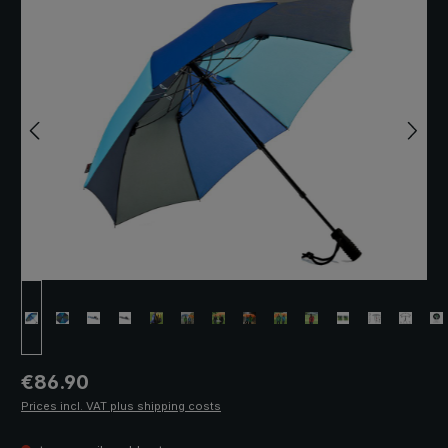
Regular price:
€86.90
Prices incl. VAT plus shipping costs