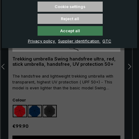
Cookie settings
Reject all
Accept all
Privacy policy
Supplier identification
GTC
Trekking umbrella Swing handsfree ultra, red,
stick umbrella, handsfree, UV protection 50+
The handsfree and lightweight trekking umbrella with
transparent, highest UV protection ( UPF 50+) - This
model is even lighter than the basic model Swing
handsfree!The Swing handsfree ultra trekking umbrella
Select
is an innovative solution for everyone who likes to be
Colour
out in nature, whether hiking, taking photos or simply
walking with the dog. Thanks to its transparent UV
protection with SPF 50+ sun protection factor, it not only
offers protection from the rain, but also from harmful
Regular price:
€99.90
UV rays. The particularly lightweight frame is made of
carbon. This makes the Swing handsfree ultra even