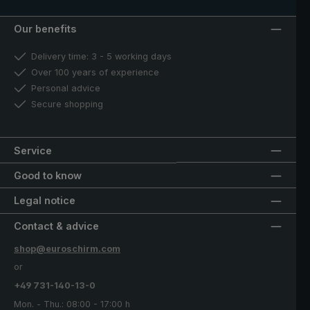
Our benefits
Delivery time: 3 - 5 working days
Over 100 years of experience
Personal advice
Secure shopping
Service
Good to know
Legal notice
Contact & advice
shop@euroschirm.com
or
+49 731-140-13-0
Mon. - Thu.: 08:00 - 17:00 h