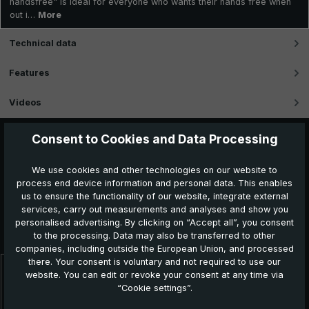
handsfree" is ideal for everyone who wants their hands free when
out i…
More
Technical data
Features
Videos
Consent to Cookies and Data Processing
We use cookies and other technologies on our website to
process end device information and personal data. This enables
us to ensure the functionality of our website, integrate external
services, carry out measurements and analyses and show you
Further products which might also be interesting for
personalised advertising. By clicking on “Accept all”, you consent
you:
to the processing. Data may also be transferred to other
companies, including outside the European Union, and processed
there. Your consent is voluntary and not required to use our
website. You can edit or revoke your consent at any time via
Skip product gallery
“Cookie settings”.
NEW!