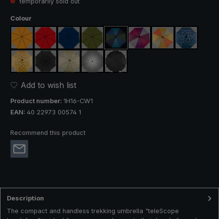
temporarily sold out
Select
Colour
orange
red
navy blue
olive green
blue / green
purple / red / grey
orange / yellow
blue / gree
(This option is currently unavailable.)
yellow / orange plaid
black
camouflage
silver, UV protection 50+
black, with reflectors
Add to wish list
Product number:
1H16-CW1
EAN:
40 22973 00574 1
Recommend this product
Description
The compact and handless trekking umbrella "teleScope