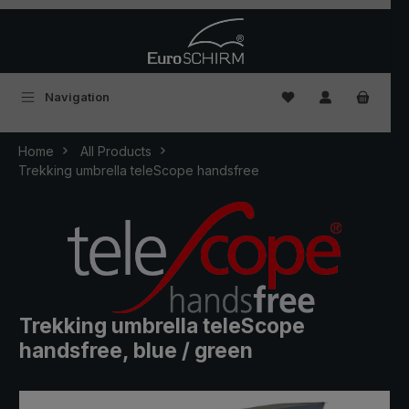
Skip to main content
You have 0 wishlist
Navigation
Home
All Products
Trekking umbrella teleScope handsfree
Trekking umbrella teleScope
handsfree, blue / green
Skip image gallery