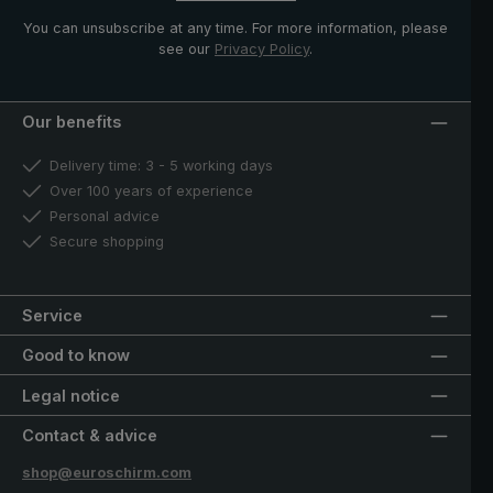
You can unsubscribe at any time. For more information, please
see our
Privacy Policy
.
Our benefits
Delivery time: 3 - 5 working days
Over 100 years of experience
Personal advice
Secure shopping
Service
Good to know
Legal notice
Contact & advice
shop@euroschirm.com