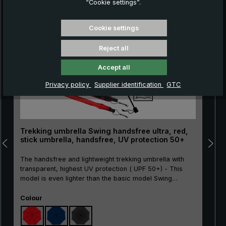
“Cookie settings”.
Skip product gallery
NEW!
Cookie settings
Reject all
Accept all
Privacy policy
Supplier identification
GTC
Trekking umbrella Swing handsfree ultra, red,
stick umbrella, handsfree, UV protection 50+
The handsfree and lightweight trekking umbrella with
transparent, highest UV protection ( UPF 50+) - This
model is even lighter than the basic model Swing
handsfree!The Swing handsfree ultra trekking umbrella
Select
is an innovative solution for everyone who likes to be
Colour
out in nature, whether hiking, taking photos or simply
walking with the dog. Thanks to its transparent UV