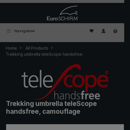
Skip to main content
You have 0 wishlist
Navigation
Home
All Products
Trekking umbrella teleScope handsfree
Trekking umbrella teleScope
handsfree, camouflage
Skip image gallery