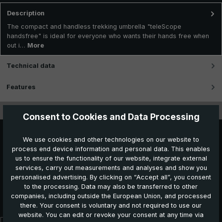
Description
The compact and handless trekking umbrella "teleScope
handsfree" is ideal for everyone who wants their hands free when
out i…
More
Technical data
Features
Videos
Consent to Cookies and Data Processing
We use cookies and other technologies on our website to
process end device information and personal data. This enables
us to ensure the functionality of our website, integrate external
services, carry out measurements and analyses and show you
personalised advertising. By clicking on “Accept all”, you consent
to the processing. Data may also be transferred to other
Further products which might also be interesting for
companies, including outside the European Union, and processed
you:
there. Your consent is voluntary and not required to use our
website. You can edit or revoke your consent at any time via