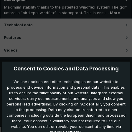
Maximum stability thanks to the patented Windflex system! The golf
umbrella “birdiepal windflex" is stormproof. This is ensu…
More
Technical data
Features
Videos
Consent to Cookies and Data Processing
We use cookies and other technologies on our website to
process end device information and personal data. This enables
us to ensure the functionality of our website, integrate external
services, carry out measurements and analyses and show you
personalised advertising. By clicking on “Accept all”, you consent
to the processing. Data may also be transferred to other
Further products which might also be interesting for
companies, including outside the European Union, and processed
you:
there. Your consent is voluntary and not required to use our
website. You can edit or revoke your consent at any time via