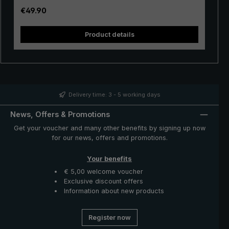
stable. The velvety soft handle made of rigid foam with
Regular price:
€49.90
"birdiepal basic" intarsia ensures perfect grip, even
when wet. With the push-button runner, the XXL umbrella
Product details
is easily opened and closed manually. With its extra
sturdy tip, the umbrella can be stuck into soft ground.
So it's ready to go for the next rain shower. A great rain
protector with a variety of uses - the "birdiepal basic”
umbrella from the birdiepal collection.
Delivery time: 3 - 5 working days
News, Offers & Promotions
Get your voucher and many other benefits by signing up now
for our news, offers and promotions.
Your benefits
€ 5,00 welcome voucher
Exclusive discount offers
Information about new products
Register now