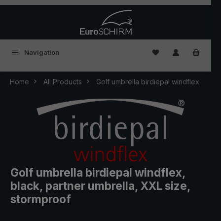
Skip to main content
You have 0 wishlist
Navigation
Home
All Products
Golf umbrella birdiepal windflex
Golf umbrella birdiepal windflex,
black, partner umbrella, XXL size,
stormproof