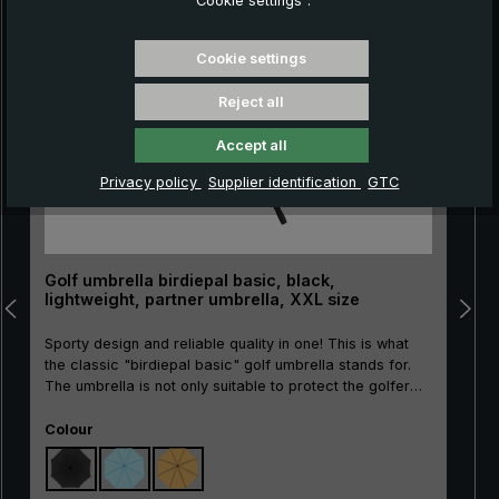
“Cookie settings”.
Skip product gallery
Cookie settings
Reject all
Accept all
Privacy policy
Supplier identification
GTC
Golf umbrella birdiepal basic, black,
lightweight, partner umbrella, XXL size
Sporty design and reliable quality in one! This is what
the classic "birdiepal basic" golf umbrella stands for.
The umbrella is not only suitable to protect the golfer
and his equipment from the rain. There is even room for
Select
two people under the canopy. Thanks to its good
Colour
price/performance ratio, the large umbrella is also ideal
as an entry-level model or as a second umbrella. The
glass fibre frame is highly elastic and therefore wind-