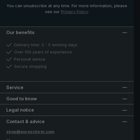
You can unsubscribe at any time. For more information, please
see our
Privacy Policy
.
Our benefits
Delivery time: 3 - 5 working days
Over 100 years of experience
Personal advice
Secure shopping
Service
Good to know
Legal notice
Contact & advice
shop@euroschirm.com
or