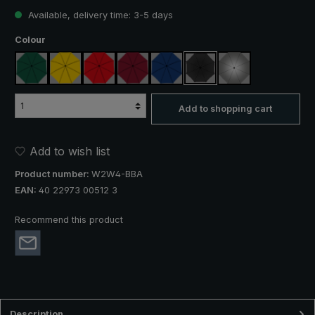
Available, delivery time: 3-5 days
Select
Colour
dark green
yellow
red
claret
royal blue
black
silver, UV protect
Add to shopping cart
Add to wish list
Product number:
W2W4-BBA
EAN:
40 22973 00512 3
Recommend this product
Description