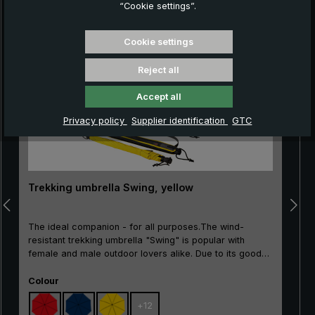
“Cookie settings”.
Skip product gallery
Cookie settings
Reject all
Accept all
Privacy policy
Supplier identification
GTC
Trekking umbrella Swing, yellow
The ideal companion - for all purposes.The wind-
resistant trekking umbrella "Swing" is popular with
female and male outdoor lovers alike. Due to its good
price/performance ratio, the classic is particularly well
Select
suited as an entry-level model. The frame made of
Colour
100% glass fibres is very flexible and is very practical,
+
12
with excellent stability and first-class processing.