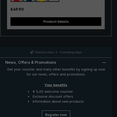
Thanks to the use of innovative materials, the "Swing" is
also very lightweight and can thus be worn comfortably
Regular price:
€49.90
in the hand. Whether in a short rain shower or in
continuous rain, the popular "Swing" trekking umbrella
Product details
provides reliable protection even in adverse weather
conditions.
Delivery time: 3 - 5 working days
News, Offers & Promotions
Get your voucher and many other benefits by signing up now
for our news, offers and promotions.
Your benefits
€ 5,00 welcome voucher
Exclusive discount offers
Information about new products
Register now