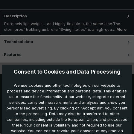
Description
Extremely lightweight - and highly flexible at the same time.The
stormproof trekking umbrella "Swing liteflex" is a high-qua…
More
Technical data
Features
Videos
Consent to Cookies and Data Processing
We use cookies and other technologies on our website to
process end device information and personal data. This enables
us to ensure the functionality of our website, integrate external
services, carry out measurements and analyses and show you
personalised advertising. By clicking on “Accept all”, you consent
to the processing. Data may also be transferred to other
Further products which might also be interesting for
companies, including outside the European Union, and processed
you:
there. Your consent is voluntary and not required to use our
website. You can edit or revoke your consent at any time via