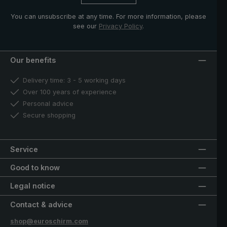
You can unsubscribe at any time. For more information, please
see our
Privacy Policy
.
Our benefits
Delivery time: 3 - 5 working days
Over 100 years of experience
Personal advice
Secure shopping
Service
Good to know
Legal notice
Contact & advice
shop@euroschirm.com