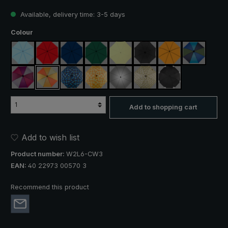
Available, delivery time: 3-5 days
Select
Colour
light blue
red
navy blue
dark green
light green
black
orange
blue / gre
purple / red / grey
orange / yellow
blue / green plaid
yellow / orange plaid
silver, UV protection 50+
camouflage
black, with reflect
Add to shopping cart
Add to wish list
Product number:
W2L6-CW3
EAN:
40 22973 00570 3
Recommend this product