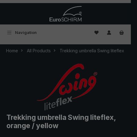
Skip to main content
You have 0 wishlist
Navigation
Home
All Products
Trekking umbrella Swing liteflex
Trekking umbrella Swing liteflex,
orange / yellow